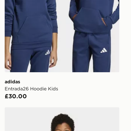
UK Click & 
Have your o
stores in En
working day
FREE Same 
Currently av
within the 
to check av
get your ord
ready to col
adidas
Entrada26 Hoodie Kids
Internationa
£30.00
countries.
Selected del
adidas Entrada26 Jersey Kids
be guarante