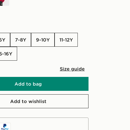
-6Y
7-8Y
9-10Y
11-12Y
15-16Y
Size guide
Add to bag
Add to wishlist