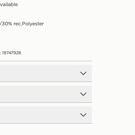
available
30% rec.Polyester
: 19747928
d Delivery
y on all orders over £80 and £3.99
low. Delivered within 2 - 5 days.