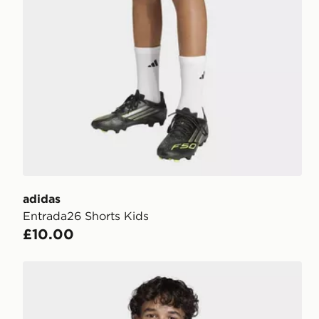
adidas
Entrada26 Shorts Kids
£10.00
adidas Entrada26 Jersey Kids