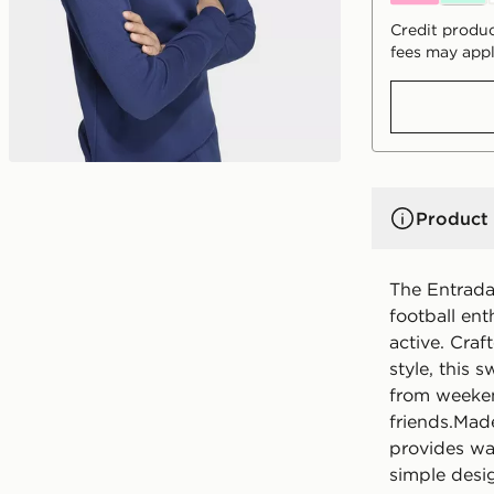
Credit produc
fees may appl
Product 
The Entrada
football ent
active. Cra
style, this 
from weeken
friends.Made
provides wa
simple desig