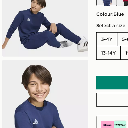
Colour:
blue
Select a size
3-4Y
5
13-14Y