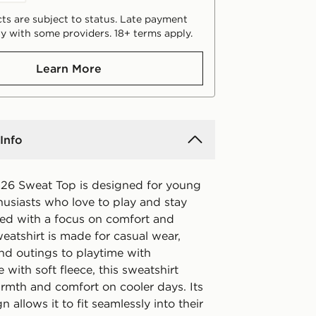
ts are subject to status. Late payment
y with some providers. 18+ terms apply.
Learn More
Info
26 Sweat Top is designed for young
husiasts who love to play and stay
fted with a focus on comfort and
sweatshirt is made for casual wear,
d outings to playtime with
 with soft fleece, this sweatshirt
rmth and comfort on cooler days. Its
n allows it to fit seamlessly into their