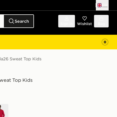
UK
Search
Sign in
Wishlist
Bag
da26 Sweat Top Kids
weat Top Kids