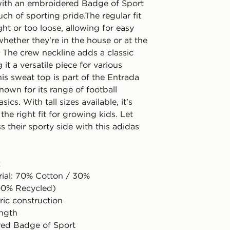
ith an embroidered Badge of Sport
ch of sporting pride.The regular fit
ight or too loose, allowing for easy
ether they're in the house or at the
 The crew neckline adds a classic
 it a versatile piece for various
is sweat top is part of the Entrada
known for its range of football
ics. With tall sizes available, it's
 the right fit for growing kids. Let
 their sporty side with this adidas
k
rial: 70% Cotton / 30%
00% Recycled)
ric construction
ength
red Badge of Sport