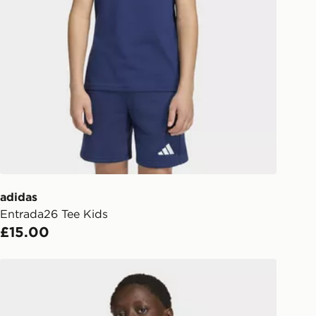
Collect
rder delivered to one of over 280
gland & Wales. Delivered within 3 - 5
s.
Day Click & Collect
ailable for delivery to select stores
UK - enter your postcode at checkout
ailability. When ordering before 3pm,
er delivered to your local store and
lect the same day.
adidas
Entrada26 Tee Kids
l Delivery: We deliver to over 175
£15.00
ivery times for the Gift Card can not
adidas Entrada26 Sweat Top Kids
ed due to security checks.