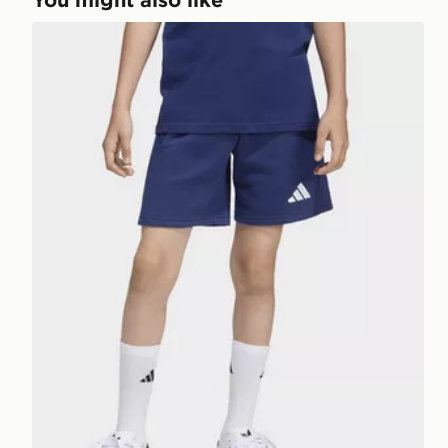
adidas Entrada26 Sweat Shorts Kids