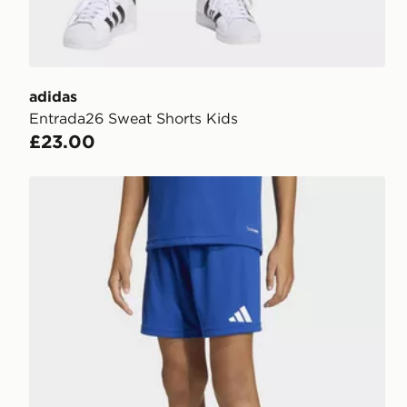
adidas
Entrada26 Sweat Shorts Kids
£23.00
adidas Entrada26 Shorts Kids