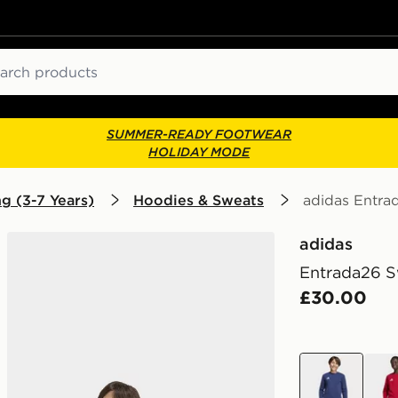
ch
SUMMER-READY FOOTWEAR
HOLIDAY MODE
g (3-7 Years)
Hoodies & Sweats
adidas Entra
adidas
Entrada26 S
£30.00
blue
red