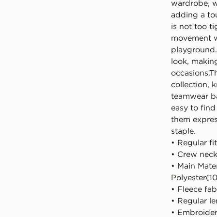
wardrobe, w
adding a tou
is not too t
movement wh
playground.
look, making
occasions.Th
collection, 
teamwear bas
easy to find
them express
staple.
• Regular fit
• Crew nec
• Main Mate
Polyester(1
• Fleece fab
• Regular l
• Embroide