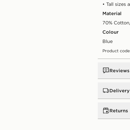
• Tall sizes 
Material
70% Cotton/
Colour
blue
Product code
Reviews
Delivery
UK Standar
Returns
Free Deliver
on orders be
Returns