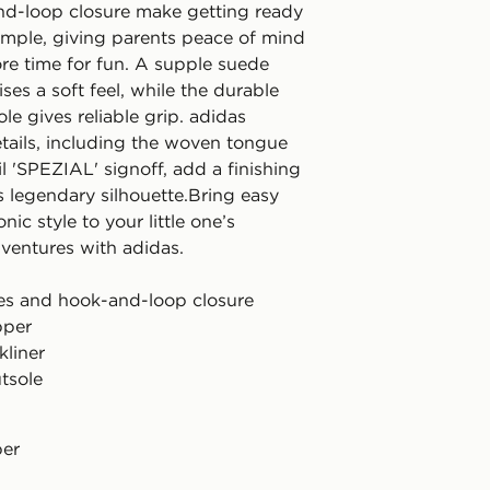
d-loop closure make getting ready
imple, giving parents peace of mind
re time for fun. A supple suede
es a soft feel, while the durable
le gives reliable grip. adidas
tails, including the woven tongue
il 'SPEZIAL' signoff, add a finishing
s legendary silhouette.Bring easy
nic style to your little one’s
ventures with adidas.
aces and hook-and-loop closure
pper
kliner
tsole
per