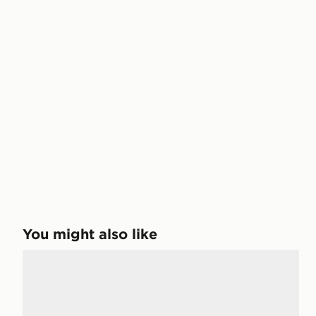
You might also like
adidas Handball Spezial Comfort Closure Elastic Lac