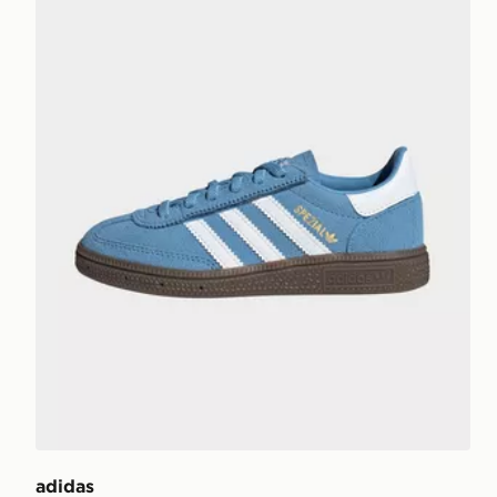
adidas