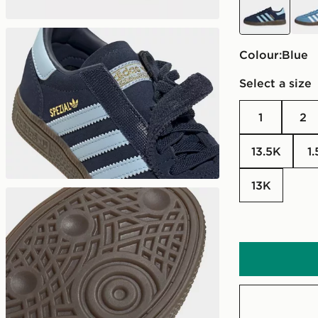
Colour:
blue
Select a size
1
2
13.5K
1
13K