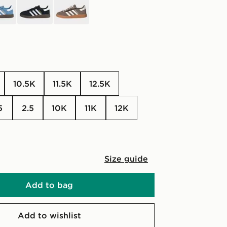
10.5K
11.5K
12.5K
.5
2.5
10K
11K
12K
Size guide
Add to bag
Add to wishlist