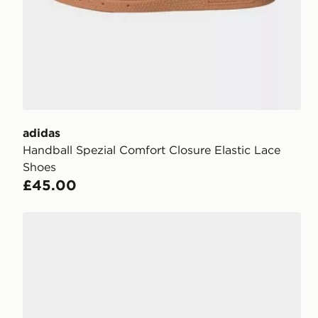
adidas
Handball Spezial Comfort Closure Elastic Lace
Shoes
£45.00
adidas Handball Spezial Shoes Kids