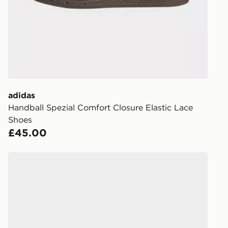
FREE Same 
Currently av
within the 
to check av
get your ord
ready to col
adidas
Internationa
Handball Spezial Comfort Closure Elastic Lace
countries.
Shoes
£45.00
Selected del
be guarante
adidas HANDBALL SPEZIAL SHOES
Visit our de
UK and Inter