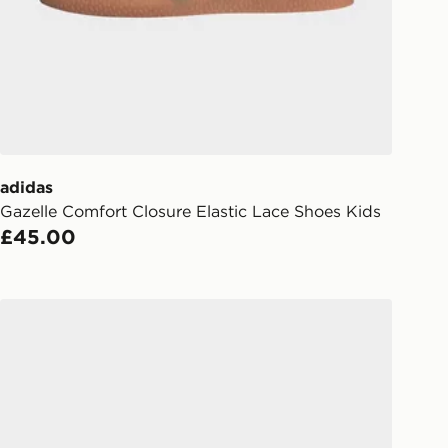
Day Click & Collect
ailable for delivery to select stores
UK - enter your postcode at checkout
ailability. When ordering before 3pm,
er delivered to your local store and
lect the same day.
adidas
l Delivery: We deliver to over 175
Gazelle Comfort Closure Elastic Lace Shoes Kids
£45.00
ivery times for the Gift Card can not
ed due to security checks.
adidas Handball Spezial Shoes Kids
livery page for more information on
national delivery.