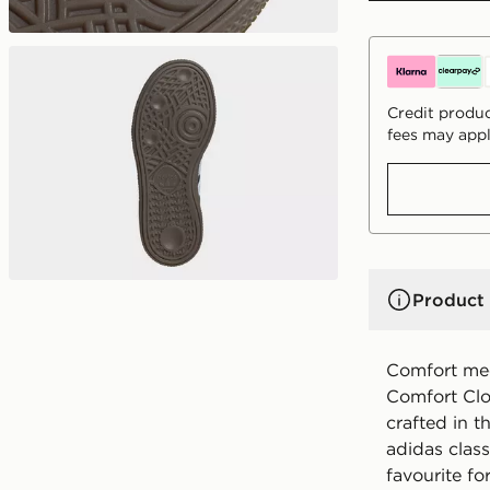
Credit produc
fees may appl
Product 
Comfort mee
Comfort Clos
crafted in th
adidas clas
favourite fo