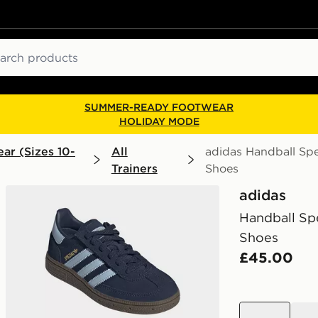
ch
SUMMER-READY FOOTWEAR
HOLIDAY MODE
ar (Sizes 10-
All
adidas Handball Spe
Trainers
Shoes
adidas
Handball Spe
Shoes
£45.00
blue
blue