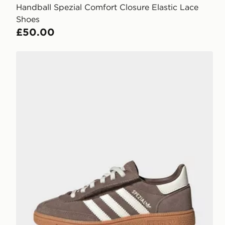
Handball Spezial Comfort Closure Elastic Lace
Shoes
£50.00
adidas Handball Spezial Comfort Closure Elastic Lac