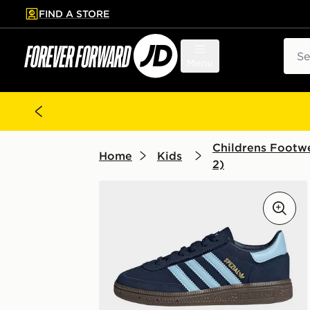
FIND A STORE
p to main content
Skip footer
Sear
Menu
Childrens Footwe
Home
Kids
2)