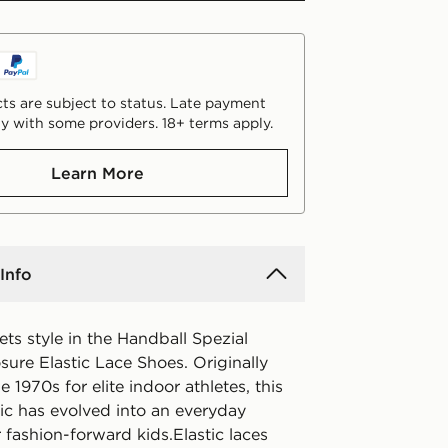
ts are subject to status. Late payment
y with some providers. 18+ terms apply.
Learn More
Info
ts style in the Handball Spezial
ure Elastic Lace Shoes. Originally
e 1970s for elite indoor athletes, this
sic has evolved into an everyday
r fashion-forward kids.Elastic laces