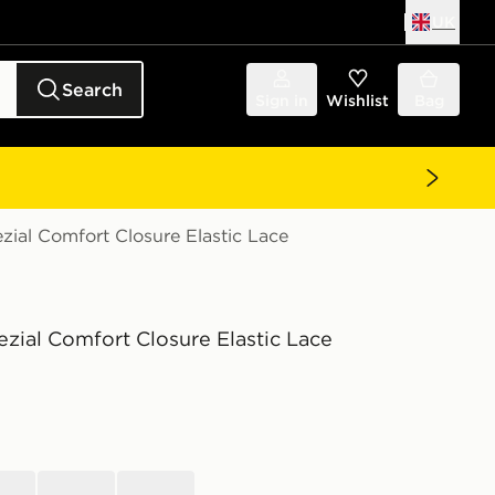
UK
Search
Sign in
Wishlist
Bag
zial Comfort Closure Elastic Lace
zial Comfort Closure Elastic Lace
black
brown