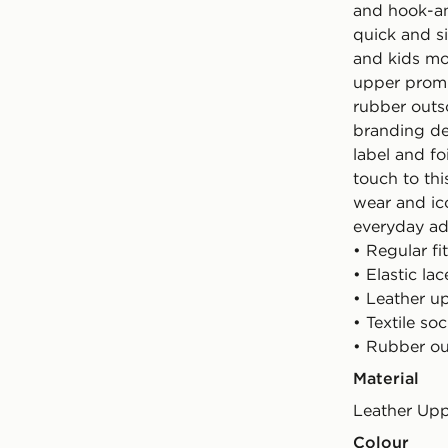
and hook-an
quick and s
and kids mo
upper promis
rubber outso
branding de
label and fo
touch to thi
wear and ico
everyday ad
• Regular fit
• Elastic l
• Leather u
• Textile soc
• Rubber ou
Material
Leather Up
Colour