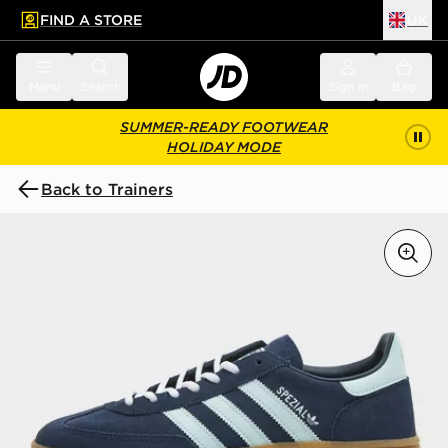
FIND A STORE
UK
 to main content
Skip footer
Menu
Search
Sign in
Bag
SUMMER-READY FOOTWEAR
HOLIDAY MODE
Back to Trainers