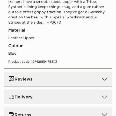
trainers have a smooth suede upper with a T-toe.
Synthetic lining keeps things snug, and a gum rubber
outsole offers grippy traction. They've got a Germany
crest on the heel, with a Spezial wordmark and 3-
Stripes at the sides. | HP3670
Material
Leather Upper
Colour
blue
Product code: 19742659/783113
Reviews
Delivery
UK Standard Delivery
Returns