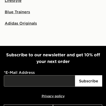
Lifestyle
Blue Trainers
Adidas Originals
Subscribe to our newsletter and get 10% off
your next order
*
E-Mail Address
Subscribe
Privacy policy