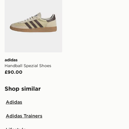
delivered to your local store and ready to collect the
same day.
International Delivery: We deliver to over 175
countries.
Selected delivery times for the Gift Card can not be
guaranteed due to security checks.
Visit our delivery page for more information on UK and
adidas
International delivery.
Handball Spezial Shoes
£90.00
Shop similar
Adidas
Adidas Trainers