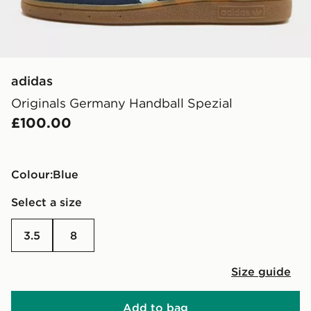
adidas
Originals Germany Handball Spezial
£100.00
Colour:
blue
Select a size
3.5
8
Size guide
Add to bag