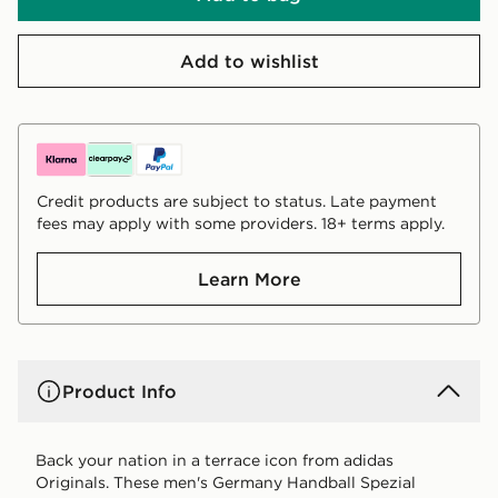
Add to wishlist
Credit products are subject to status. Late payment
fees may apply with some providers. 18+ terms apply.
Learn More
Product Info
Back your nation in a terrace icon from adidas
Originals. These men's Germany Handball Spezial