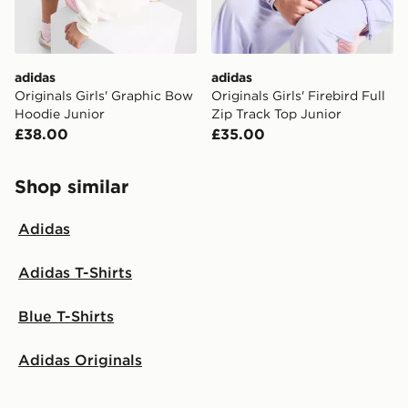
guaranteed due to security checks.
Visit our delivery page for more information on UK and
International delivery.
adidas
adidas
Originals Girls' Graphic Bow
Originals Girls' Firebird Full
Hoodie Junior
Zip Track Top Junior
£38.00
£35.00
Shop similar
Adidas
Adidas T-Shirts
Blue T-Shirts
Adidas Originals