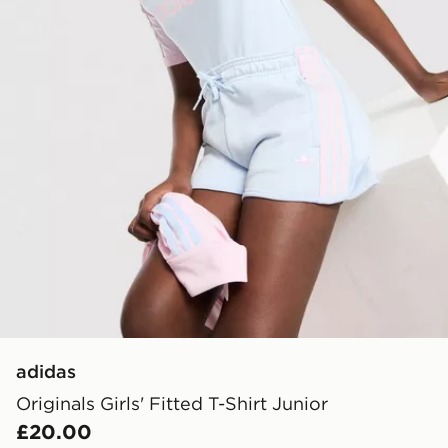
adidas
Originals Girls' Fitted T-Shirt Junior
£20.00