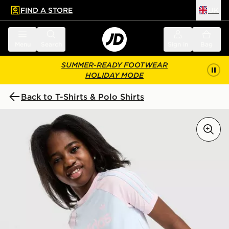
FIND A STORE
UK
 to main content
Skip footer
Menu
Search
Sign in
Bag
SUMMER-READY FOOTWEAR
HOLIDAY MODE
Back to T-Shirts & Polo Shirts