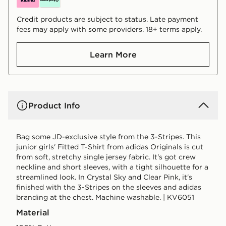
Credit products are subject to status. Late payment
fees may apply with some providers. 18+ terms apply.
Learn More
Product Info
Bag some JD-exclusive style from the 3-Stripes. This
junior girls' Fitted T-Shirt from adidas Originals is cut
from soft, stretchy single jersey fabric. It's got crew
neckline and short sleeves, with a tight silhouette for a
streamlined look. In Crystal Sky and Clear Pink, it's
finished with the 3-Stripes on the sleeves and adidas
branding at the chest. Machine washable. | KV6051
Material