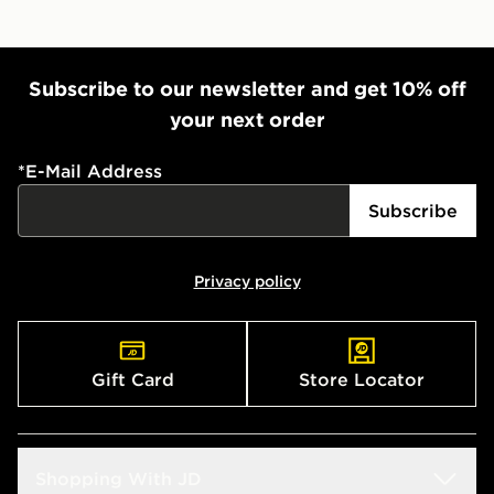
Subscribe to our newsletter and get 10% off
your next order
*
E-Mail Address
Subscribe
Privacy policy
Gift Card
Store Locator
Shopping With JD