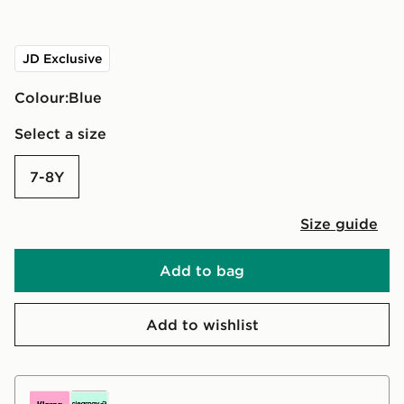
JD Exclusive
Colour:
blue
Select a size
7-8Y
Size guide
Add to bag
Add to wishlist