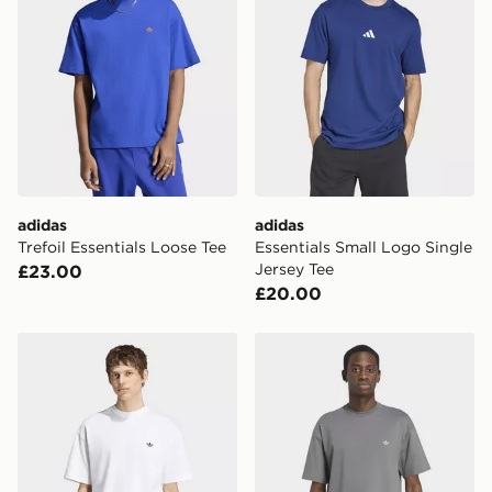
adidas
adidas
Trefoil Essentials Loose Tee
Essentials Small Logo Single
Jersey Tee
£23.00
£20.00
adidas Trefoil Essentials Loose Tee
adidas TREFOIL ESSENTI