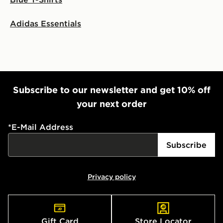
Adidas Essentials
Subscribe to our newsletter and get 10% off
your next order
*
E-Mail Address
Subscribe
Privacy policy
Gift Card
Store Locator