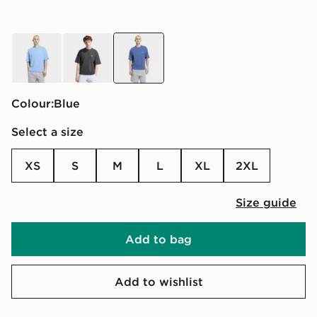
blue
grey
blue
Colour:
blue
Select a size
XS
S
M
L
XL
2XL
Size guide
Add to bag
Add to wishlist