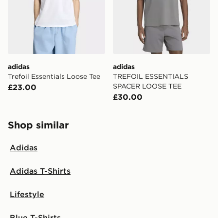
adidas
adidas
Trefoil Essentials Loose Tee
TREFOIL ESSENTIALS
SPACER LOOSE TEE
£23.00
£30.00
Shop similar
Adidas
Adidas T-Shirts
Lifestyle
Blue T-Shirts