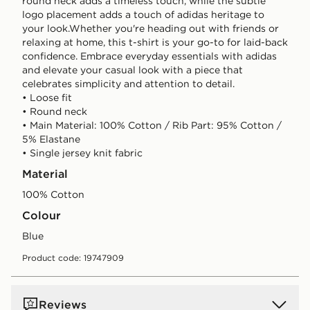
round neck adds a timeless touch, while the subtle
logo placement adds a touch of adidas heritage to
your look.Whether you're heading out with friends or
relaxing at home, this t-shirt is your go-to for laid-back
confidence. Embrace everyday essentials with adidas
and elevate your casual look with a piece that
celebrates simplicity and attention to detail.
• Loose fit
• Round neck
• Main Material: 100% Cotton / Rib Part: 95% Cotton /
5% Elastane
• Single jersey knit fabric
Material
100% Cotton
Colour
blue
Product code: 19747909
Reviews