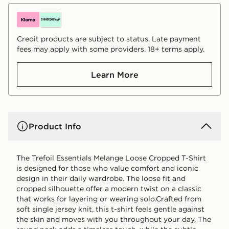
Credit products are subject to status. Late payment
fees may apply with some providers. 18+ terms apply.
Learn More
Product Info
The Trefoil Essentials Melange Loose Cropped T-Shirt
is designed for those who value comfort and iconic
design in their daily wardrobe. The loose fit and
cropped silhouette offer a modern twist on a classic
that works for layering or wearing solo.Crafted from
soft single jersey knit, this t-shirt feels gentle against
the skin and moves with you throughout your day. The