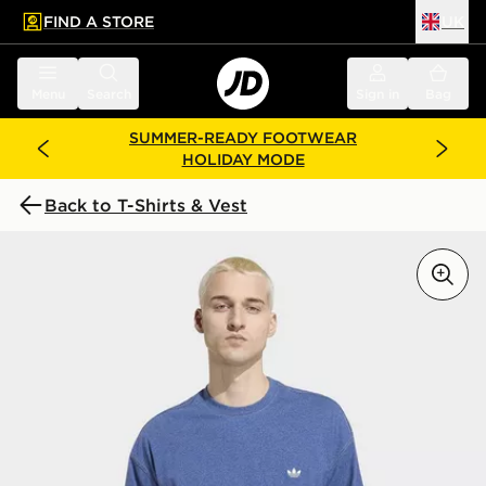
FIND A STORE
UK
 to main content
Skip footer
Menu
Search
Sign in
Bag
SUMMER-READY FOOTWEAR
HOLIDAY MODE
Back to T-Shirts & Vest