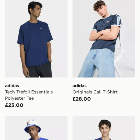
adidas Tech Trefoil Essentials Polyester Tee
adidas Originals Cali T-Shir
adidas
adidas
Tech Trefoil Essentials
Originals Cali T-Shirt
Polyester Tee
£28.00
£23.00
adidas Trefoil Essentials Loose Tee
adidas Essentials Small Log