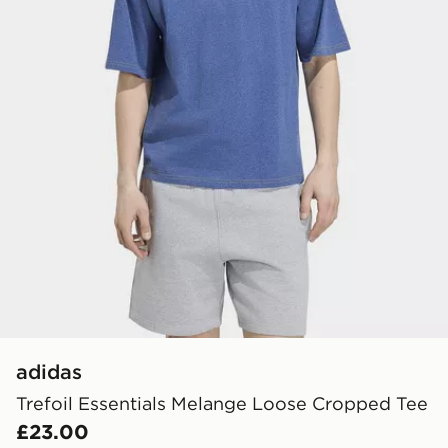
adidas
Trefoil Essentials Melange Loose Cropped Tee
£23.00