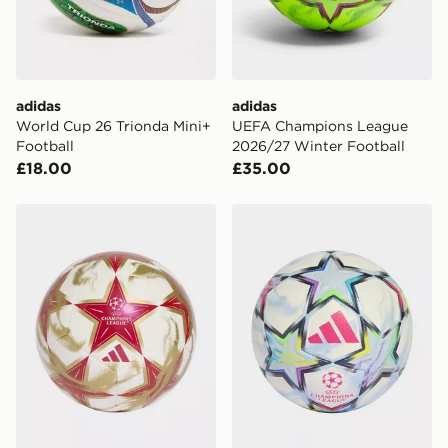
adidas
adidas
World Cup 26 Trionda Mini+
UEFA Champions League
Football
2026/27 Winter Football
£18.00
£35.00
adidas Uefa Champions League 26/27 Club Ball
adidas Uefa Champions Lea