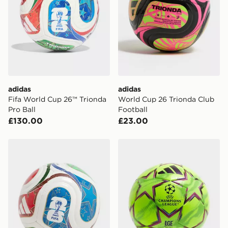
International Delivery: We deliver to over 175
countries.
Selected delivery times for the Gift Card can not be
guaranteed due to security checks.
Visit our delivery page for more information on UK and
International delivery.
adidas
adidas
Fifa World Cup 26™ Trionda
World Cup 26 Trionda Club
Pro Ball
Football
£130.00
£23.00
adidas World Cup 26 Trionda Mini+ Football
adidas UEFA Champions Le