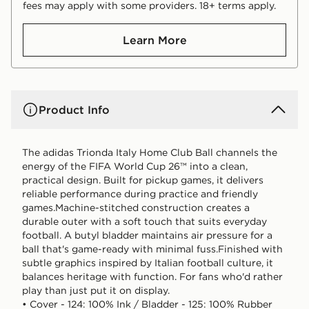
fees may apply with some providers. 18+ terms apply.
Learn More
Product Info
The adidas Trionda Italy Home Club Ball channels the
energy of the FIFA World Cup 26™ into a clean,
practical design. Built for pickup games, it delivers
reliable performance during practice and friendly
games.Machine-stitched construction creates a
durable outer with a soft touch that suits everyday
football. A butyl bladder maintains air pressure for a
ball that's game-ready with minimal fuss.Finished with
subtle graphics inspired by Italian football culture, it
balances heritage with function. For fans who'd rather
play than just put it on display.
• Cover - 124: 100% Ink / Bladder - 125: 100% Rubber