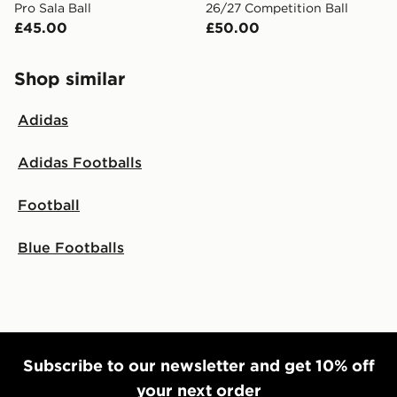
Pro Sala Ball
26/27 Competition Ball
£45.00
£50.00
Shop similar
Adidas
Adidas Footballs
Football
Blue Footballs
Subscribe to our newsletter and get 10% off
your next order