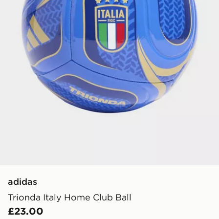
adidas
Trionda Italy Home Club Ball
£23.00