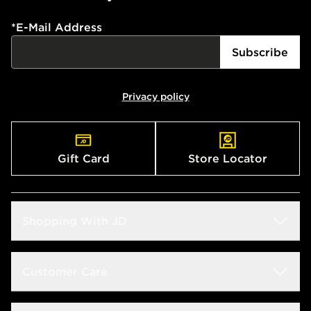
*
E-Mail Address
Subscribe
Privacy policy
Gift Card
Store Locator
Shopping With JD
Students
Customer Care
Size Guide