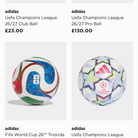
adidas
adidas
Uefa Champions League
Uefa Champions League
26/27 Club Ball
26/27 Pro Ball
£23.00
£130.00
adidas Fifa World Cup 26™ Trionda Pro Sala Ball
adidas Uefa Champions Lea
adidas
adidas
Fifa World Cup 26™ Trionda
Uefa Champions League