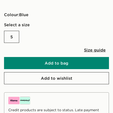
Colour:
blue
Select a size
5
Size guide
Add to bag
Add to wishlist
Credit products are subject to status. Late payment