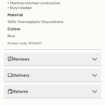
• Machine-stitched construction
• Butyl bladder
Material
100% Thermoplastic Polyurethane
Colour
blue
Product code: 19725407
Reviews
Delivery
UK Standard Delivery
Returns
Free Delivery on all orders over £80 and £3.99 on
orders below. Delivered within 2 - 5 days.