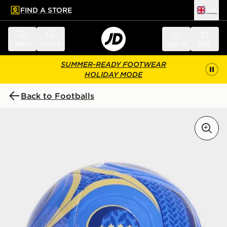
FIND A STORE
UK
 to main content
Skip footer
Menu
Search
Sign in
Bag
SUMMER-READY FOOTWEAR
HOLIDAY MODE
Back to Footballs