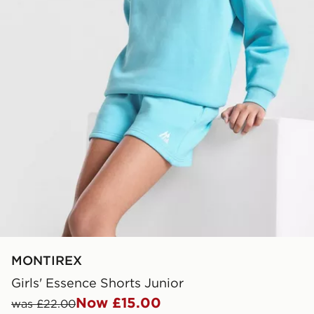
MONTIREX
Girls' Essence Shorts Junior
Now £15.00
was £22.00