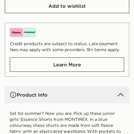
Add to wishlist
Credit products are subject to status. Late payment
fees may apply with some providers. 18+ terms apply.
Learn More
Product Info
Set for summer? Now you are. Pick up these junior
girls' Essence Shorts from MONTIREX. In a blue
colourway, these shorts are made from soft fleece
fabric with an elasticated waistband. With pockets to