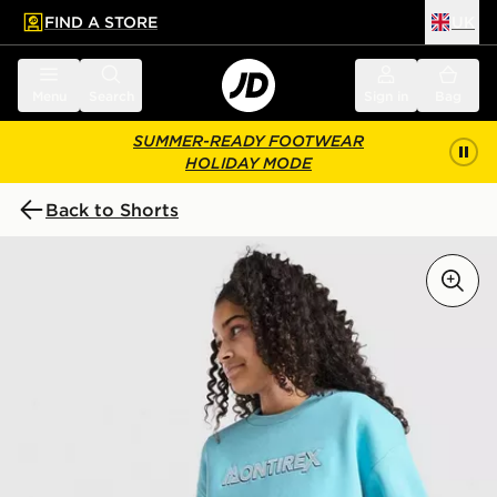
FIND A STORE
UK
 to main content
Skip footer
Menu
Search
Sign in
Bag
SUMMER-READY FOOTWEAR
HOLIDAY MODE
Back to Shorts