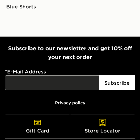
Blue Shorts
Subscribe to our newsletter and get 10% off
your next order
*
E-Mail Address
Subscribe
Privacy policy
Gift Card
Store Locator