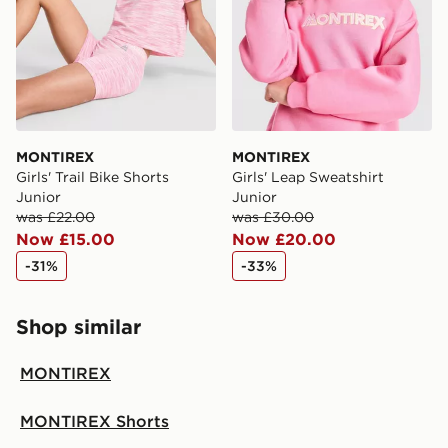
MONTIREX
MONTIREX
Girls' Trail Bike Shorts
Girls' Leap Sweatshirt
Junior
Junior
was £22.00
was £30.00
Now £15.00
Now £20.00
-31%
-33%
Shop similar
MONTIREX
MONTIREX Shorts