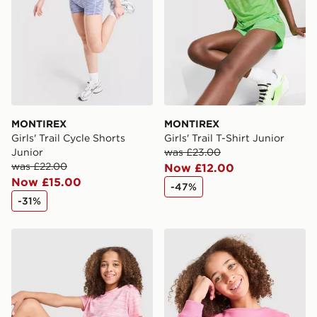
MONTIREX
MONTIREX
Girls' Trail Cycle Shorts
Girls' Trail T-Shirt Junior
Junior
was £23.00
was £22.00
Now £12.00
Now £15.00
-47%
-31%
MONTIREX Girls' Trail Bike Shorts Junior
MONTIREX Girls' Leap Swea