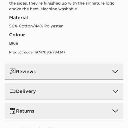
the sides, they're fiinished up with the signature logo
above the hem. Machine washable.
Material
56% Cotton/44% Polyester
Colour
blue
Product code: 19747083/784347
Reviews
Delivery
UK Standard Delivery
Returns
Free Delivery on all orders over £80 and £3.99 on
orders below. Delivered within 2 - 5 days.