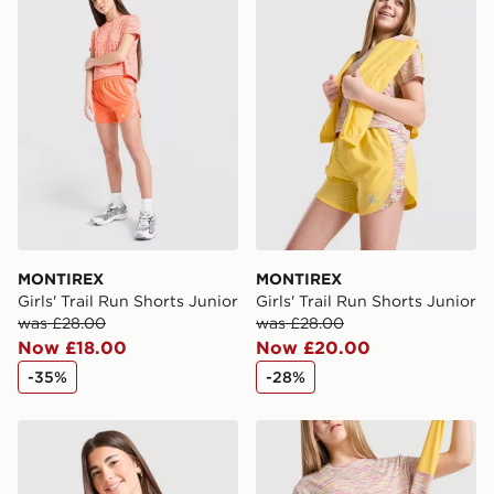
International Delivery: We deliver to over 175
countries.
Selected delivery times for the Gift Card can not be
guaranteed due to security checks.
Visit our delivery page for more information on UK and
International delivery.
MONTIREX
MONTIREX
Girls' Trail Run Shorts Junior
Girls' Trail Run Shorts Junior
was £28.00
was £28.00
Now £18.00
Now £20.00
-35%
-28%
MONTIREX Girls' Trail T-Shirt Junior
MONTIREX Girls' Trail T-Shi