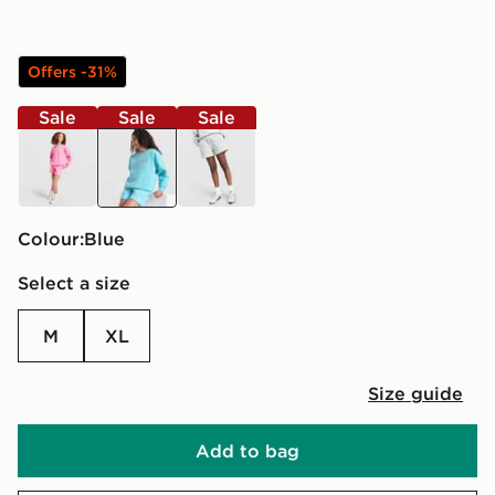
Offers -31%
Sale
Sale
Sale
pink
blue
grey
Colour:
blue
Select a size
M
XL
Size guide
Add to bag