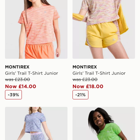
MONTIREX
MONTIREX
Girls' Trail T-Shirt Junior
Girls' Trail T-Shirt Junior
was £23.00
was £23.00
Now £14.00
Now £18.00
-39%
-21%
MONTIREX Girls' Trail Cycle Shorts Junior
MONTIREX Girls' Trail T-Shi