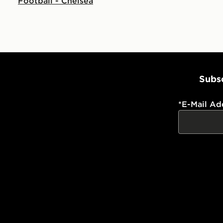
Football - Chelsea
Subsc
*
E-Mail Ad