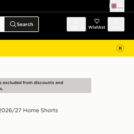
UK
Search
Sign in
Wishlist
Bag
is excluded from discounts and
s.
 2026/27 Home Shorts