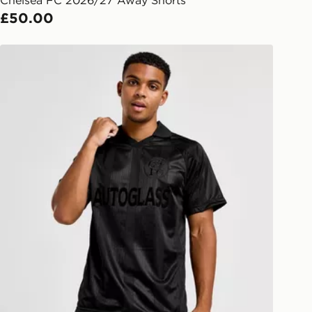
Chelsea FC 2026/27 Away Shorts
afe.
£50.00
 available via the JD App and in
Score Draw Chelsea FC '98 Retro Blackout Shirt
as only.
ESS DELIVERY WITH DPD AND
ill be left in a safe place or if one is
your driver will knock and stand at
eps away. If there is no answer
l be attempted 3 times. Available on
 and next day delivery services.
Collect
rder delivered to one of over 280
gland & Wales. Delivered within 3 - 5
s.