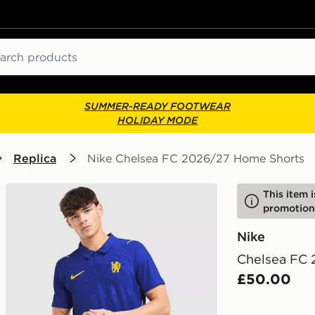
ch
SUMMER-READY FOOTWEAR
HOLIDAY MODE
Replica
Nike Chelsea FC 2026/27 Home Shorts
This item 
promotion
Nike
Chelsea FC
£50.00