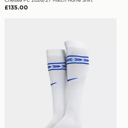
Chelsea FC 2026/27 Match Home Shirt
keep these s
£135.00
*Exclusively
Nike Chelsea FC 2026/27 Home Socks
selected are
CONTACTL
EVRi
Your parcel w
unavailable 
least two st
delivery wil
our standard
UK Click & 
Have your o
stores in En
working day