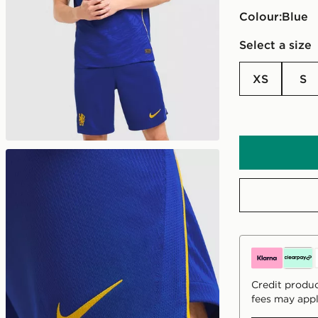
Colour:
blue
Select a size
XS
S
Credit produc
fees may appl