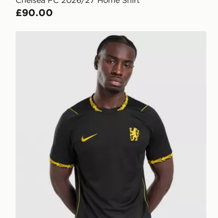
Chelsea FC 2026/27 Home Shirt
£90.00
Nike Chelsea FC 2026/27 Away Shirt