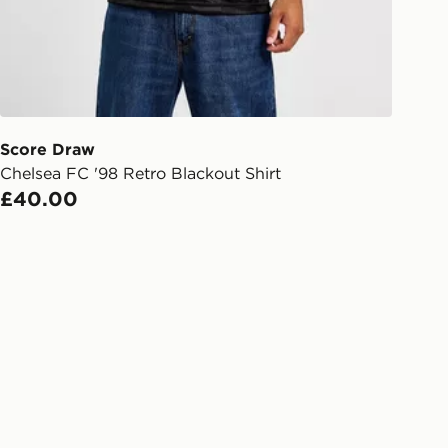
Day Click & Collect
ailable for delivery to select stores
UK - enter your postcode at checkout
ailability. When ordering before 3pm,
er delivered to your local store and
lect the same day.
Score Draw
Chelsea FC '98 Retro Blackout Shirt
l Delivery: We deliver to over 175
£40.00
ivery times for the Gift Card can not
ed due to security checks.
livery page for more information on
national delivery.