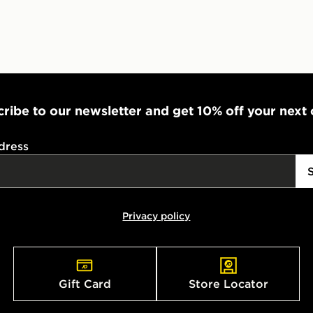
ribe to our newsletter and get 10% off your next
dress
Privacy policy
Gift Card
Store Locator