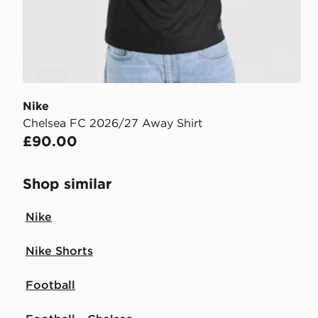
Nike
Chelsea FC 2026/27 Away Shirt
£90.00
Shop similar
Nike
Nike Shorts
Football