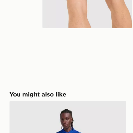
You might also like
Nike Chelsea FC 2026/27 Home Shirt