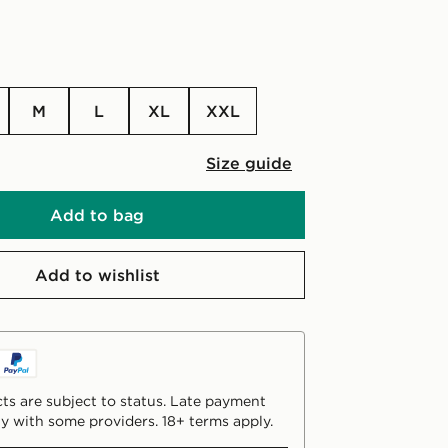
M
L
XL
XXL
Size guide
Add to bag
Add to wishlist
ts are subject to status. Late payment
y with some providers. 18+ terms apply.