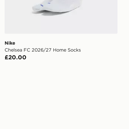
FREE Same 
Currently av
within the 
to check av
get your ord
ready to col
Nike
Chelsea FC 2026/27 Home Socks
Internationa
£20.00
countries.
Selected del
be guarante
Visit our de
UK and Inter