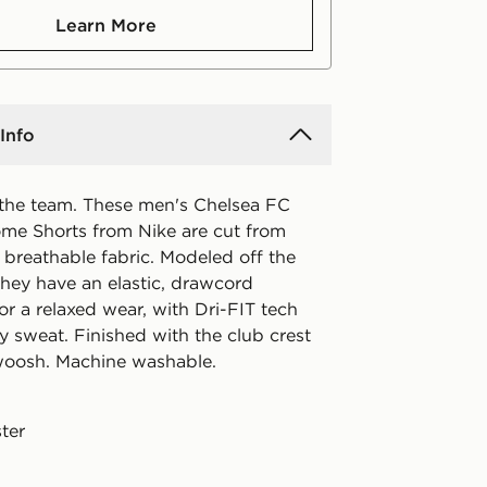
Learn More
Info
the team. These men's Chelsea FC
e Shorts from Nike are cut from
breathable fabric. Modeled off the
they have an elastic, drawcord
r a relaxed wear, with Dri-FIT tech
y sweat. Finished with the club crest
woosh. Machine washable.
ter