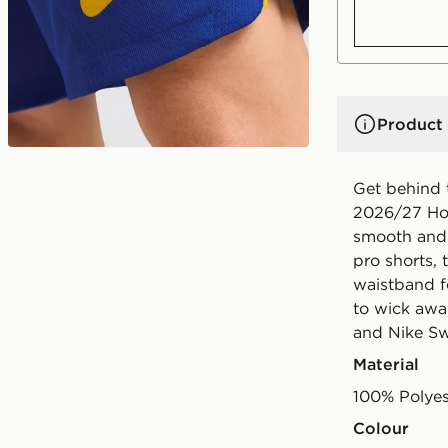
Product 
Get behind 
2026/27 Hom
smooth and 
pro shorts, 
waistband fo
to wick awa
and Nike S
Material
100% Polyes
Colour