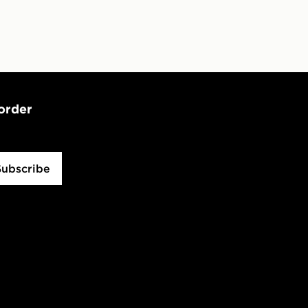
 order
Subscribe