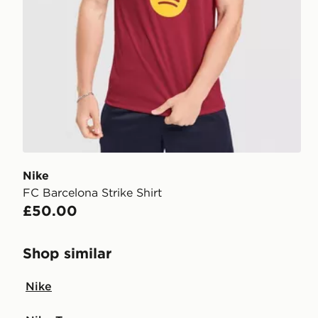
Nike
FC Barcelona Strike Shirt
£50.00
Shop similar
Nike