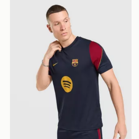
Nike FC Barcelona Strike Shirt