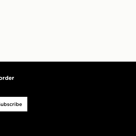
 order
Subscribe