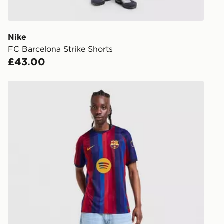
processed an
give the DPD
receive your
you via e-m
Nike
created sep
FC Barcelona Strike Shorts
keep these s
£43.00
*Exclusively
Nike FC Barcelona 2026/27 Home Shirt
selected are
CONTACTL
EVRi
Your parcel w
unavailable 
least two st
delivery wil
our standard
UK Click & 