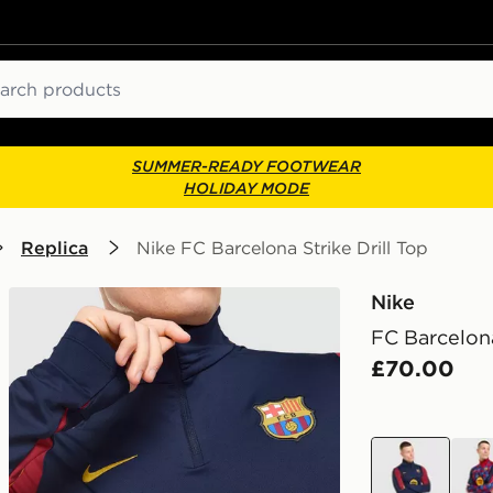
ch
SUMMER-READY FOOTWEAR
HOLIDAY MODE
Replica
Nike FC Barcelona Strike Drill Top
Nike
FC Barcelona
£70.00
blue
red