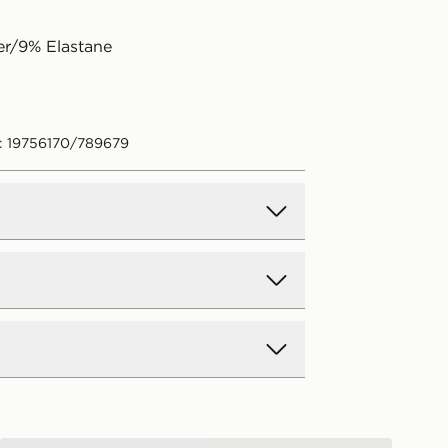
er/9% Elastane
: 19756170/789679
d Delivery
y on all orders over £80 and £3.99
low. Delivered within 2 - 5 days.
Day Delivery