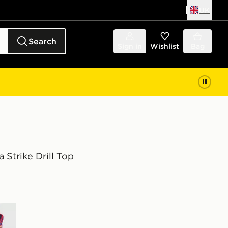
UK
Search
Sign in
Wishlist
Bag
 Strike Drill Top