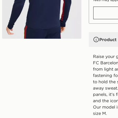
Product 
Raise your 
FC Barcelona
from light a
fastening f
to hold the 
away sweat.
panels, it's
and the ico
Our model i
size M.