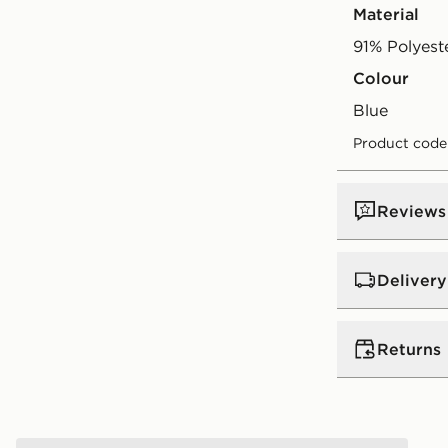
Material
91% Polyest
Colour
blue
Product code
Reviews
Delivery
UK Standar
Returns
Free Deliver
on orders be
Returns
Express 2 