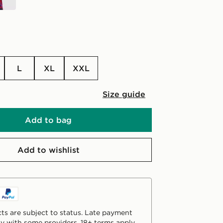
L
XL
XXL
Size guide
Add to bag
Add to wishlist
ts are subject to status. Late payment
y with some providers. 18+ terms apply.