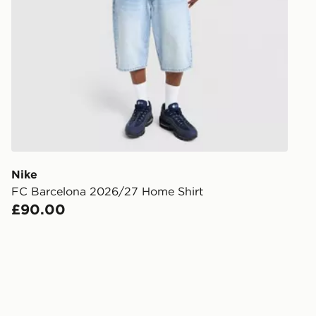
Have your o
stores in En
working day
FREE Same 
Currently av
within the 
to check av
get your ord
ready to col
Nike
FC Barcelona 2026/27 Home Shirt
Internationa
£90.00
countries.
Selected del
be guarante
Visit our de
UK and Inter