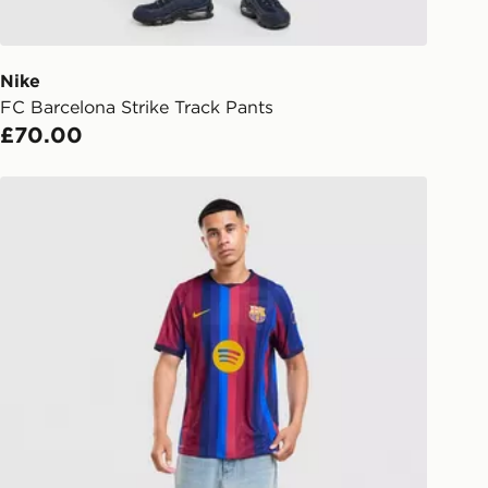
d out for delivery, you will need to
 driver the 4-digit pin in order to
 order. The pin code will be sent to
ail/SMS. Each pin code is unique and
Nike
arately for each shipment. Please
FC Barcelona Strike Track Pants
afe.
£70.00
 available via the JD App and in
Nike FC Barcelona 2026/27 Match Home Shirt
as only.
ESS DELIVERY WITH DPD AND
ill be left in a safe place or if one is
your driver will knock and stand at
eps away. If there is no answer
l be attempted 3 times. Available on
 and next day delivery services.
Collect