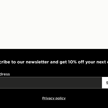
ribe to our newsletter and get 10% off your next
dress
Privacy policy