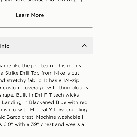
Learn More
Info
game like the pro team. This men's
 Strike Drill Top from Nike is cut
nd stretchy fabric. It has a 1/4-zip
or custom coverage, with thumbloops
shape. Built-in Dri-FIT tech wicks
 Landing in Blackened Blue with red
 finished with Mineral Yellow branding
nic Barca crest. Machine washable |
s 6'0" with a 39" chest and wears a