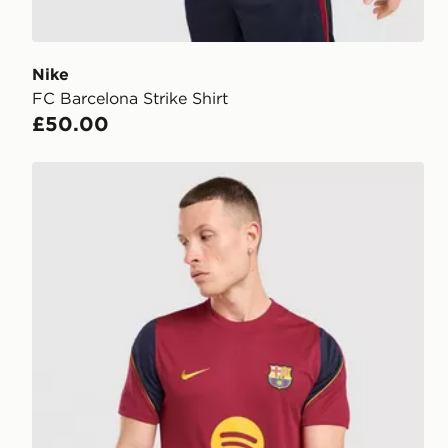
Nike
FC Barcelona Strike Shirt
£50.00
Nike FC Barcelona Strike Shirt