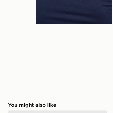
You might also like