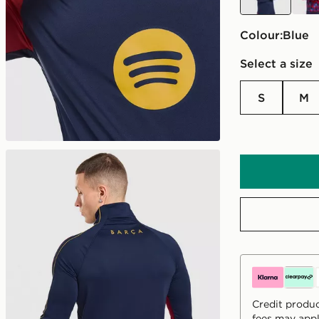
Colour:
blue
Select a size
S
M
Credit produc
fees may appl