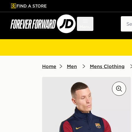
FIND A STORE
p to main content
Skip footer
Sear
Menu
Home
Men
Mens Clothing