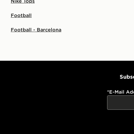
Nike Tops
Football
Football - Barcelona
Subsc
*
E-Mail Ad