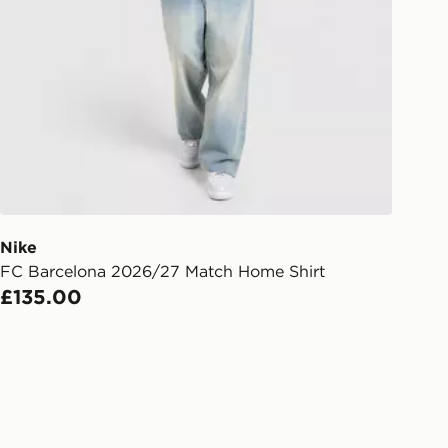
rder delivered to one of over 280
gland & Wales. Delivered within 3 - 5
s.
Day Click & Collect
ailable for delivery to select stores
UK - enter your postcode at checkout
ailability. When ordering before 3pm,
er delivered to your local store and
lect the same day.
Nike
FC Barcelona 2026/27 Match Home Shirt
l Delivery: We deliver to over 175
£135.00
ivery times for the Gift Card can not
ed due to security checks.
livery page for more information on
national delivery.