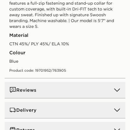
features a full-zip fastening and stand-up collar for
custom coverage, with built-in Dri-FIT tech to wick
away sweat. Finished up with signature Swoosh
branding. Machine washable. | Our model is 5'7" and
wears a size S.
Material
CTN 45%/ PLY 45%/ ELA 10%
Colour
blue
Product code: 19701952/763905
Reviews
Delivery
UK Standard Delivery
Returns