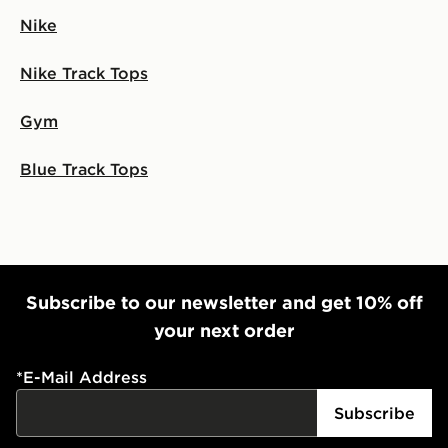
Nike
Nike Track Tops
Gym
Blue Track Tops
Subscribe to our newsletter and get 10% off
your next order
*
E-Mail Address
Subscribe