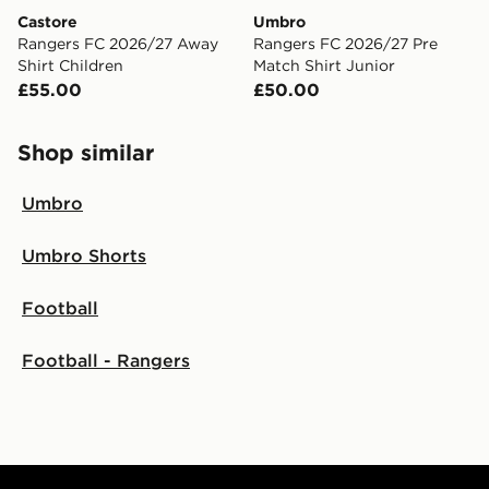
Castore
Umbro
Rangers FC 2026/27 Away
Rangers FC 2026/27 Pre
Shirt Children
Match Shirt Junior
£55.00
£50.00
Shop similar
Umbro
Umbro Shorts
Football
Football - Rangers