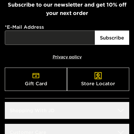
Subscribe to our newsletter and get 10% off
your next order
*
E-Mail Address
Subscribe
Privacy policy
Gift Card
Store Locator
Shopping With JD
Students
Customer Care