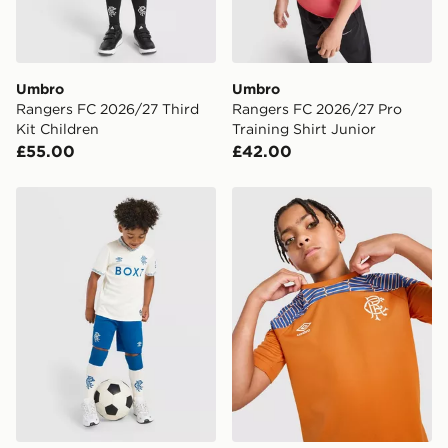
guaranteed due to security checks.
Visit our delivery page for more information on UK and
International delivery.
Umbro
Umbro
Rangers FC 2026/27 Third
Rangers FC 2026/27 Pro
Kit Children
Training Shirt Junior
£55.00
£42.00
Castore Rangers FC 2026/27 Away Shirt Children
Umbro Rangers FC 2026/27 