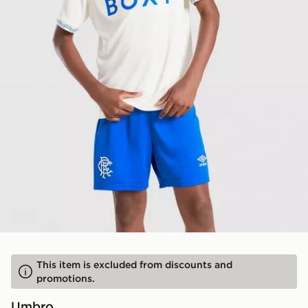
This item is excluded from discounts and
promotions.
Umbro