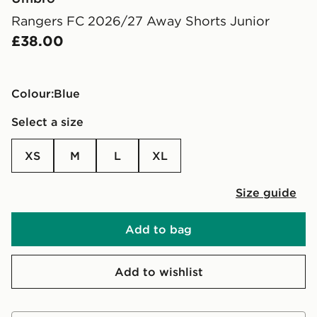
Rangers FC 2026/27 Away Shorts Junior
£38.00
Colour:
blue
Select a size
XS
M
L
XL
Size guide
Add to bag
Add to wishlist