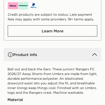
Credit products are subject to status. Late payment
fees may apply with some providers. 18+ terms apply.
Learn More
Product Info
Ball out and back the Gers. These juniors' Rangers FC
2026/27 Away Shorts from Umbro are made from light,
durable performance polyester. An elasticated,
drawcord waist lets you adjust the fit, and breathable
inner linings keep things cool. Finished with an Umbro
logo and the Rangers crest. Machine washable.
Material