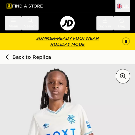
FIND A STORE
UK
 to main content
Skip footer
Menu
Search
Sign in
Bag
SUMMER-READY FOOTWEAR
HOLIDAY MODE
Back to Replica