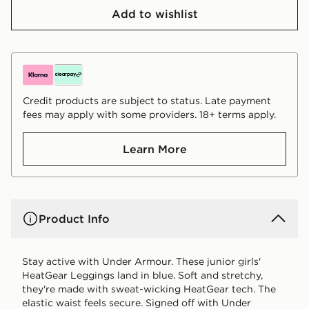
Add to wishlist
Credit products are subject to status. Late payment
fees may apply with some providers. 18+ terms apply.
Learn More
Product Info
Stay active with Under Armour. These junior girls'
HeatGear Leggings land in blue. Soft and stretchy,
they're made with sweat-wicking HeatGear tech. The
elastic waist feels secure. Signed off with Under