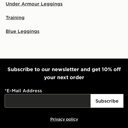
Under Armour Leggings
Training
Blue Leggings
Subscribe to our newsletter and get 10% off
your next order
*
E-Mail Address
Subscribe
Privacy policy