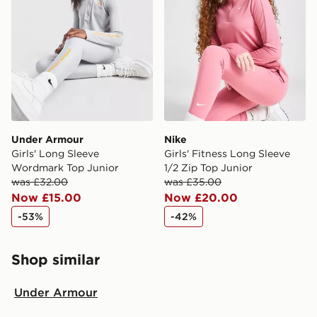
Under Armour
Nike
Girls' Long Sleeve
Girls' Fitness Long Sleeve
Wordmark Top Junior
1/2 Zip Top Junior
was £32.00
was £35.00
Now £15.00
Now £20.00
-53%
-42%
Shop similar
Under Armour