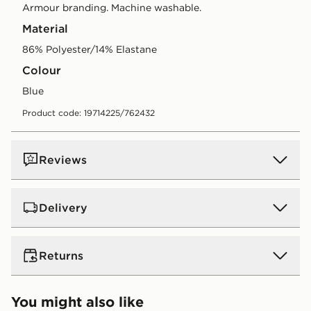
Armour branding. Machine washable.
Material
86% Polyester/14% Elastane
Colour
blue
Product code: 19714225/762432
Reviews
Delivery
UK Standard Delivery
Returns
Free Delivery on all orders over £80 and £3.99 on
orders below. Delivered within 2 - 5 days.
Returns
You might also like
Express 2 Day Delivery