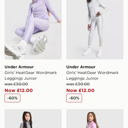
Under Armour
Under Armour
Girls' HeatGear Wordmark
Girls' HeatGear Wordmark
Leggings Junior
Leggings Junior
was £30.00
was £30.00
Now £12.00
Now £12.00
-60%
-60%
Under Armour Girls' Motion Leggings Junior
Nike Girls' Fitness One Leg