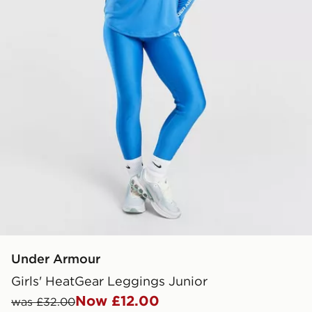
Under Armour
Girls' HeatGear Leggings Junior
Now £12.00
was £32.00