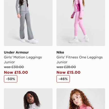
Under Armour
Nike
Girls' Motion Leggings
Girls' Fitness One Leggings
Junior
Junior
was £30.00
was £28.00
Now £15.00
Now £15.00
-50%
-46%
Under Armour Girls' Long Sleeve Wordmark Top Junio
Nike Girls' Fitness Long Sl