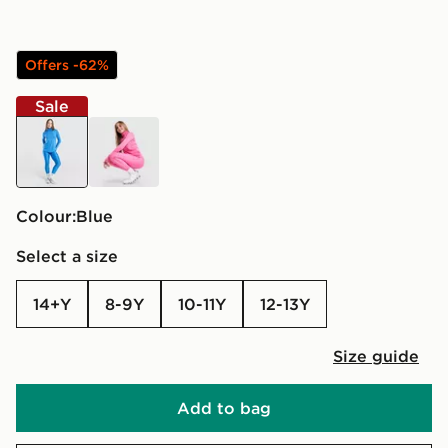
Offers -62%
Sale
blue
pink
Colour:
blue
Select a size
14+Y
8-9Y
10-11Y
12-13Y
Size guide
Add to bag