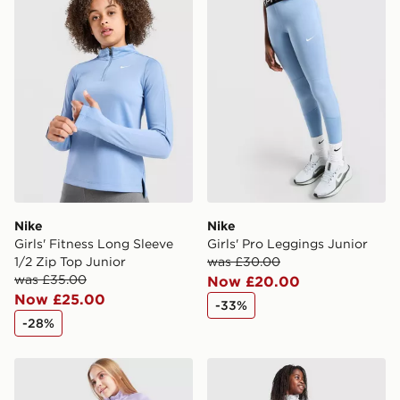
countries.
Selected delivery times for the Gift Card can not be
guaranteed due to security checks.
Visit our delivery page for more information on UK and
International delivery.
Nike
Nike
Girls' Fitness Long Sleeve
Girls' Pro Leggings Junior
1/2 Zip Top Junior
was £30.00
was £35.00
Now £20.00
Now £25.00
-33%
-28%
Under Armour Girls' HeatGear Wordmark Leggings Jun
Under Armour Girls' HeatG