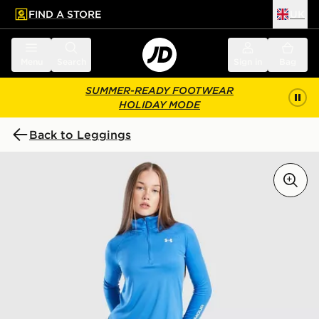
FIND A STORE
UK
 to main content
Skip footer
Menu
Search
Sign in
Bag
SUMMER-READY FOOTWEAR
HOLIDAY MODE
Back to Leggings