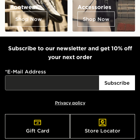
Footwear
Accessories
Shop Now
Shop Now
Subscribe to our newsletter and get 10% off
your next order
*
E-Mail Address
Subscribe
Privacy policy
Gift Card
Store Locator