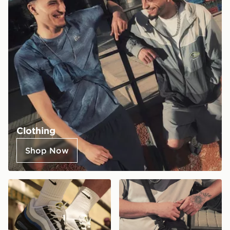
Clothing
Shop Now