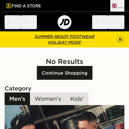
FIND A STORE
UK
 to main content
Skip footer
Menu
Search
Sign in
Bag
SUMMER-READY FOOTWEAR
HOLIDAY MODE
No Results
Continue Shopping
Category
Men's
Women's
Kids'