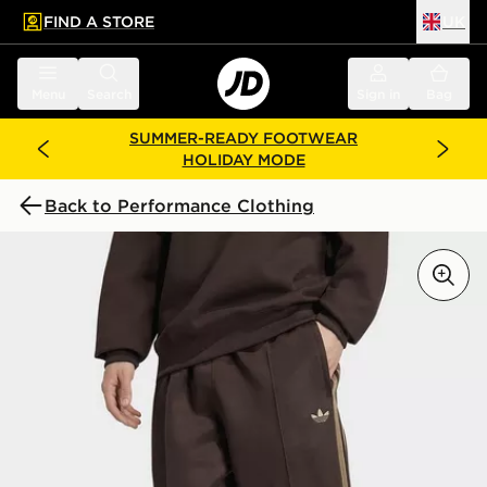
FIND A STORE
UK
 to main content
Skip footer
Menu
Search
Sign in
Bag
SUMMER-READY FOOTWEAR
HOLIDAY MODE
Back to Performance Clothing