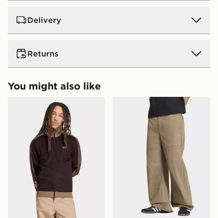
Delivery
UK Standard Delivery
Returns
Free Delivery on all orders over £80 and £3.99 on
orders below. Delivered within 2 - 5 days.
Returns
You might also like
Express 2 Day Delivery
Need it quick? Order now. Orders placed by midnight
adidas Beckenbauer Track Top
adidas Premium Essentials
Returning orders to us is easy. Whatever your reason,
each day will be 2 days from the next day!
we offer a refund within 28 days of delivery or
Delivery is Monday to Sunday
collection.
UK Next Day Delivery (EVRi)
Ultimate Gift Cards and eGift Cards cannot be
Order before 8pm to receive your order the following
refunded or exchanged for cash.
day for £5.99
Delivery is Monday to Sunday
View more information about returns on our dedicated
returns page -
UK Next Day Premium Delivery (DPD)
https://www.jdsports.co.uk/page/delivery-returns/
Order before 8pm to receive your order the following
day for £6.99.