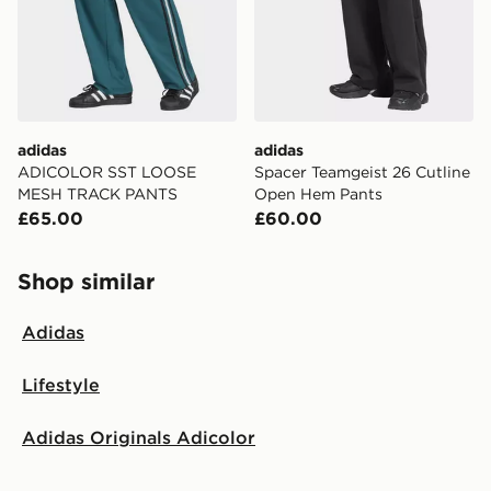
adidas
adidas
ADICOLOR SST LOOSE
Spacer Teamgeist 26 Cutline
MESH TRACK PANTS
Open Hem Pants
£65.00
£60.00
Shop similar
Adidas
Lifestyle
Adidas Originals Adicolor