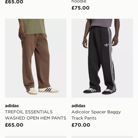
hoodie
£65.00
England & Wales. Delivered within 3 - 5 working days.
£75.00
FREE Same Day Click & Collect
Currently available for delivery to select stores within
adidas TREFOIL ESSENTIALS WASHED OPEN HEM 
adidas Adicolor Spacer Ba
the UK - enter your postcode at checkout to check
availability. When ordering before 3pm, get your order
delivered to your local store and ready to collect the
same day.
International Delivery: We deliver to over 175
countries.
Selected delivery times for the Gift Card can not be
guaranteed due to security checks.
Visit our delivery page for more information on UK and
International delivery.
adidas
adidas
TREFOIL ESSENTIALS
Adicolor Spacer Baggy
WASHED OPEN HEM PANTS
Track Pants
£65.00
£70.00