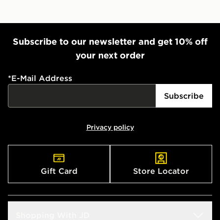
Subscribe to our newsletter and get 10% off
your next order
*
E-Mail Address
Subscribe
Privacy policy
Gift Card
Store Locator
Shopping With JD