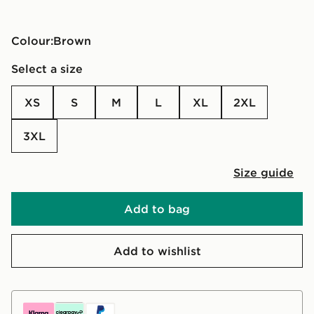
Colour:
brown
Select a size
XS
S
M
L
XL
2XL
3XL
Size guide
Add to bag
Add to wishlist