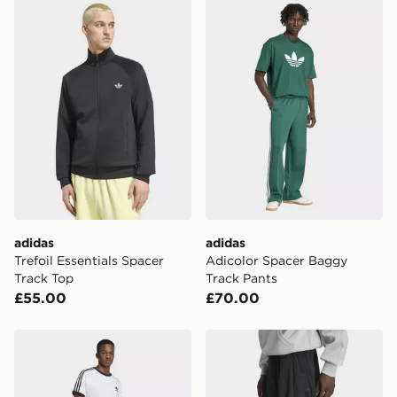
adidas Trefoil Essentials Spacer Track Top
adidas Adicolor Spacer Ba
adidas
adidas
Trefoil Essentials Spacer
Adicolor Spacer Baggy
Track Top
Track Pants
£55.00
£70.00
adidas Adicolor Spacer Baggy Track Pants
adidas Premium Essential