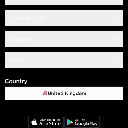
Students
Customer Care
Size Guide
Delivery & Returns
Corporate
Store Locator
Click & Collect
JD STATUS
Careers at JD
Legal
Frequently Asked Questions
Download The App
JD Sports Fashion PLC
Contact Us
Terms & Conditions
Country
JD Blog
Sustainability
Track My Order
Privacy Policy
United Kingdom
Waste Electrical Or Electronic Equipment
Cookie Policy
Cookie Settings
JD App Store
JD Google Play