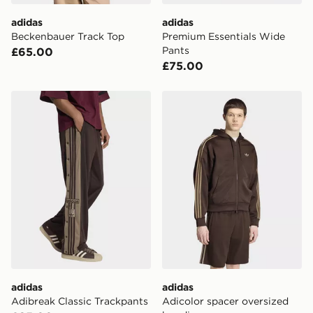
DPD Pin Deliveries
adidas
adidas
When placing your order, it is important to provide
Beckenbauer Track Top
Premium Essentials Wide
your mobile number and e-mail address during the
Pants
£65.00
checkout process. Once an order is processed and out
£75.00
for delivery, you will need to give the DPD driver the 4-
digit pin in order to receive your order. The pin code
will be sent to you via e-mail/SMS. Each pin code is
adidas Adibreak Classic Trackpants
adidas Adicolor spacer ove
unique and created separately for each shipment.
Please keep these safe.
*Exclusively available via the JD App and in selected
areas only.
CONTACTLESS DELIVERY WITH DPD AND EVRi
Your parcel will be left in a safe place or if one is
unavailable your driver will knock and stand at least
two steps away. If there is no answer delivery will be
attempted 3 times. Available on our standard and next
day delivery services.
adidas
adidas
UK Click & Collect
Adibreak Classic Trackpants
Adicolor spacer oversized
Have your order delivered to one of over 280 stores in