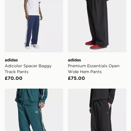
adidas
adidas
Adicolor Spacer Baggy
Premium Essentials Open
Track Pants
Wide Hem Pants
£70.00
£75.00
adidas ADICOLOR SST LOOSE MESH TRACK PANTS
adidas Spacer Teamgeist 2