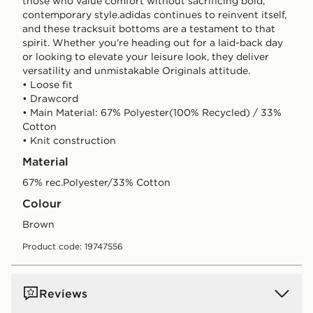
those who value comfort without sacrificing bold,
contemporary style.adidas continues to reinvent itself,
and these tracksuit bottoms are a testament to that
spirit. Whether you're heading out for a laid-back day
or looking to elevate your leisure look, they deliver
versatility and unmistakable Originals attitude.
• Loose fit
• Drawcord
• Main Material: 67% Polyester(100% Recycled) / 33%
Cotton
• Knit construction
Material
67% rec.Polyester/33% Cotton
Colour
brown
Product code: 19747556
Reviews