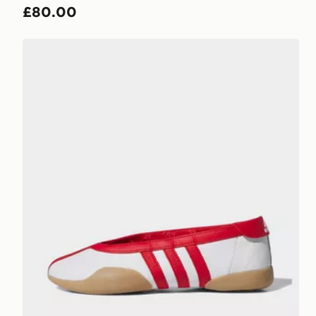
£80.00
adidas Taekwondo Mei Shoes