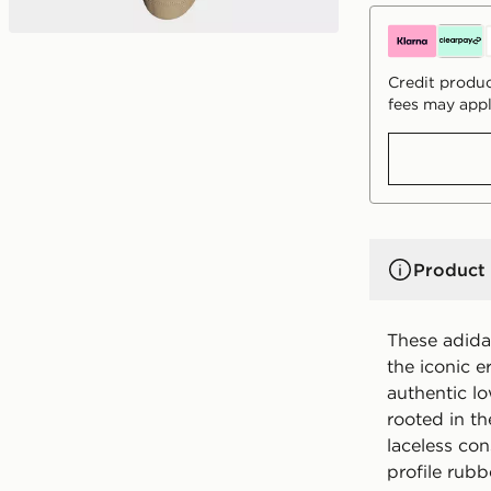
Credit produc
fees may appl
Product 
These adid
the iconic e
authentic lo
rooted in the
laceless con
profile rubb