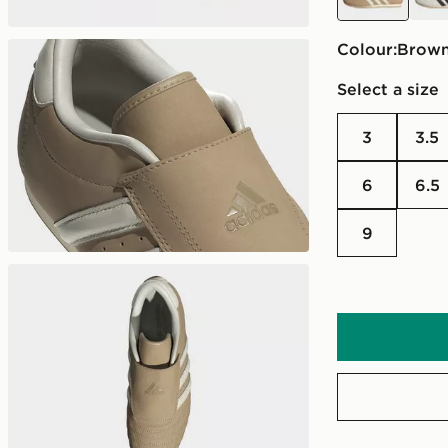
Colour:
brow
Select a size
3
3.5
6
6.5
9