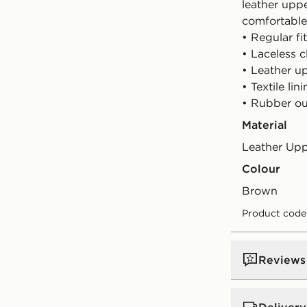
leather upp
comfortable
• Regular fit
• Laceless c
• Leather u
• Textile lin
• Rubber ou
Material
Leather Up
Colour
brown
Product code
Reviews