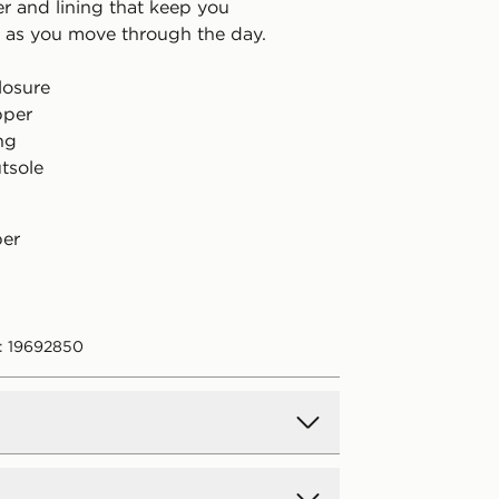
er and lining that keep you
 as you move through the day.
losure
pper
ing
tsole
per
: 19692850