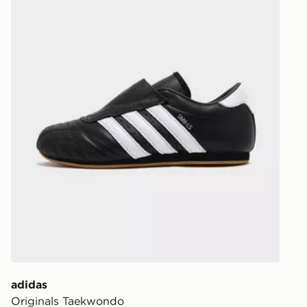
Your parcel w
unavailable 
least two st
delivery wil
our standard
UK Click & 
Have your o
stores in En
working day
FREE Same 
Currently av
within the 
to check av
get your ord
ready to col
adidas
Originals Taekwondo
Internationa