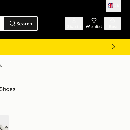
UK
Search
Sign in
Wishlist
Bag
s
Shoes
e