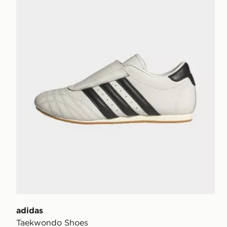
adidas
Taekwondo Shoes