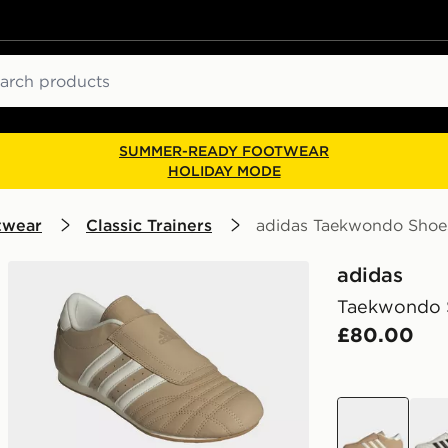
ch
SUMMER-READY FOOTWEAR
HOLIDAY MODE
twear
Classic Trainers
adidas Taekwondo Shoe
adidas
Taekwondo 
£80.00
brown
whit