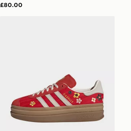
£80.00
ivery times for the Gift Card can not
adidas Originals Gazelle Bold Women's
ed due to security checks.
livery page for more information on
national delivery.