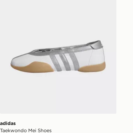
ill be left in a safe place or if one is
your driver will knock and stand at
eps away. If there is no answer
l be attempted 3 times. Available on
 and next day delivery services.
Collect
rder delivered to one of over 280
gland & Wales. Delivered within 3 - 5
s.
Day Click & Collect
ailable for delivery to select stores
UK - enter your postcode at checkout
ailability. When ordering before 3pm,
er delivered to your local store and
lect the same day.
adidas
Taekwondo Mei Shoes
l Delivery: We deliver to over 175