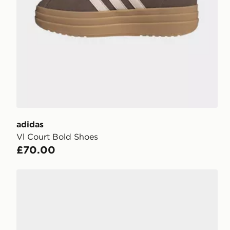
adidas
Vl Court Bold Shoes
£70.00
adidas Taekwondo Shoes