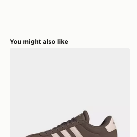
You might also like
adidas Vl Court Bold Shoes