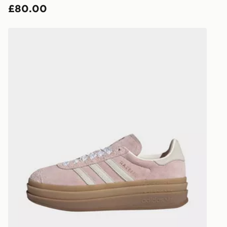
£80.00
countries.
Selected del
adidas Gazelle Bold Shoes
be guarante
Visit our de
UK and Inter