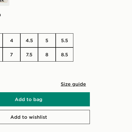
n
4
4.5
5
5.5
7
7.5
8
8.5
Size guide
Add to bag
Add to wishlist