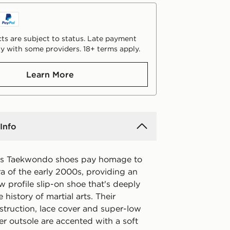
ts are subject to status. Late payment
y with some providers. 18+ terms apply.
Learn More
Info
as Taekwondo shoes pay homage to
ra of the early 2000s, providing an
w profile slip-on shoe that's deeply
 history of martial arts. Their
struction, lace cover and super-low
er outsole are accented with a soft