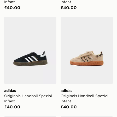
Infant
Infant
checkout process. Once an order is processed and out
£40.00
£40.00
for delivery, you will need to give the DPD driver the 4-
digit pin in order to receive your order. The pin code
will be sent to you via e-mail/SMS. Each pin code is
adidas Originals Handball Spezial Infant
adidas Originals Handball S
unique and created separately for each shipment.
Please keep these safe.
*Exclusively available via the JD App and in selected
areas only.
CONTACTLESS DELIVERY WITH DPD AND EVRi
Your parcel will be left in a safe place or if one is
unavailable your driver will knock and stand at least
two steps away. If there is no answer delivery will be
attempted 3 times. Available on our standard and next
day delivery services.
adidas
adidas
UK Click & Collect
Originals Handball Spezial
Originals Handball Spezial
Have your order delivered to one of over 280 stores in
Infant
Infant
England & Wales. Delivered within 3 - 5 working days.
£40.00
£40.00
FREE Same Day Click & Collect