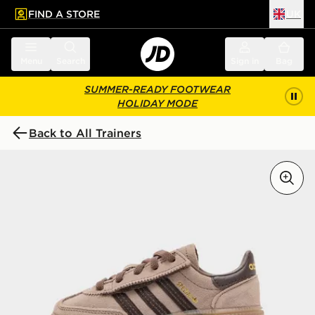
FIND A STORE
UK
 to main content
Skip footer
Menu
Search
Sign in
Bag
SUMMER-READY FOOTWEAR
HOLIDAY MODE
Back to All Trainers