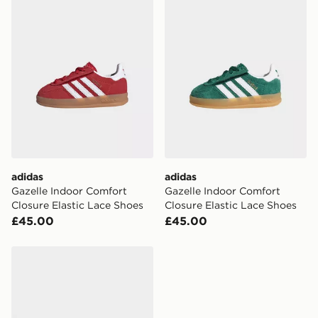
adidas
adidas
Gazelle Indoor Comfort
Gazelle Indoor Comfort
Closure Elastic Lace Shoes
Closure Elastic Lace Shoes
£45.00
£45.00
adidas Originals Handball Spezial