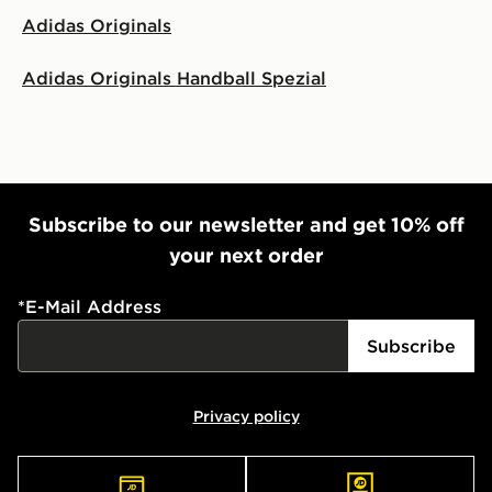
Adidas Originals
Adidas Originals Handball Spezial
Subscribe to our newsletter and get 10% off
your next order
*
E-Mail Address
Subscribe
Privacy policy