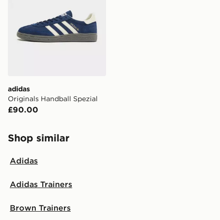
adidas
Originals Handball Spezial
£90.00
Shop similar
Adidas
Adidas Trainers
Brown Trainers