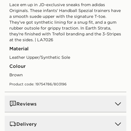
Lace em up in JD-exclusive sneaks from adidas
Originals. These infants' Handball Spezial trainers have
a smooth suede upper with the signature T-toe.
They've got synthetic lining for a snug fit, and a gum
rubber outsole for grippy traction. In Earth Strata,
they're finished with Trefoil branding and the 3-Stripes
at the sides. | LA7026
Material
Leather Upper/Synthetic Sole
Colour
brown
Product code: 19754786/803196
Reviews
Delivery