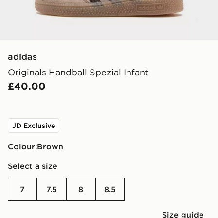
adidas
Originals Handball Spezial Infant
£40.00
JD Exclusive
Colour:
brown
Select a size
7
7.5
8
8.5
Size guide