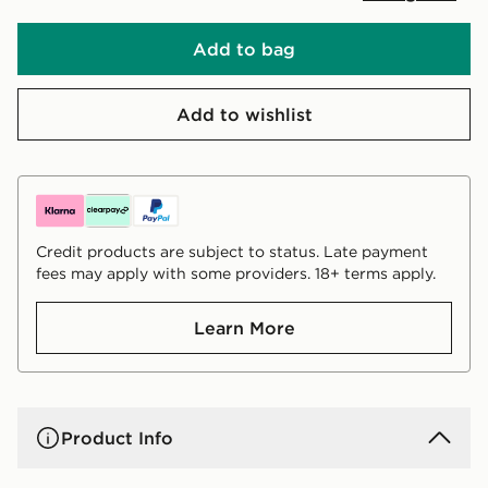
Add to bag
Add to wishlist
Credit products are subject to status. Late payment
fees may apply with some providers. 18+ terms apply.
Learn More
Product Info