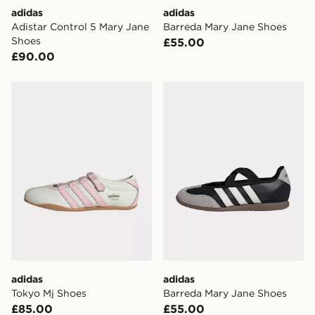
International delivery.
adidas
adidas
Adistar Control 5 Mary Jane
Barreda Mary Jane Shoes
Shoes
£55.00
£90.00
adidas Tokyo Mj Shoes
adidas Barreda Mary Jane 
adidas
adidas
Tokyo Mj Shoes
Barreda Mary Jane Shoes
£85.00
£55.00