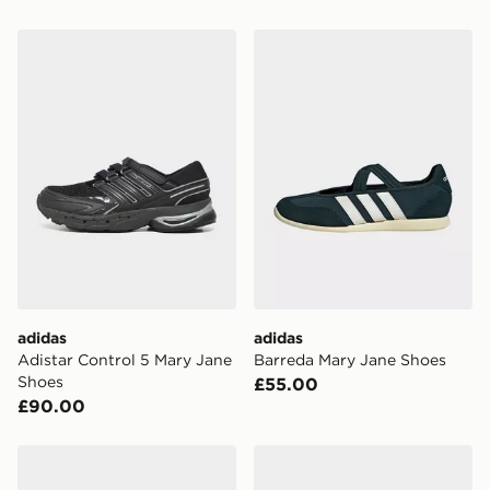
adidas Adistar Control 5 Mary Jane Shoes
adidas Barreda Mary Jane 
adidas
adidas
Adistar Control 5 Mary Jane
Barreda Mary Jane Shoes
Shoes
£55.00
£90.00
adidas Originals Samba Jane
adidas Originals Samba J