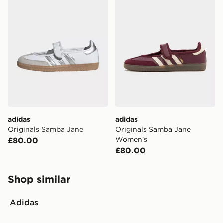
adidas
adidas
Originals Samba Jane
Originals Samba Jane
Women's
£80.00
£80.00
Shop similar
Adidas