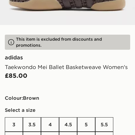
This item is excluded from discounts and
promotions.
adidas
Taekwondo Mei Ballet Basketweave Women's
£85.00
Colour:
brown
Select a size
3
3.5
4
4.5
5
5.5