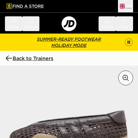
FIND A STORE
UK
 to main content
Skip footer
Menu
Search
Sign in
Bag
SUMMER-READY FOOTWEAR
HOLIDAY MODE
Back to Trainers