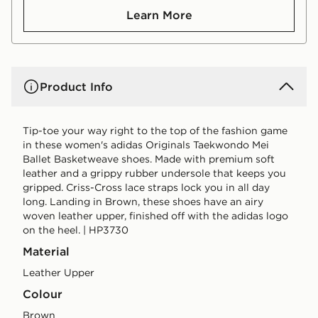
Learn More
Product Info
Tip-toe your way right to the top of the fashion game
in these women's adidas Originals Taekwondo Mei
Ballet Basketweave shoes. Made with premium soft
leather and a grippy rubber undersole that keeps you
gripped. Criss-Cross lace straps lock you in all day
long. Landing in Brown, these shoes have an airy
woven leather upper, finished off with the adidas logo
on the heel. | HP3730
Material
Leather Upper
Colour
brown