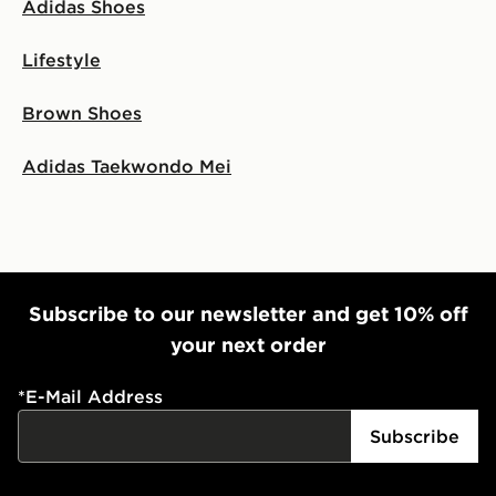
Adidas Shoes
Lifestyle
Brown Shoes
Adidas Taekwondo Mei
Subscribe to our newsletter and get 10% off
your next order
*
E-Mail Address
Subscribe