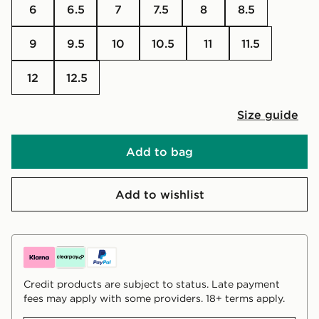
6
6.5
7
7.5
8
8.5
9
9.5
10
10.5
11
11.5
12
12.5
Size guide
Add to bag
Add to wishlist
Credit products are subject to status. Late payment
fees may apply with some providers. 18+ terms apply.