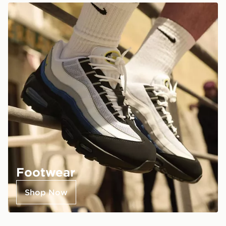
Footwear
Shop Now