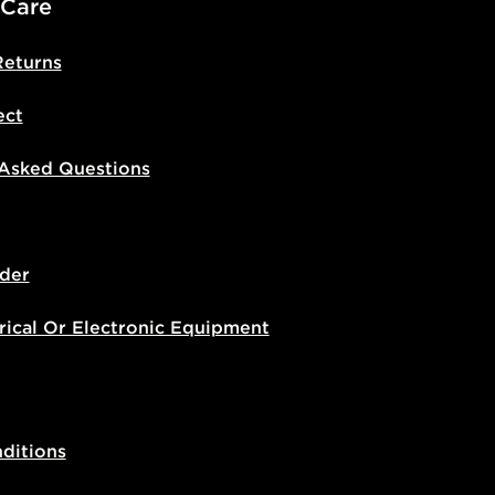
 Care
Returns
ect
 Asked Questions
der
rical Or Electronic Equipment
ditions