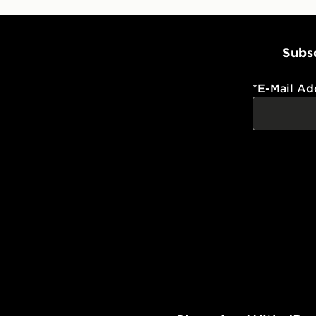
Subsc
*
E-Mail Ad