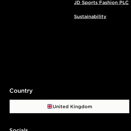
JD Sports Fashion PLC
Sustainability
Country
United Kingdom
Socials