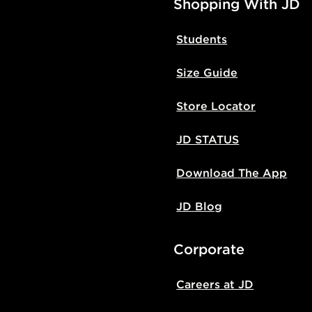
Shopping With JD
Students
Size Guide
Store Locator
JD STATUS
Download The App
JD Blog
Corporate
Careers at JD