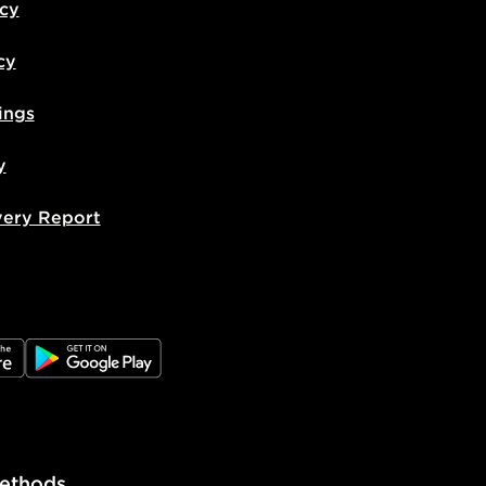
icy
cy
ings
y
very Report
e
JD Google Play
ethods