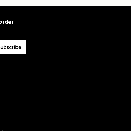
 order
Subscribe