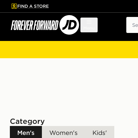
FIND A STORE
p to main content
Skip footer
Sear
Menu
Category
Men's
Women's
Kids'