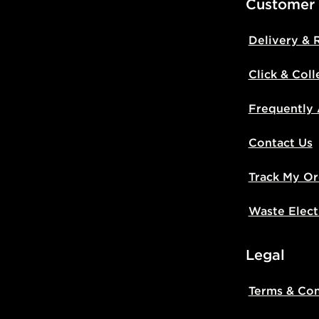
Customer
Delivery & 
Click & Coll
Frequently
Contact Us
Track My Or
Waste Elect
Legal
Terms & Con