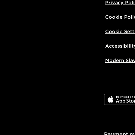
Privacy Pol
Cookie Poli
Cookie Sett
Accessibilit
Modern Sla
JD App Stor
Payment m