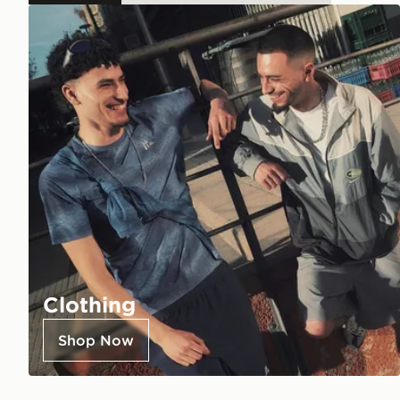
Clothing
Shop Now