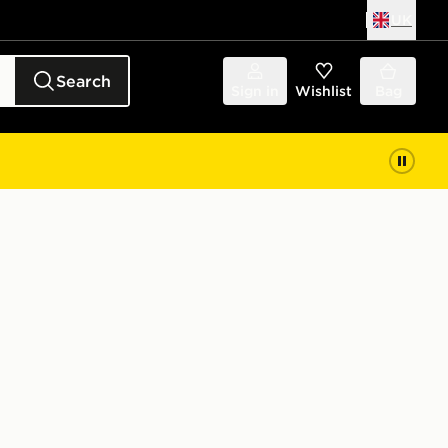
UK
Search
Sign in
Wishlist
Bag