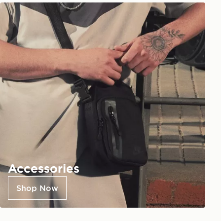
Accessories
Shop Now