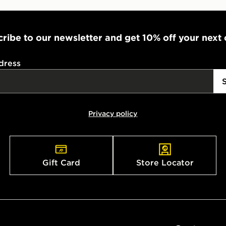
ribe to our newsletter and get 10% off your next
dress
Privacy policy
Gift Card
Store Locator