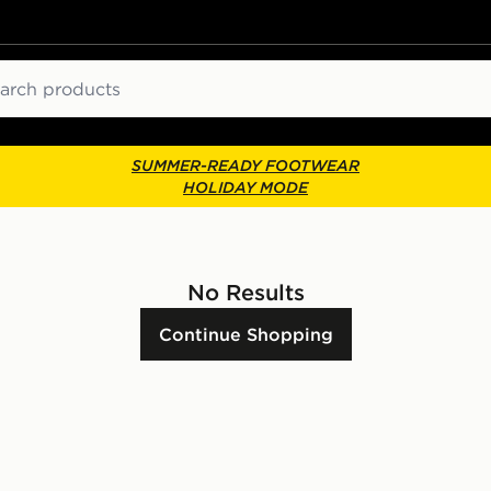
ch
SUMMER-READY FOOTWEAR
HOLIDAY MODE
No Results
Continue Shopping