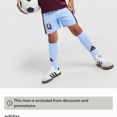
This item is excluded from discounts and
promotions.
adidas