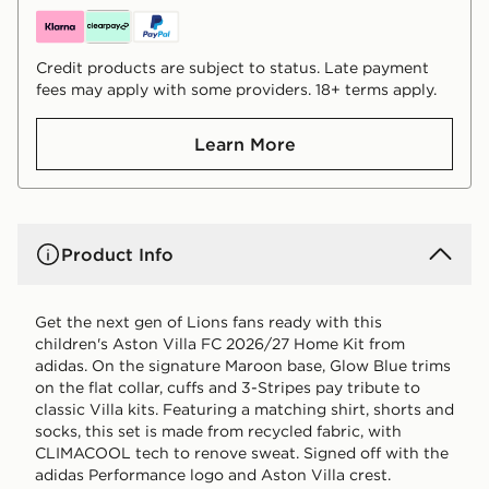
Credit products are subject to status. Late payment
fees may apply with some providers. 18+ terms apply.
Learn More
Product Info
Get the next gen of Lions fans ready with this
children's Aston Villa FC 2026/27 Home Kit from
adidas. On the signature Maroon base, Glow Blue trims
on the flat collar, cuffs and 3-Stripes pay tribute to
classic Villa kits. Featuring a matching shirt, shorts and
socks, this set is made from recycled fabric, with
CLIMACOOL tech to renove sweat. Signed off with the
adidas Performance logo and Aston Villa crest.