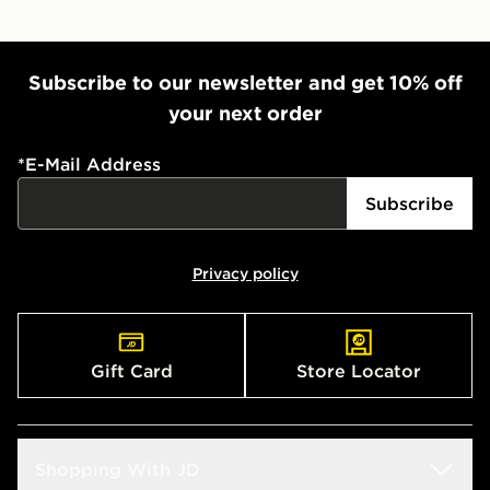
Subscribe to our newsletter and get 10% off
your next order
*
E-Mail Address
Subscribe
Privacy policy
Gift Card
Store Locator
Shopping With JD