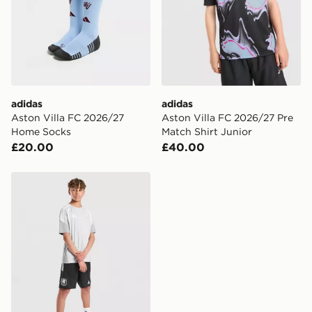
countries.
Selected delivery times for the Gift Card can not be
guaranteed due to security checks.
Visit our delivery page for more information on UK and
International delivery.
adidas
adidas
Aston Villa FC 2026/27
Aston Villa FC 2026/27 Pre
Home Socks
Match Shirt Junior
£20.00
£40.00
adidas Aston Villa FC Tiro 26 Training Shorts Junior