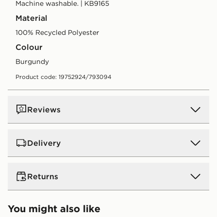
Machine washable. | KB9165
Material
100% Recycled Polyester
Colour
burgundy
Product code: 19752924/793094
Reviews
Delivery
UK Standard Delivery
Returns
Free Delivery on all orders over £80 and £3.99 on
orders below. Delivered within 2 - 5 days.
Returns
You might also like
Express 2 Day Delivery