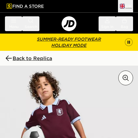
FIND A STORE
UK
 to main content
Skip footer
Menu
Search
Sign in
Bag
SUMMER-READY FOOTWEAR
HOLIDAY MODE
Back to Replica