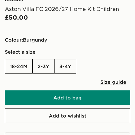
Aston Villa FC 2026/27 Home Kit Children
£50.00
Colour:
burgundy
Select a size
18-24M
2-3Y
3-4Y
Size guide
Add to bag
Add to wishlist