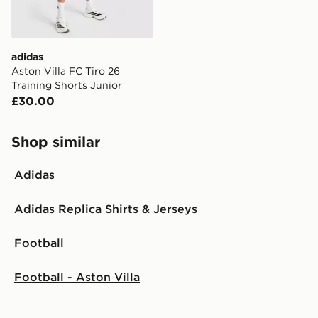
adidas
Aston Villa FC Tiro 26
Training Shorts Junior
£30.00
Shop similar
Adidas
Adidas Replica Shirts & Jerseys
Football
Football - Aston Villa