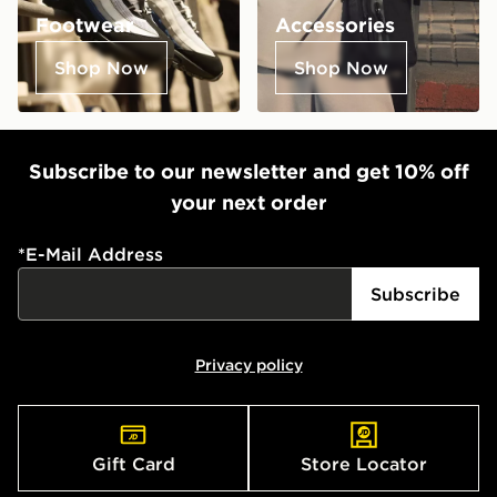
Footwear
Accessories
Shop Now
Shop Now
Subscribe to our newsletter and get 10% off
your next order
*
E-Mail Address
Subscribe
Privacy policy
Gift Card
Store Locator