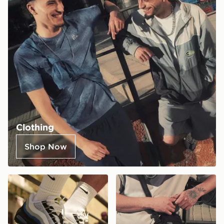
Clothing
Shop Now