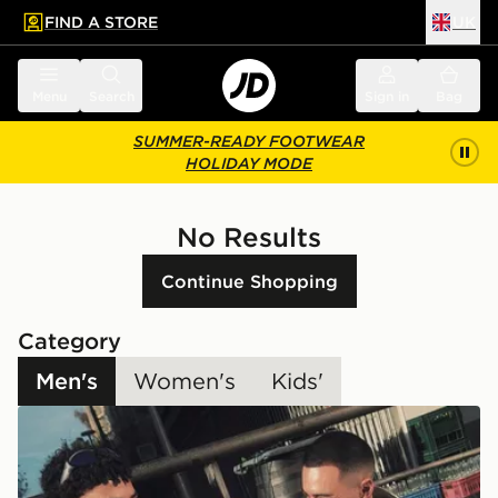
FIND A STORE
UK
 to main content
Skip footer
Menu
Search
Sign in
Bag
SUMMER-READY FOOTWEAR
HOLIDAY MODE
No Results
Continue Shopping
Category
Men's
Women's
Kids'