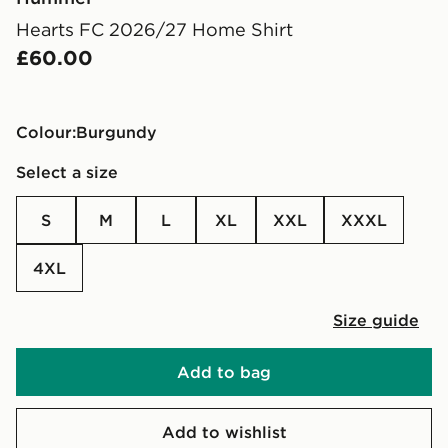
Hearts FC 2026/27 Home Shirt
£60.00
Colour:
burgundy
Select a size
S
M
L
XL
XXL
XXXL
4XL
Size guide
Add to bag
Add to wishlist