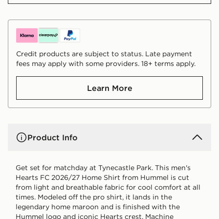
Credit products are subject to status. Late payment
fees may apply with some providers. 18+ terms apply.
Learn More
Product Info
Get set for matchday at Tynecastle Park. This men's
Hearts FC 2026/27 Home Shirt from Hummel is cut
from light and breathable fabric for cool comfort at all
times. Modeled off the pro shirt, it lands in the
legendary home maroon and is finished with the
Hummel logo and iconic Hearts crest. Machine