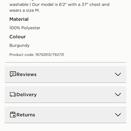
washable | Our model is 6'2" with a 37" chest and
wears a size M.
Material
100% Polyester
Colour
burgundy
Product code: 19752913/792731
Reviews
Delivery
UK Standard Delivery
Returns
Free Delivery on all orders over £80 and £3.99 on
orders below. Delivered within 2 - 5 days.