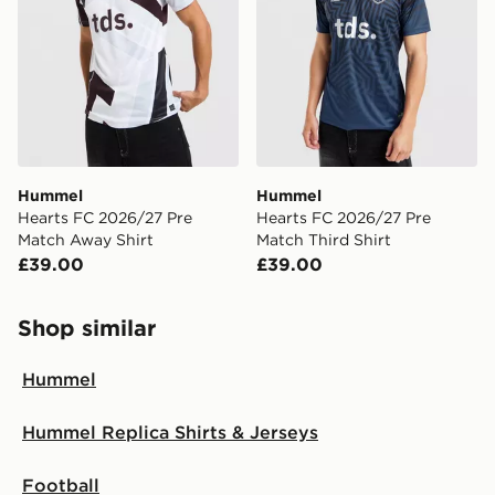
International Delivery: We deliver to over 175
countries.
Selected delivery times for the Gift Card can not be
guaranteed due to security checks.
Visit our delivery page for more information on UK and
International delivery.
Hummel
Hummel
Hearts FC 2026/27 Pre
Hearts FC 2026/27 Pre
Match Away Shirt
Match Third Shirt
£39.00
£39.00
Shop similar
Hummel
Hummel Replica Shirts & Jerseys
Football