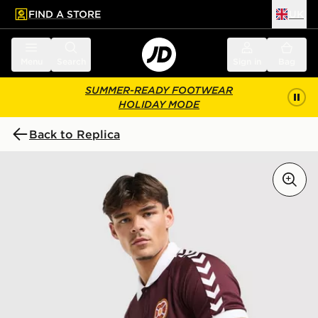
FIND A STORE
UK
 to main content
Skip footer
Menu
Search
Sign in
Bag
SUMMER-READY FOOTWEAR
HOLIDAY MODE
Back to Replica