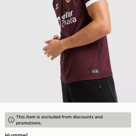
This item is excluded from discounts and
promotions.
Hummel