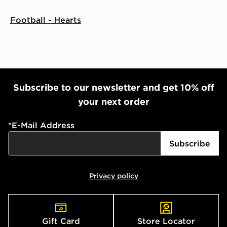
Football - Hearts
Subscribe to our newsletter and get 10% off
your next order
*
E-Mail Address
Subscribe
Privacy policy
Gift Card
Store Locator