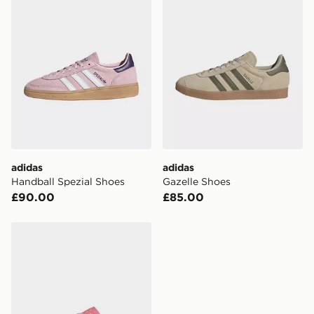
adidas
adidas
Handball Spezial Shoes
Gazelle Shoes
£90.00
£85.00
adidas Gazelle Lo Pro Shoes