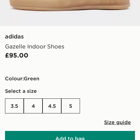
adidas
Gazelle Indoor Shoes
£95.00
Colour:
green
Select a size
3.5
4
4.5
5
Size guide
Add to bag