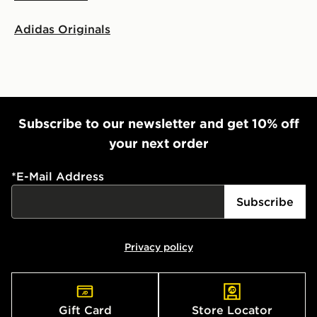
Adidas Originals
Subscribe to our newsletter and get 10% off
your next order
*
E-Mail Address
Subscribe
Privacy policy
Gift Card
Store Locator