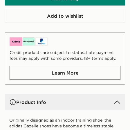
Add to wishlist
Credit products are subject to status. Late payment
fees may apply with some providers. 18+ terms apply.
Learn More
Product Info
Originally designed as an indoor training shoe, the
adidas Gazelle shoes have become a timeless staple.