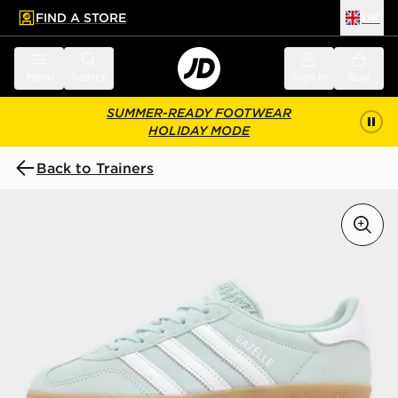
FIND A STORE
UK
 to main content
Skip footer
Menu
Search
Sign in
Bag
SUMMER-READY FOOTWEAR
HOLIDAY MODE
Back to Trainers