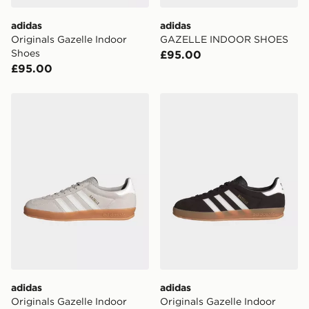
DPD Pin Deliveries
adidas
adidas
When placing your order, it is important to provide
Originals Gazelle Indoor
GAZELLE INDOOR SHOES
your mobile number and e-mail address during the
Shoes
£95.00
checkout process. Once an order is processed and out
£95.00
for delivery, you will need to give the DPD driver the 4-
digit pin in order to receive your order. The pin code
will be sent to you via e-mail/SMS. Each pin code is
adidas Originals Gazelle Indoor
adidas Originals Gazelle In
unique and created separately for each shipment.
Please keep these safe.
*Exclusively available via the JD App and in selected
areas only.
CONTACTLESS DELIVERY WITH DPD AND EVRi
Your parcel will be left in a safe place or if one is
unavailable your driver will knock and stand at least
two steps away. If there is no answer delivery will be
attempted 3 times. Available on our standard and next
day delivery services.
adidas
adidas
UK Click & Collect
Originals Gazelle Indoor
Originals Gazelle Indoor
Have your order delivered to one of over 280 stores in