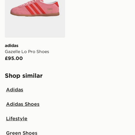
adidas
Gazelle Lo Pro Shoes
£95.00
Shop similar
Adidas
Adidas Shoes
Lifestyle
Green Shoes