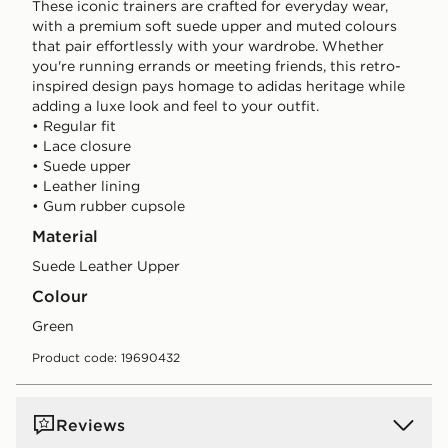
These iconic trainers are crafted for everyday wear,
with a premium soft suede upper and muted colours
that pair effortlessly with your wardrobe. Whether
you're running errands or meeting friends, this retro-
inspired design pays homage to adidas heritage while
adding a luxe look and feel to your outfit.
• Regular fit
• Lace closure
• Suede upper
• Leather lining
• Gum rubber cupsole
Material
Suede Leather Upper
Colour
green
Product code: 19690432
Reviews