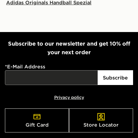
Adidas Originals Handball Spezial
Subscribe to our newsletter and get 10% off
your next order
*
E-Mail Address
Subscribe
Privacy policy
Gift Card
Store Locator