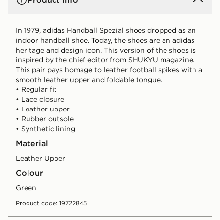
Product Info
In 1979, adidas Handball Spezial shoes dropped as an
indoor handball shoe. Today, the shoes are an adidas
heritage and design icon. This version of the shoes is
inspired by the chief editor from SHUKYU magazine.
This pair pays homage to leather football spikes with a
smooth leather upper and foldable tongue.
• Regular fit
• Lace closure
• Leather upper
• Rubber outsole
• Synthetic lining
Material
Leather Upper
Colour
green
Product code: 19722845