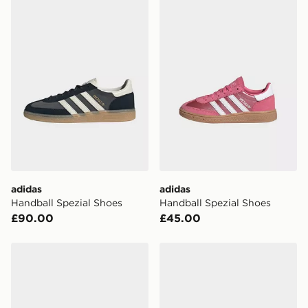
adidas Handball Spezial Shoes
adidas Handball Spezial Sh
adidas
adidas
Handball Spezial Shoes
Handball Spezial Shoes
£90.00
£45.00
adidas Handball Spezial Shoes
adidas HANDBALL SPEZI