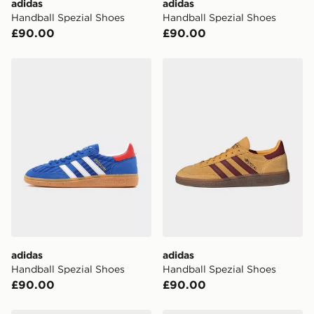
adidas
adidas
Handball Spezial Shoes
Handball Spezial Shoes
UK Click & Collect
£90.00
£90.00
Have your order delivered to one of over 280 stores in
England & Wales. Delivered within 3 - 5 working days.
adidas Handball Spezial Shoes
adidas Handball Spezial Sh
FREE Same Day Click & Collect
Currently available for delivery to select stores within
the UK - enter your postcode at checkout to check
availability. When ordering before 3pm, get your order
delivered to your local store and ready to collect the
same day.
International Delivery: We deliver to over 175
countries.
Selected delivery times for the Gift Card can not be
guaranteed due to security checks.
adidas
adidas
Visit our delivery page for more information on UK and
Handball Spezial Shoes
Handball Spezial Shoes
International delivery.
£90.00
£90.00