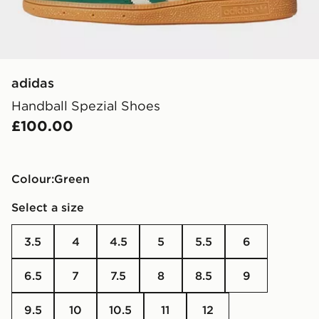
adidas
Handball Spezial Shoes
£100.00
Colour:
green
Select a size
3.5
4
4.5
5
5.5
6
6.5
7
7.5
8
8.5
9
9.5
10
10.5
11
12