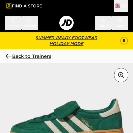
FIND A STORE
UK
 to main content
Skip footer
Menu
Search
Sign in
Bag
SUMMER-READY FOOTWEAR
HOLIDAY MODE
Back to Trainers