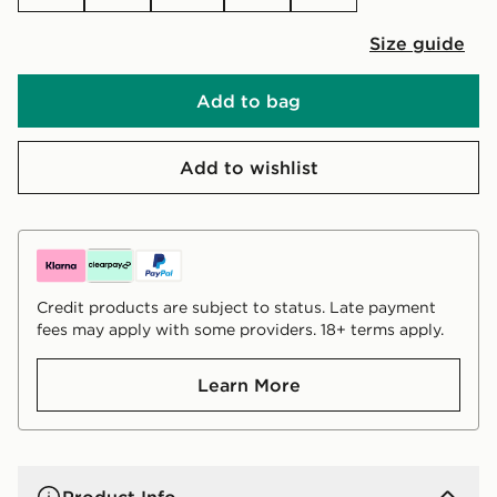
Size guide
Add to bag
Add to wishlist
Credit products are subject to status. Late payment
fees may apply with some providers. 18+ terms apply.
Learn More