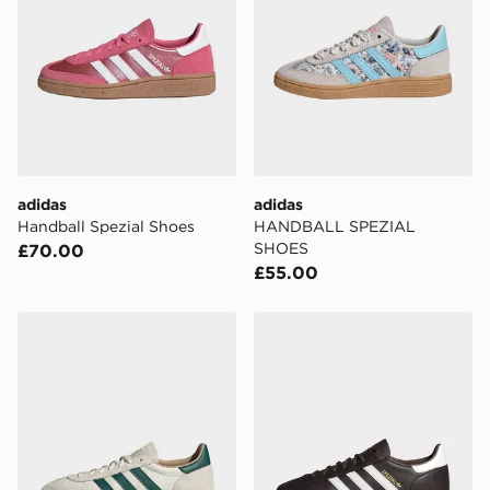
adidas
adidas
Handball Spezial Shoes
HANDBALL SPEZIAL
SHOES
£70.00
£55.00
adidas Handball Spezial Shoes
adidas Handball Spezial Sh