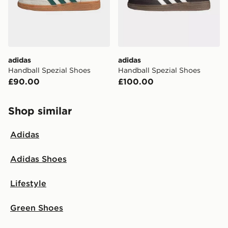
adidas
adidas
Handball Spezial Shoes
Handball Spezial Shoes
£90.00
£100.00
Shop similar
Adidas
Adidas Shoes
Lifestyle
Green Shoes