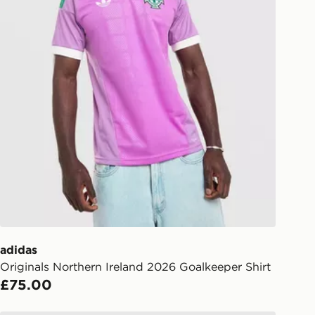
adidas
Originals Northern Ireland 2026 Goalkeeper Shirt
£75.00