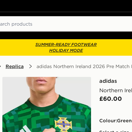
ch
SUMMER-READY FOOTWEAR
HOLIDAY MODE
Replica
adidas Northern Ireland 2026 Pre Match
adidas
Northern Ir
£60.00
Colour:
green