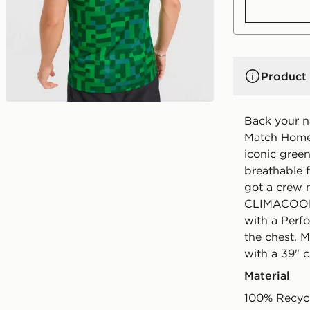
Product 
Back your na
Match Home 
iconic green 
breathable fa
got a crew n
CLIMACOOL t
with a Perf
the chest. 
with a 39" 
Material
100% Recycl