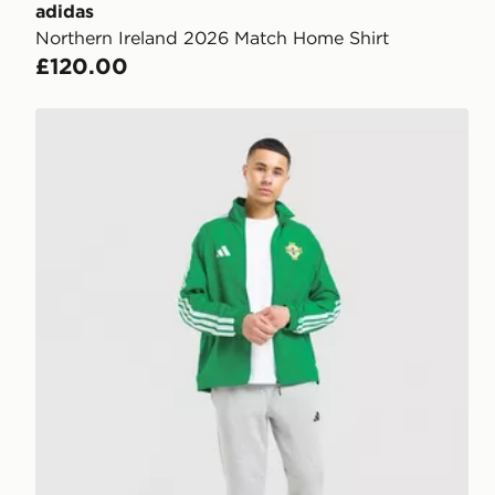
adidas
Northern Ireland 2026 Match Home Shirt
£120.00
adidas Northern Ireland 2026 Anthem Jacket