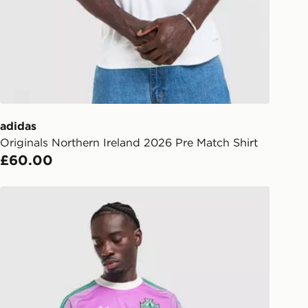
Day Click & Collect
ailable for delivery to select stores
UK - enter your postcode at checkout
ailability. When ordering before 3pm,
er delivered to your local store and
lect the same day.
adidas
Originals Northern Ireland 2026 Pre Match Shirt
l Delivery: We deliver to over 175
£60.00
ivery times for the Gift Card can not
adidas Originals Northern Ireland 2026 Goalkeeper Shirt
ed due to security checks.
livery page for more information on
national delivery.