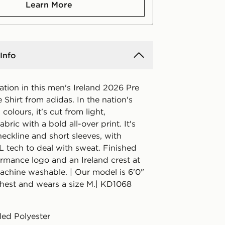
Learn More
Info
tion in this men's Ireland 2026 Pre
Shirt from adidas. In the nation's
colours, it's cut from light,
bric with a bold all-over print. It's
eckline and short sleeves, with
ech to deal with sweat. Finished
ormance logo and an Ireland crest at
Machine washable. | Our model is 6'0"
chest and wears a size M.| KD1068
ed Polyester