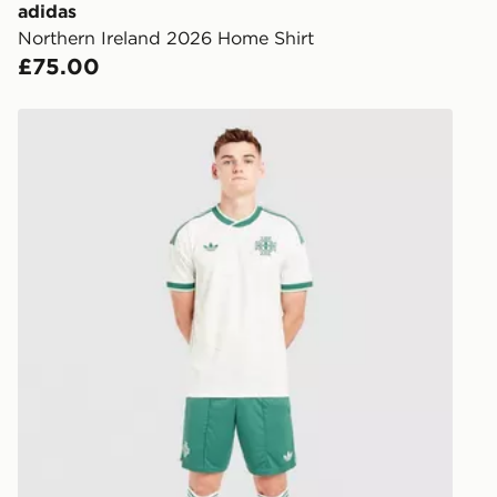
you via e-m
adidas
created sep
Northern Ireland 2026 Home Shirt
keep these s
£75.00
*Exclusively
adidas Originals Northern Ireland 2026 Away Shorts
selected are
CONTACTL
EVRi
Your parcel w
unavailable 
least two st
delivery wil
our standard
UK Click & 
Have your o
stores in En
working day