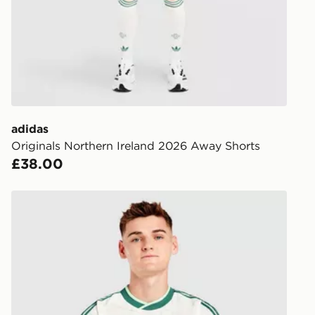
FREE Same 
Currently av
within the 
to check av
get your ord
ready to col
adidas
Originals Northern Ireland 2026 Away Shorts
Internationa
£38.00
countries.
Selected del
adidas Originals Northern Ireland 2026 Away Shirt
be guarante
Visit our de
UK and Inter