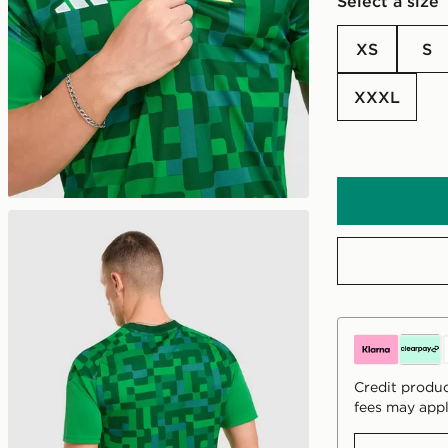
Select a size
XS
S
XXXL
Credit produc
fees may appl