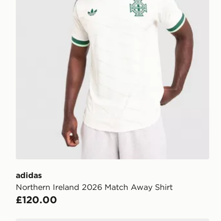
adidas
Northern Ireland 2026 Match Away Shirt
£120.00