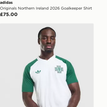
ail/SMS. Each pin code is unique and
adidas
arately for each shipment. Please
Originals Northern Ireland 2026 Goalkeeper Shirt
afe.
£75.00
 available via the JD App and in
adidas Originals Northern Ireland 2026 Pre Match Shirt
as only.
ESS DELIVERY WITH DPD AND
ill be left in a safe place or if one is
your driver will knock and stand at
eps away. If there is no answer
l be attempted 3 times. Available on
 and next day delivery services.
Collect
rder delivered to one of over 280
gland & Wales. Delivered within 3 - 5
s.