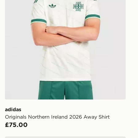
adidas
Originals Northern Ireland 2026 Away Shirt
£75.00