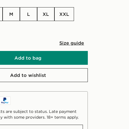
M
L
XL
XXL
Size guide
Add to bag
Add to wishlist
ts are subject to status. Late payment
y with some providers. 18+ terms apply.