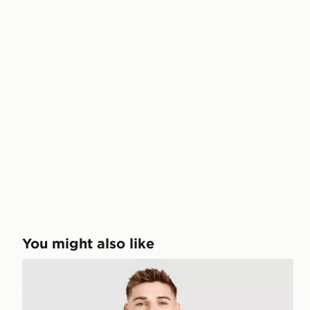
You might also like
adidas Northern Ireland 2026 Match Home Shirt