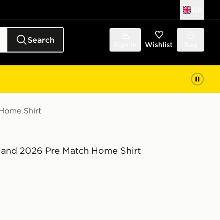
UK
Search
Sign in
Wishlist
Bag
 Home Shirt
eland 2026 Pre Match Home Shirt