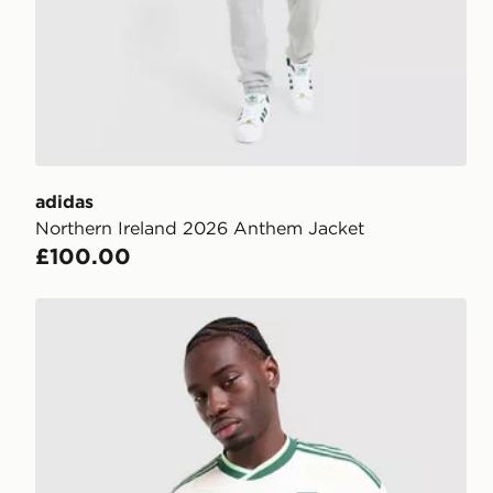
adidas
Northern Ireland 2026 Anthem Jacket
£100.00
adidas Northern Ireland 2026 Match Away Shirt