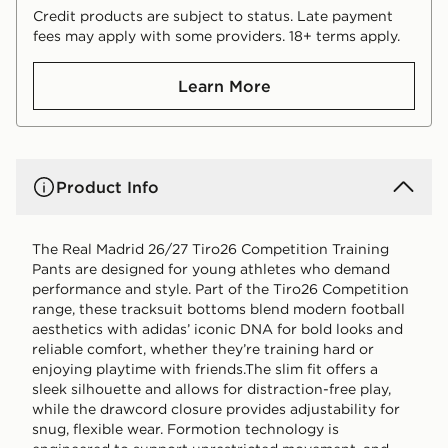
Credit products are subject to status. Late payment
fees may apply with some providers. 18+ terms apply.
Learn More
Product Info
The Real Madrid 26/27 Tiro26 Competition Training
Pants are designed for young athletes who demand
performance and style. Part of the Tiro26 Competition
range, these tracksuit bottoms blend modern football
aesthetics with adidas’ iconic DNA for bold looks and
reliable comfort, whether they’re training hard or
enjoying playtime with friends.The slim fit offers a
sleek silhouette and allows for distraction-free play,
while the drawcord closure provides adjustability for
snug, flexible wear. Formotion technology is