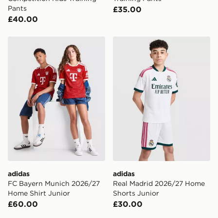
Pants
£35.00
£40.00
adidas FC Bayern Munich 2026/27 Home Shirt Junior
adidas Real Madrid 2026/2
adidas
adidas
FC Bayern Munich 2026/27
Real Madrid 2026/27 Home
Home Shirt Junior
Shorts Junior
£60.00
£30.00