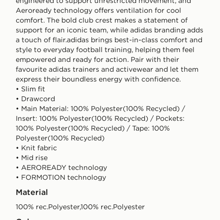
engineered to support unrestricted movement, and
Aeroready technology offers ventilation for cool
comfort. The bold club crest makes a statement of
support for an iconic team, while adidas branding adds
a touch of flair.adidas brings best-in-class comfort and
style to everyday football training, helping them feel
empowered and ready for action. Pair with their
favourite adidas trainers and activewear and let them
express their boundless energy with confidence.
• Slim fit
• Drawcord
• Main Material: 100% Polyester(100% Recycled) /
Insert: 100% Polyester(100% Recycled) / Pockets:
100% Polyester(100% Recycled) / Tape: 100%
Polyester(100% Recycled)
• Knit fabric
• Mid rise
• AEROREADY technology
• FORMOTION technology
Material
100% rec.Polyester,100% rec.Polyester