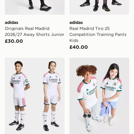
Visit our delivery page for more information on UK and
International delivery.
adidas
adidas
Originals Real Madrid
Real Madrid Tiro 25
2026/27 Away Shorts Junior
Competition Training Pants
Kids
£30.00
£40.00
adidas Real Madrid 26/27 Home Kids Kit
adidas Real Madrid 2026/2