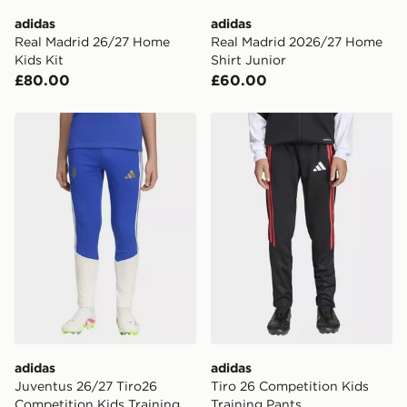
adidas
adidas
Real Madrid 26/27 Home
Real Madrid 2026/27 Home
Kids Kit
Shirt Junior
£80.00
£60.00
adidas Juventus 26/27 Tiro26 Competition Kids Traini
adidas Tiro 26 Competition
adidas
adidas
Juventus 26/27 Tiro26
Tiro 26 Competition Kids
Competition Kids Training
Training Pants