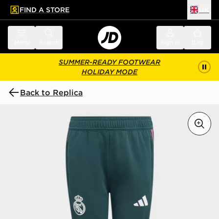
FIND A STORE
UK
 to main content
Skip footer
Menu
Search
Sign in
Bag
SUMMER-READY FOOTWEAR
HOLIDAY MODE
Back to Replica