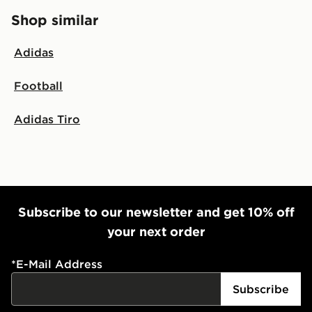
Shop similar
Adidas
Football
Adidas Tiro
Subscribe to our newsletter and get 10% off
your next order
*
E-Mail Address
Subscribe