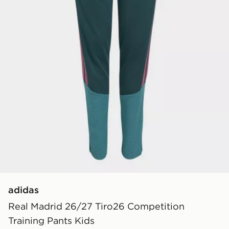
adidas
Real Madrid 26/27 Tiro26 Competition
Training Pants Kids