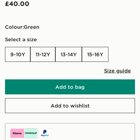
£40.00
Colour:
green
Select a size
9-10Y
11-12Y
13-14Y
15-16Y
Size guide
Add to bag
Add to wishlist