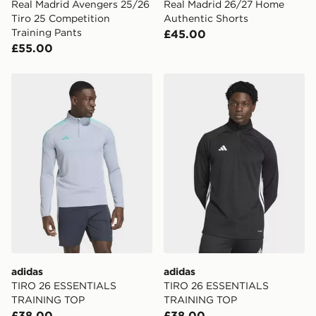
Real Madrid Avengers 25/26
Real Madrid 26/27 Home
Tiro 25 Competition
Authentic Shorts
Training Pants
£45.00
£55.00
adidas TIRO 26 ESSENTIALS TRAINING TOP
adidas TIRO 26 ESSENTI
adidas
adidas
TIRO 26 ESSENTIALS
TIRO 26 ESSENTIALS
TRAINING TOP
TRAINING TOP
£38.00
£38.00