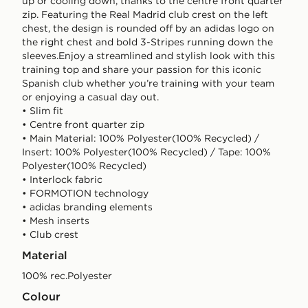
up or cooling down, thanks to the centre front quarter
zip. Featuring the Real Madrid club crest on the left
chest, the design is rounded off by an adidas logo on
the right chest and bold 3-Stripes running down the
sleeves.Enjoy a streamlined and stylish look with this
training top and share your passion for this iconic
Spanish club whether you’re training with your team
or enjoying a casual day out.
• Slim fit
• Centre front quarter zip
• Main Material: 100% Polyester(100% Recycled) /
Insert: 100% Polyester(100% Recycled) / Tape: 100%
Polyester(100% Recycled)
• Interlock fabric
• FORMOTION technology
• adidas branding elements
• Mesh inserts
• Club crest
Material
100% rec.Polyester
Colour