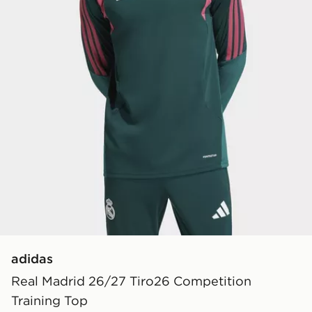
adidas
Real Madrid 26/27 Tiro26 Competition
Training Top