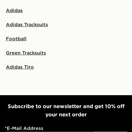
Adidas
Adidas Tracksuits
Football
Green Tracksuits
Adidas Tiro
Subscribe to our newsletter and get 10% off
your next order
*
E-Mail Address