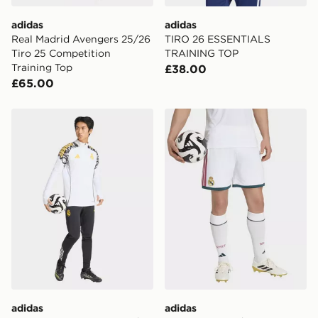
International delivery.
adidas
adidas
Real Madrid Avengers 25/26
TIRO 26 ESSENTIALS
Tiro 25 Competition
TRAINING TOP
Training Top
£38.00
£65.00
adidas Real Madrid Avengers 25/26 Tiro 25 Competitio
adidas Real Madrid 26/27 
adidas
adidas