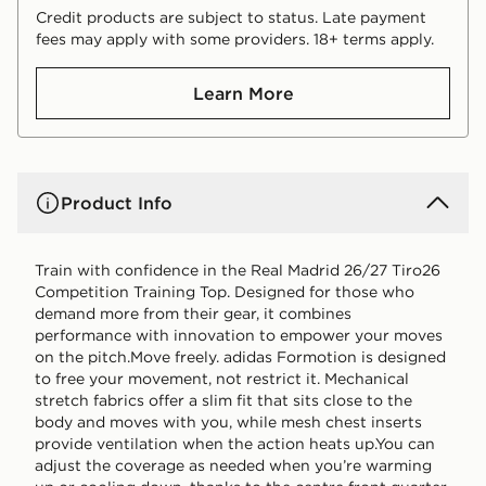
Credit products are subject to status. Late payment
fees may apply with some providers. 18+ terms apply.
Learn More
Product Info
Train with confidence in the Real Madrid 26/27 Tiro26
Competition Training Top. Designed for those who
demand more from their gear, it combines
performance with innovation to empower your moves
on the pitch.Move freely. adidas Formotion is designed
to free your movement, not restrict it. Mechanical
stretch fabrics offer a slim fit that sits close to the
body and moves with you, while mesh chest inserts
provide ventilation when the action heats up.You can
adjust the coverage as needed when you’re warming