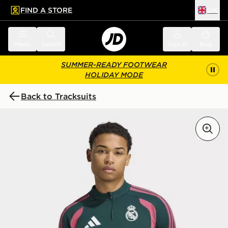
FIND A STORE
UK
 to main content
Skip footer
Menu
Search
Sign in
Bag
SUMMER-READY FOOTWEAR
HOLIDAY MODE
Back to Tracksuits