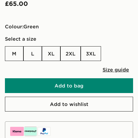
£65.00
Colour:
green
Select a size
M
L
XL
2XL
3XL
Size guide
Add to bag
Add to wishlist