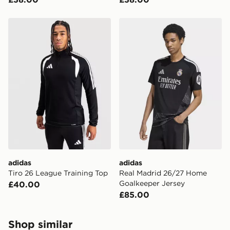
adidas Tiro 26 League Training Top
adidas Real Madrid 26/27 
adidas
adidas
Tiro 26 League Training Top
Real Madrid 26/27 Home
Goalkeeper Jersey
£40.00
£85.00
Shop similar