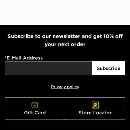
Subscribe to our newsletter and get 10% off
your next order
*
E-Mail Address
Subscribe
Privacy policy
Gift Card
Store Locator