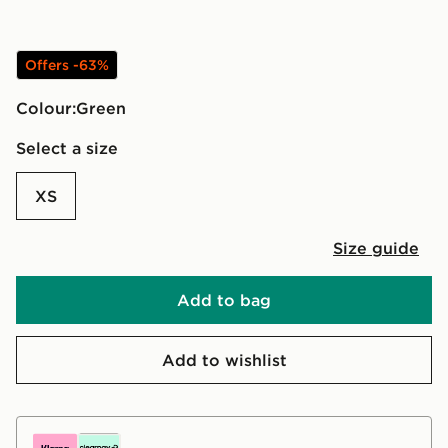
Offers -63%
Colour:
green
Select a size
XS
Size guide
Add to bag
Add to wishlist