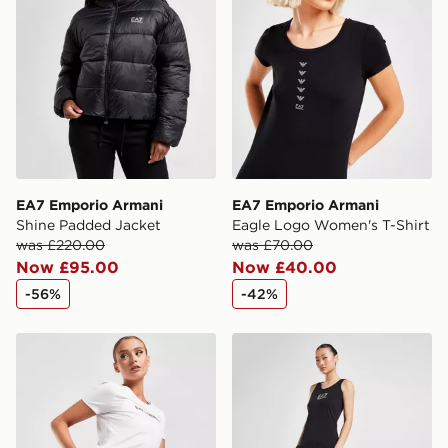
Selected delivery times for the Gift Card can not be
guaranteed due to security checks.
Visit our delivery page for more information on UK and
International delivery.
EA7 Emporio Armani
EA7 Emporio Armani
Shine Padded Jacket
Eagle Logo Women's T-Shirt
was £220.00
was £70.00
Now £95.00
Now £40.00
-56%
-42%
EA7 Emporio Armani Cycle Shorts
EA7 Emporio Armani Logo 