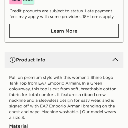
Credit products are subject to status. Late payment
fees may apply with some providers. 18+ terms apply.
Learn More
Product Info
Pull on premium style with this women's Shine Logo
Tank Top from EA7 Emporio Armani. In a Green
colourway, this top is cut from soft, breathable cotton
fabric for total comfort. It features a ribbed crew
neckline and a sleeveless design for easy wear, and is
signed off with EA7 Emporio Armani branding on the
chest and nape. Machine washable. | Our model wears
a size S.
Material