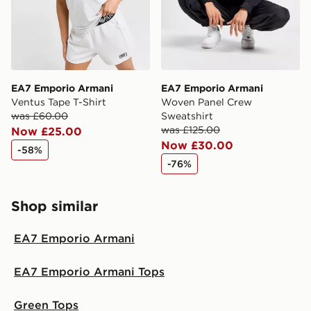
EA7 Emporio Armani
EA7 Emporio Armani
Ventus Tape T-Shirt
Woven Panel Crew
was £60.00
Sweatshirt
was £125.00
Now £25.00
Now £30.00
-58%
-76%
Shop similar
EA7 Emporio Armani
EA7 Emporio Armani Tops
Green Tops