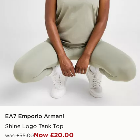
EA7 Emporio Armani
Shine Logo Tank Top
Now £20.00
was £55.00