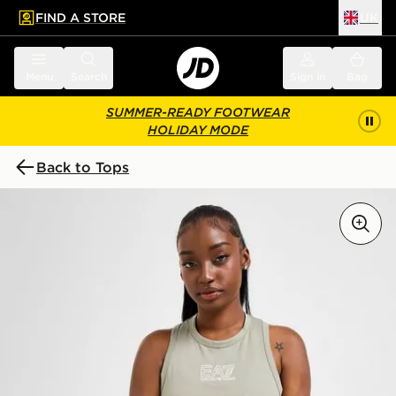
FIND A STORE
UK
 to main content
Skip footer
Menu
Search
Sign in
Bag
SUMMER-READY FOOTWEAR
HOLIDAY MODE
Back to Tops