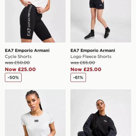
EA7 Emporio Armani
EA7 Emporio Armani
Cycle Shorts
Logo Fleece Shorts
was £50.00
was £65.00
Now £25.00
Now £25.00
-50%
-61%
EA7 Emporio Armani Ventus Tape T-Shirt
EA7 Emporio Armani Woven