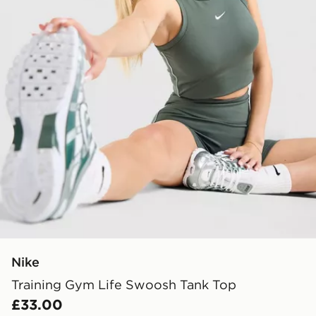
Nike
Training Gym Life Swoosh Tank Top
£33.00