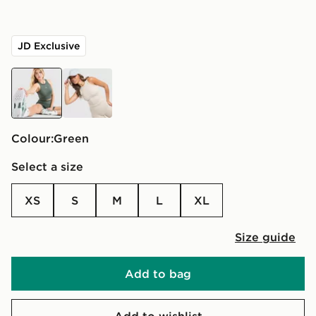
JD Exclusive
green
cream
Colour:
green
Select a size
XS
S
M
L
XL
Size guide
Add to bag
Add to wishlist