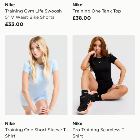
Nike
Nike
Training Gym Life Swoosh
Training One Tank Top
5" V Waist Bike Shorts
£38.00
£33.00
Nike Training One Short Sleeve T-Shirt
Nike Pro Training Seamless 
Nike
Nike
Training One Short Sleeve T-
Pro Training Seamless T-
Shirt
Shirt