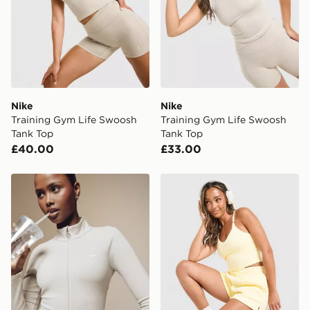
countries.
Selected delivery times for the Gift Card can not be
guaranteed due to security checks.
Visit our delivery page for more information on UK and
International delivery.
Nike
Nike
Training Gym Life Swoosh
Training Gym Life Swoosh
Tank Top
Tank Top
£40.00
£33.00
Nike Training Gym Life Swoosh Full Zip Track Top
Nike Training Graphic Swo