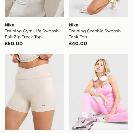
Nike
Nike
Training Gym Life Swoosh
Training Graphic Swoosh
Full Zip Track Top
Tank Top
£50.00
£40.00
Nike Training Gym Life Swoosh 5" V Waist Bike Shorts
Nike Training One Tank Top