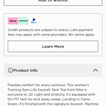
Credit products are subject to status. Late payment
fees may apply with some providers. 18+ terms apply.
Learn More
Product Info
Flexible comfort for every workout. This women's
Training Gym Life Swoosh Tank Top from Nike is
exclusive to JD. Light and stretchy, it's equipped with
Dri-FIT tech to wick away sweat. Landing in Camo
Green, it's finished with the signature Swoosh. Machine