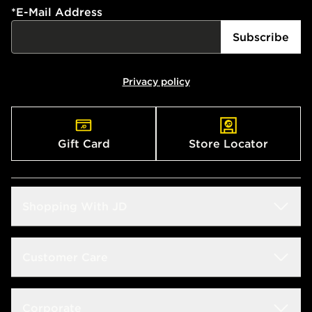
*
E-Mail Address
Subscribe
Privacy policy
Gift Card
Store Locator
Shopping With JD
Students
Customer Care
Size Guide
Delivery & Returns
Corporate