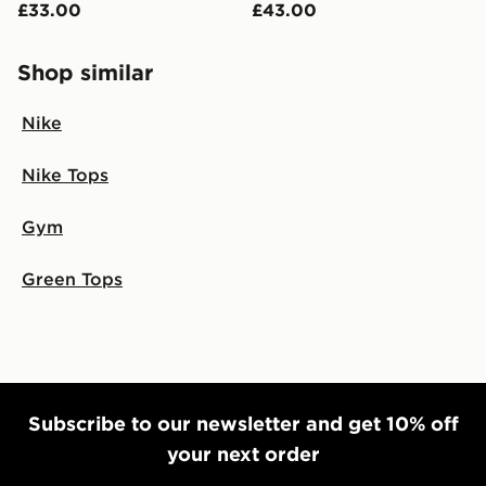
£33.00
£43.00
Shop similar
Nike
Nike Tops
Gym
Green Tops
Subscribe to our newsletter and get 10% off
your next order