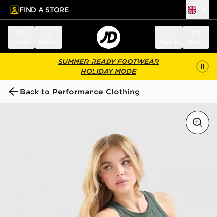
FIND A STORE
UK
 to main content
Skip footer
Menu
Search
Sign in
Bag
SUMMER-READY FOOTWEAR
HOLIDAY MODE
Back to Performance Clothing