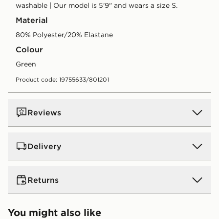
washable | Our model is 5'9" and wears a size S.
Material
80% Polyester/20% Elastane
Colour
green
Product code: 19755633/801201
Reviews
Delivery
UK Standard Delivery
Returns
Free Delivery on all orders over £80 and £3.99 on
orders below. Delivered within 2 - 5 days.
Returns
You might also like
Express 2 Day Delivery