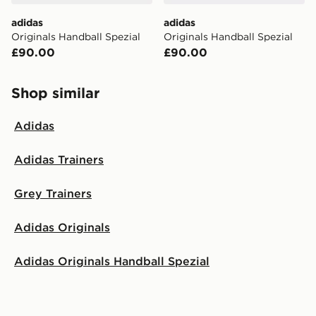
adidas
adidas
Originals Handball Spezial
Originals Handball Spezial
£90.00
£90.00
Shop similar
Adidas
Adidas Trainers
Grey Trainers
Adidas Originals
Adidas Originals Handball Spezial