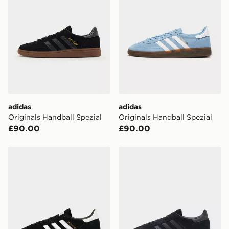
adidas
adidas
Originals Handball Spezial
Originals Handball Spezial
£90.00
£90.00
adidas Originals Handball Spezial
adidas Originals Handball S