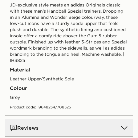
JD-exclusive style meets an adidas Originals classic
with these men's Handball Spezial trainers. Dropping
in an Alumina and Wonder Beige colourway, these
low-cut icons have a sturdy suede upper that feels
plush and durable. The synthetic lining and cushioned
insole offer a comfy ride abover the Gum 5 rubber
outsole. Finished up with leather 3-Stripes and Spezial
wordmark branding to the sidewalls, as well as adidas
branding to the tongue and heel. Machine washable. |
IH3825
Material
Leather Upper/Synthetic Sole
Colour
grey
Product code: 19648234/708525
Reviews