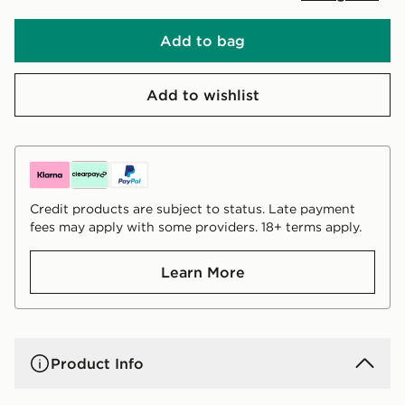
Add to bag
Add to wishlist
Credit products are subject to status. Late payment
fees may apply with some providers. 18+ terms apply.
Learn More
Product Info