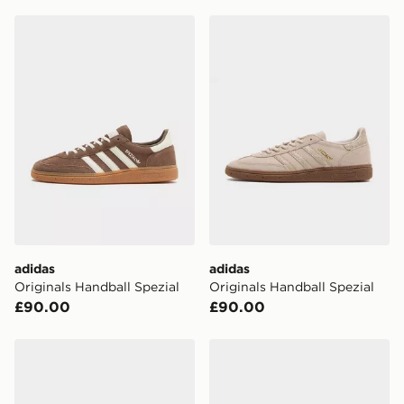
England & Wales. Delivered within 3 - 5 working days.
adidas Originals Handball Spezial
adidas Originals Handball S
FREE Same Day Click & Collect
Currently available for delivery to select stores within
the UK - enter your postcode at checkout to check
availability. When ordering before 3pm, get your order
delivered to your local store and ready to collect the
same day.
International Delivery: We deliver to over 175
countries.
Selected delivery times for the Gift Card can not be
guaranteed due to security checks.
adidas
adidas
Visit our delivery page for more information on UK and
Originals Handball Spezial
Originals Handball Spezial
International delivery.
£90.00
£90.00
adidas Originals Handball Spezial
adidas Originals Handball S