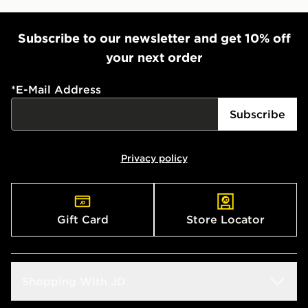
Subscribe to our newsletter and get 10% off
your next order
*
E-Mail Address
Subscribe
Privacy policy
Gift Card
Store Locator
Shopping With JD