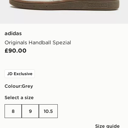
adidas
Originals Handball Spezial
£90.00
JD Exclusive
Colour:
grey
Select a size
8
9
10.5
Size guide