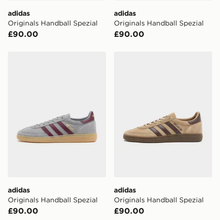
DPD Pin Deliveries
adidas
adidas
When placing your order, it is important to provide
Originals Handball Spezial
Originals Handball Spezial
your mobile number and e-mail address during the
£90.00
£90.00
checkout process. Once an order is processed and out
for delivery, you will need to give the DPD driver the 4-
digit pin in order to receive your order. The pin code
adidas Originals Handball Spezial
adidas Originals Handball S
will be sent to you via e-mail/SMS. Each pin code is
unique and created separately for each shipment.
Please keep these safe.
*Exclusively available via the JD App and in selected
areas only.
CONTACTLESS DELIVERY WITH DPD AND EVRi
Your parcel will be left in a safe place or if one is
unavailable your driver will knock and stand at least
two steps away. If there is no answer delivery will be
attempted 3 times. Available on our standard and next
day delivery services.
adidas
adidas
Originals Handball Spezial
Originals Handball Spezial
UK Click & Collect
£90.00
£90.00
Have your order delivered to one of over 280 stores in