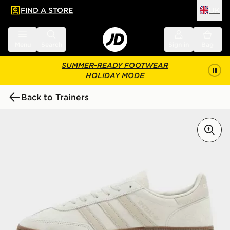
FIND A STORE
UK
 to main content
Skip footer
Menu
Search
Sign in
Bag
SUMMER-READY FOOTWEAR
HOLIDAY MODE
Back to Trainers