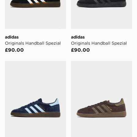
adidas
adidas
Originals Handball Spezial
Originals Handball Spezial
£90.00
£90.00
adidas Originals Handball Spezial
adidas Originals Handball S