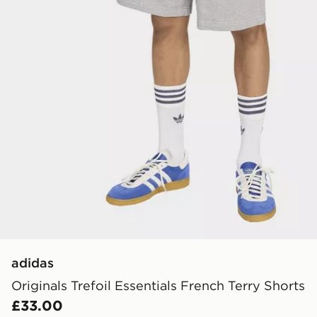
adidas
Originals Trefoil Essentials French Terry Shorts
£33.00