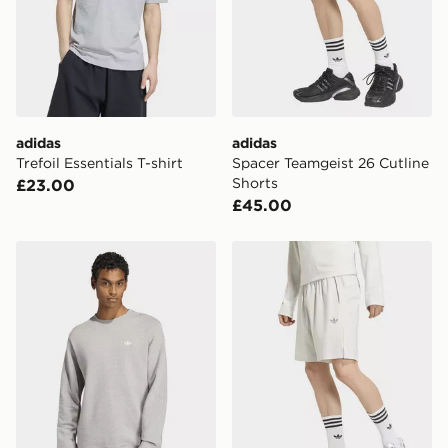
International Delivery: We deliver to over 175
countries.
Selected delivery times for the Gift Card can not be
guaranteed due to security checks.
Visit our delivery page for more information on UK and
adidas
adidas
International delivery.
Trefoil Essentials T-shirt
Spacer Teamgeist 26 Cutline
Shorts
£23.00
£45.00
adidas Trefoil Essentials Crew French Terry Sweatshirt
adidas Tech Trefoil Essentia