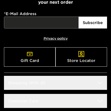
your next order
*
E-Mail Address
Subscribe
Privacy policy
Gift Card
Store Locator
Shopping With JD
Students
Customer Care