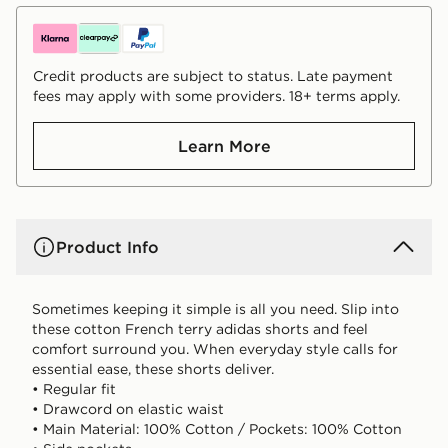
Credit products are subject to status. Late payment
fees may apply with some providers. 18+ terms apply.
Learn More
Product Info
Sometimes keeping it simple is all you need. Slip into
these cotton French terry adidas shorts and feel
comfort surround you. When everyday style calls for
essential ease, these shorts deliver.
• Regular fit
• Drawcord on elastic waist
• Main Material: 100% Cotton / Pockets: 100% Cotton