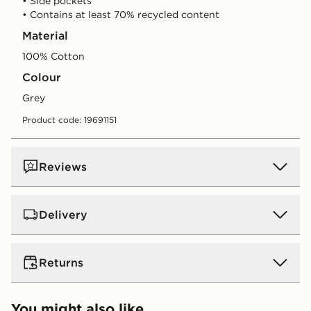
• Side pockets
• Contains at least 70% recycled content
Material
100% Cotton
Colour
grey
Product code: 19691151
Reviews
Delivery
UK Standard Delivery
Returns
Free Delivery on all orders over £80 and £3.99 on
orders below. Delivered within 2 - 5 days.
Returns
You might also like