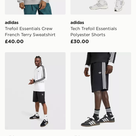
adidas
adidas
Trefoil Essentials Crew
Tech Trefoil Essentials
French Terry Sweatshirt
Polyester Shorts
£40.00
£30.00
adidas Originals Trefoil Essentials French Terry Shorts
adidas 3-stripes Shorts