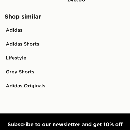
Shop similar
Adidas
Adidas Shorts
Lifestyle
Grey Shorts
Adidas Originals
Subscribe to our newsletter and get 10% off