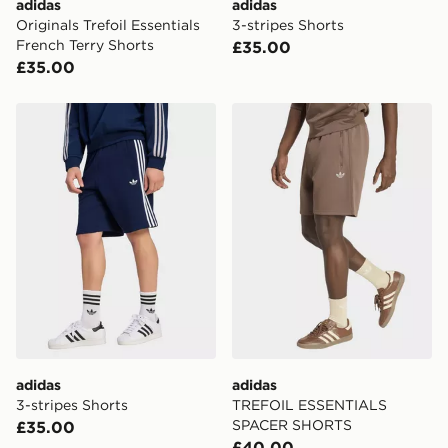
adidas
adidas
Originals Trefoil Essentials
3-stripes Shorts
French Terry Shorts
£35.00
£35.00
adidas 3-stripes Shorts
adidas TREFOIL ESSENTI
adidas
adidas
3-stripes Shorts
TREFOIL ESSENTIALS
SPACER SHORTS
£35.00
£40.00