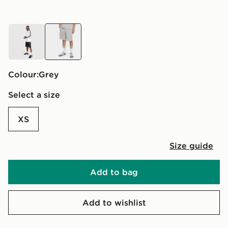
black
grey
Colour:
grey
Select a size
XS
Size guide
Add to bag
Add to wishlist