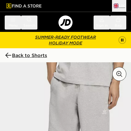
FIND A STORE
UK
 to main content
Skip footer
Menu
Search
Sign in
Bag
SUMMER-READY FOOTWEAR
HOLIDAY MODE
Back to Shorts