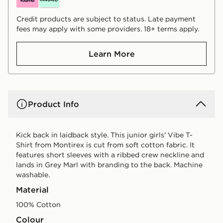
Credit products are subject to status. Late payment
fees may apply with some providers. 18+ terms apply.
Learn More
Product Info
Kick back in laidback style. This junior girls' Vibe T-
Shirt from Montirex is cut from soft cotton fabric. It
features short sleeves with a ribbed crew neckline and
lands in Grey Marl with branding to the back. Machine
washable.
Material
100% Cotton
Colour