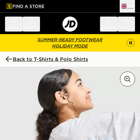
FIND A STORE
UK
 to main content
Skip footer
Menu
Search
Sign in
Bag
SUMMER-READY FOOTWEAR
HOLIDAY MODE
Back to T-Shirts & Polo Shirts