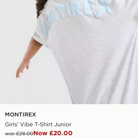
MONTIREX
Girls' Vibe T-Shirt Junior
Now £20.00
was £28.00