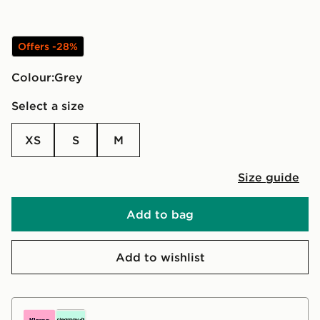
Offers -28%
Colour:
grey
Select a size
XS
S
M
Size guide
Add to bag
Add to wishlist