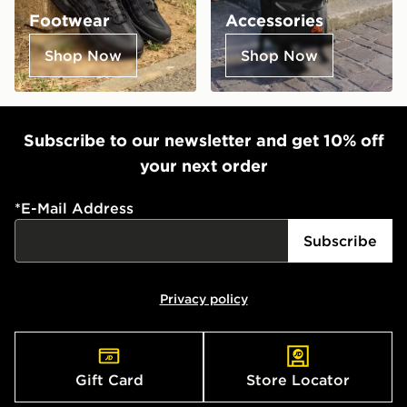
Footwear
Accessories
Shop Now
Shop Now
Subscribe to our newsletter and get 10% off
your next order
*
E-Mail Address
Subscribe
Privacy policy
Gift Card
Store Locator