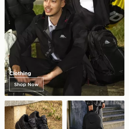
Clothing
Shop Now