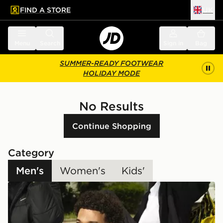
FIND A STORE
UK
 to main content
Skip footer
Menu
Search
Sign in
Bag
SUMMER-READY FOOTWEAR
HOLIDAY MODE
No Results
Continue Shopping
Category
Men's
Women's
Kids'