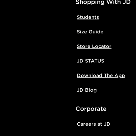
Shopping With JD
Students
Size Guide
Store Locator
JD STATUS
Download The App
JD Blog
Corporate
Careers at JD