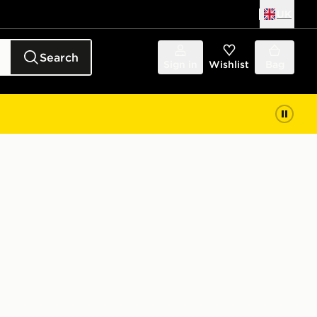
UK
Search
Sign in
Wishlist
Bag