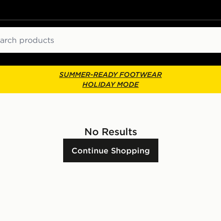
ch
SUMMER-READY FOOTWEAR
HOLIDAY MODE
No Results
Continue Shopping