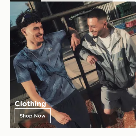
Clothing
Shop Now