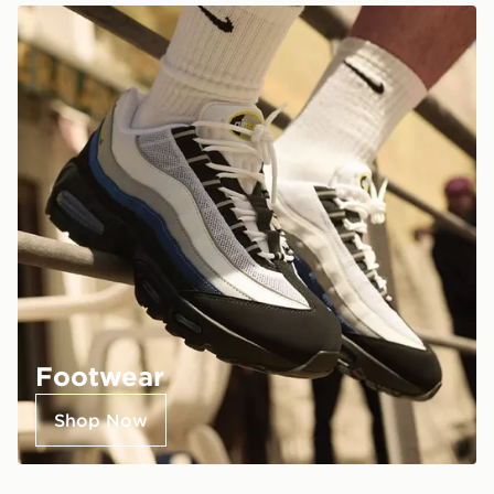
Footwear
Shop Now