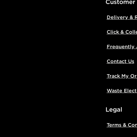
Customer
Delivery & 
Click & Coll
Frequently
Contact Us
Track My Or
Waste Elect
Legal
Terms & Con