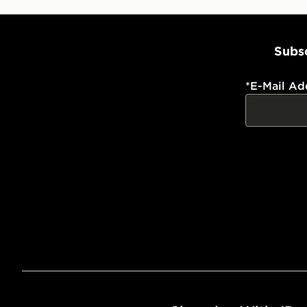
Subsc
*
E-Mail Ad