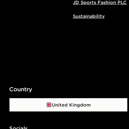
JD Sports Fashion PLC
Sustainability
Country
United Kingdom
Socials