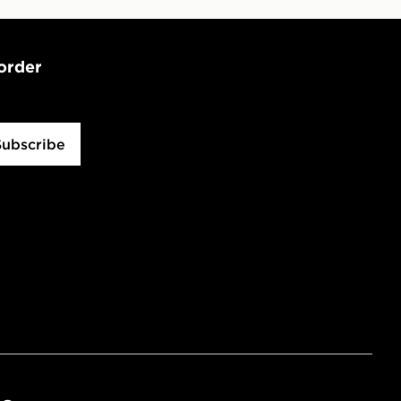
 order
Subscribe