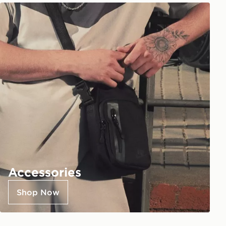
Accessories
Shop Now