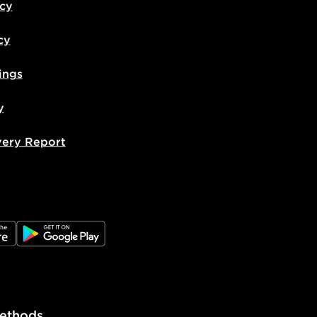
icy
cy
ings
y
very Report
e
JD Google Play
ethods