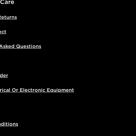
 Care
Returns
ect
 Asked Questions
der
rical Or Electronic Equipment
ditions