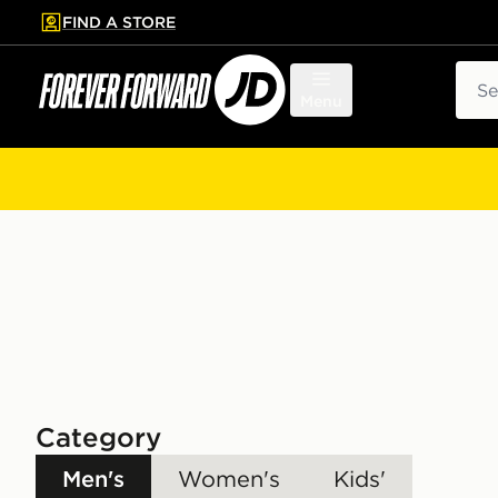
FIND A STORE
p to main content
Skip footer
Sear
Menu
Category
Men's
Women's
Kids'