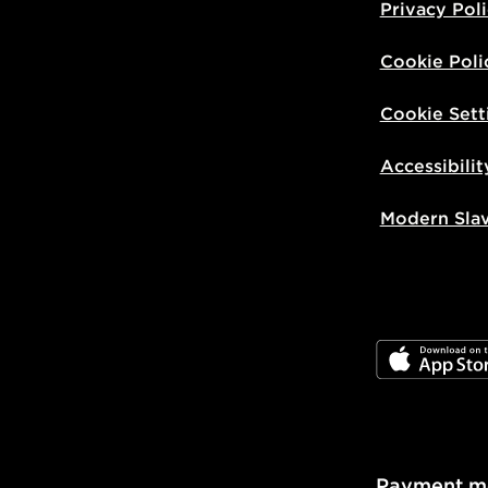
Privacy Pol
Cookie Poli
Cookie Sett
Accessibilit
Modern Sla
JD App Stor
Payment m