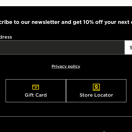
ribe to our newsletter and get 10% off your next
dress
Privacy policy
Gift Card
Store Locator