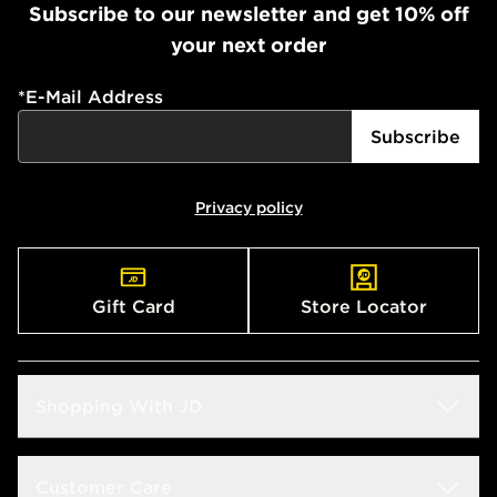
Subscribe to our newsletter and get 10% off
your next order
*
E-Mail Address
Subscribe
Privacy policy
Gift Card
Store Locator
Shopping With JD
Students
Customer Care