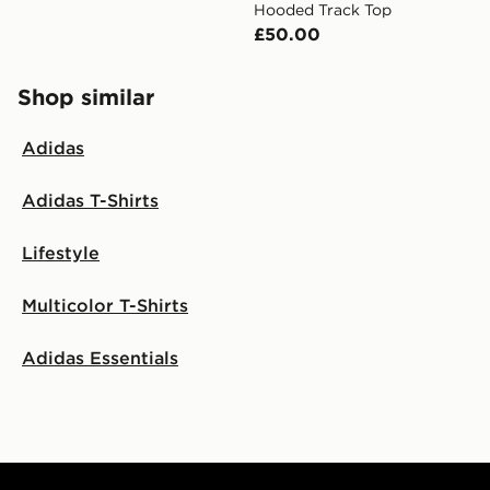
Hooded Track Top
£50.00
Shop similar
Adidas
Adidas T-Shirts
Lifestyle
Multicolor T-Shirts
Adidas Essentials