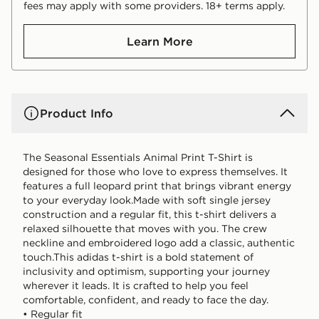
fees may apply with some providers. 18+ terms apply.
Learn More
Product Info
The Seasonal Essentials Animal Print T-Shirt is
designed for those who love to express themselves. It
features a full leopard print that brings vibrant energy
to your everyday look.Made with soft single jersey
construction and a regular fit, this t-shirt delivers a
relaxed silhouette that moves with you. The crew
neckline and embroidered logo add a classic, authentic
touch.This adidas t-shirt is a bold statement of
inclusivity and optimism, supporting your journey
wherever it leads. It is crafted to help you feel
comfortable, confident, and ready to face the day.
• Regular fit