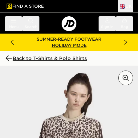
FIND A STORE
UK
 to main content
Skip footer
Menu
Search
Sign in
Bag
SUMMER-READY FOOTWEAR
HOLIDAY MODE
Back to T-Shirts & Polo Shirts