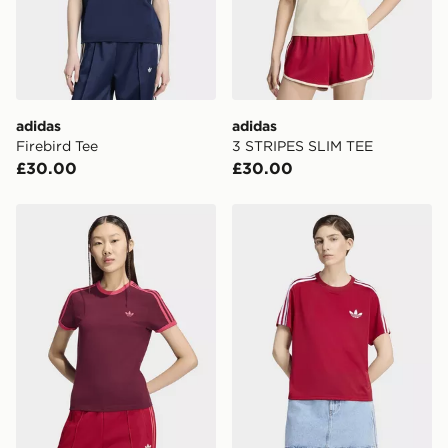
adidas
adidas
Firebird Tee
3 STRIPES SLIM TEE
£30.00
£30.00
adidas 3 STRIPES SLIM TEE
adidas Firebird Tee