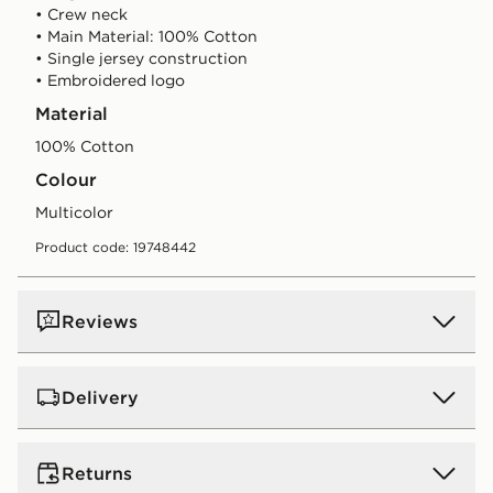
• Crew neck
• Main Material: 100% Cotton
• Single jersey construction
• Embroidered logo
Material
100% Cotton
Colour
multicolor
Product code: 19748442
Reviews
Delivery
UK Standard Delivery
Returns
Free Delivery on all orders over £80 and £3.99 on