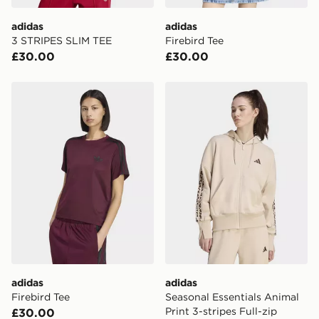
adidas
adidas
3 STRIPES SLIM TEE
Firebird Tee
£30.00
£30.00
adidas Firebird Tee
adidas Seasonal Essentials 
adidas
adidas
Firebird Tee
Seasonal Essentials Animal
Print 3-stripes Full-zip
£30.00