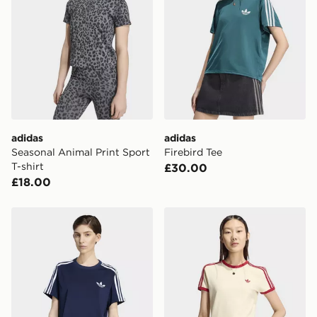
same day.
International Delivery: We deliver to over 175
countries.
Selected delivery times for the Gift Card can not be
guaranteed due to security checks.
Visit our delivery page for more information on UK and
adidas
adidas
International delivery.
Seasonal Animal Print Sport
Firebird Tee
T-shirt
£30.00
£18.00
adidas Firebird Tee
adidas 3 STRIPES SLIM TE