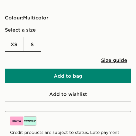
Colour:
multicolor
Select a size
XS
S
Size guide
Add to bag
Add to wishlist
Credit products are subject to status. Late payment