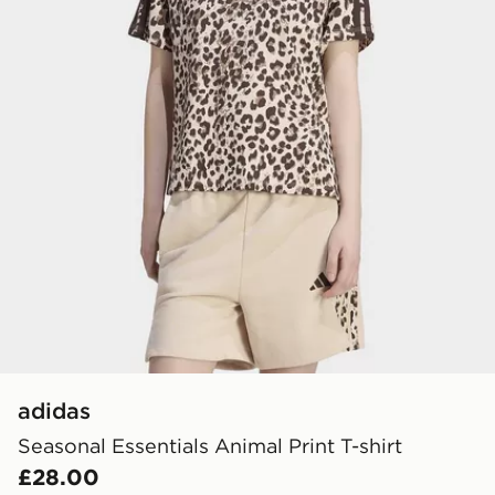
adidas
Seasonal Essentials Animal Print T-shirt
£28.00