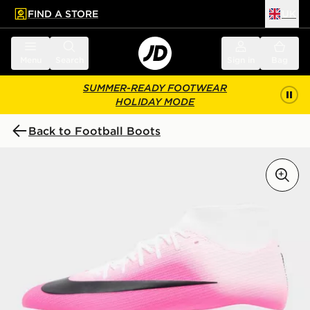
FIND A STORE
UK
 to main content
Skip footer
Menu
Search
Sign in
Bag
SUMMER-READY FOOTWEAR
HOLIDAY MODE
Back to Football Boots