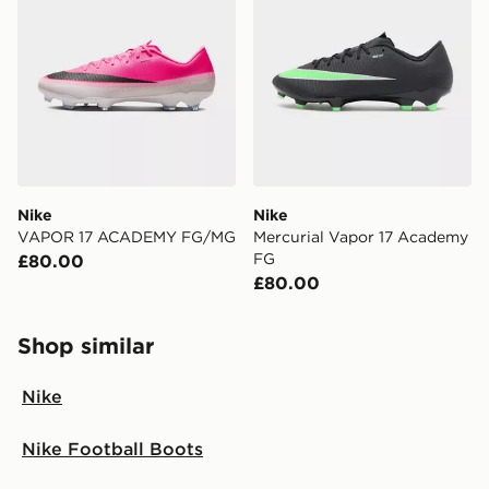
Nike
Nike
VAPOR 17 ACADEMY FG/MG
Mercurial Vapor 17 Academy
FG
£80.00
£80.00
Shop similar
Nike
Nike Football Boots