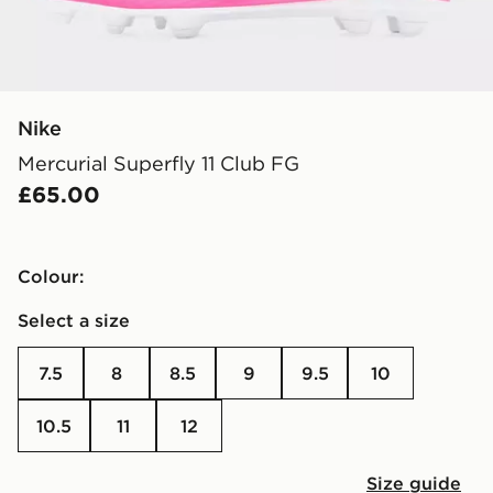
Nike
Mercurial Superfly 11 Club FG
£65.00
Colour:
Select a size
7.5
8
8.5
9
9.5
10
10.5
11
12
Size guide