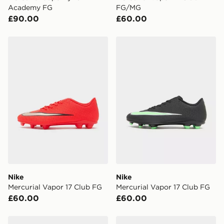
Academy FG
FG/MG
£90.00
£60.00
Nike Mercurial Vapor 17 Club FG
Nike Mercurial Vapor 17 Cl
Nike
Nike
Mercurial Vapor 17 Club FG
Mercurial Vapor 17 Club FG
£60.00
£60.00
Nike Phantom 6 Low Club FG
Nike Phantom 6 Low Aca