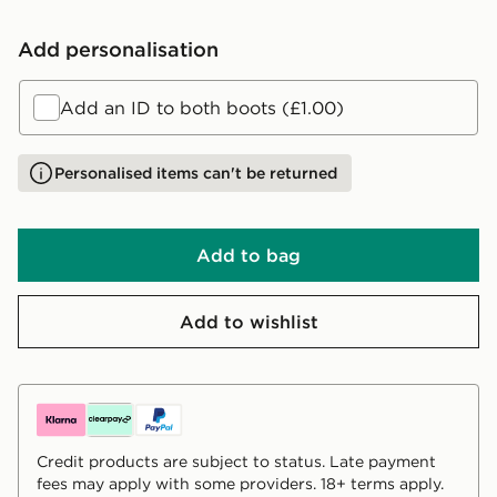
Add personalisation
Add an ID to both boots (£1.00)
Personalised items can't be returned
Add to bag
Add to wishlist
Credit products are subject to status. Late payment
fees may apply with some providers. 18+ terms apply.