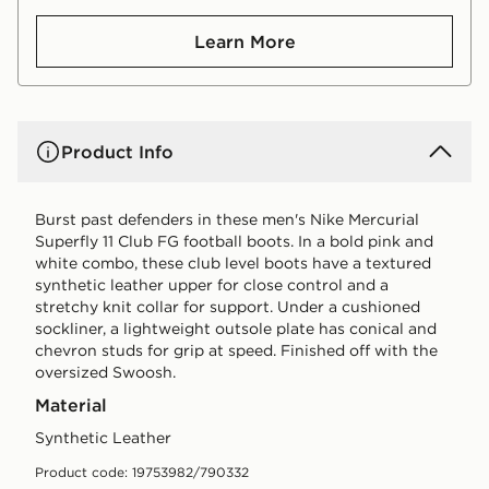
Learn More
Product Info
Burst past defenders in these men's Nike Mercurial
Superfly 11 Club FG football boots. In a bold pink and
white combo, these club level boots have a textured
synthetic leather upper for close control and a
stretchy knit collar for support. Under a cushioned
sockliner, a lightweight outsole plate has conical and
chevron studs for grip at speed. Finished off with the
oversized Swoosh.
Material
Synthetic Leather
Product code: 19753982/790332