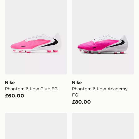
Nike
Nike
Phantom 6 Low Club FG
Phantom 6 Low Academy
FG
£60.00
£80.00
Nike VAPOR 17 ACADEMY FG/MG
Nike Mercurial Vapor 17 A