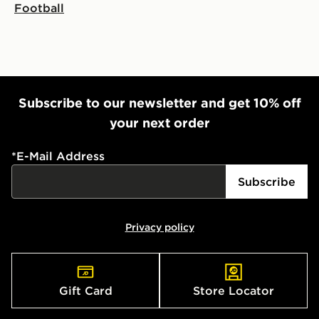
Football
Subscribe to our newsletter and get 10% off
your next order
*
E-Mail Address
Subscribe
Privacy policy
Gift Card
Store Locator