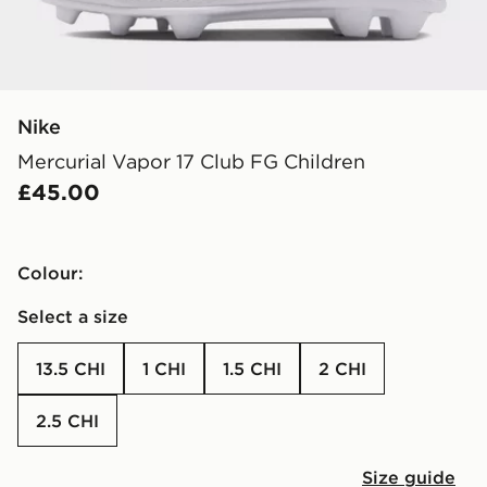
Nike
Mercurial Vapor 17 Club FG Children
£45.00
Colour:
Select a size
13.5 CHI
1 CHI
1.5 CHI
2 CHI
2.5 CHI
Size guide