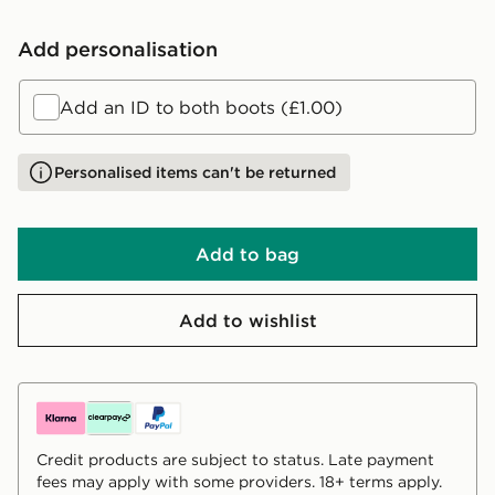
Add personalisation
Add an ID to both boots (£1.00)
Personalised items can't be returned
Add to bag
Add to wishlist
Credit products are subject to status. Late payment
fees may apply with some providers. 18+ terms apply.