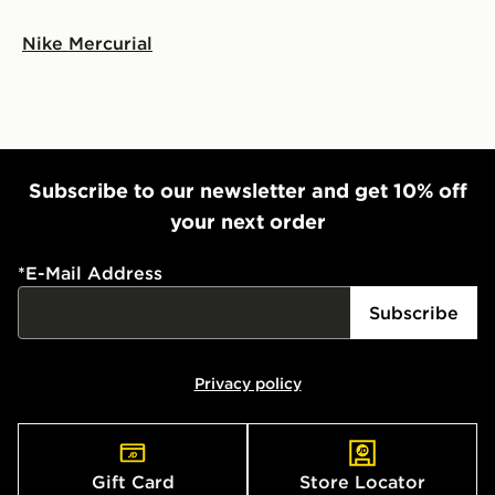
Nike Mercurial
Subscribe to our newsletter and get 10% off
your next order
*
E-Mail Address
Subscribe
Privacy policy
Gift Card
Store Locator