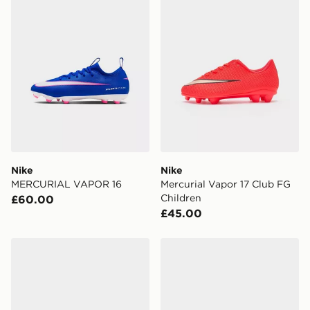
Nike
Nike
MERCURIAL VAPOR 16
Mercurial Vapor 17 Club FG
Children
£60.00
£45.00
Nike Phantom 6 Low Club FG Junior
Nike Mercurial Superfly 11 