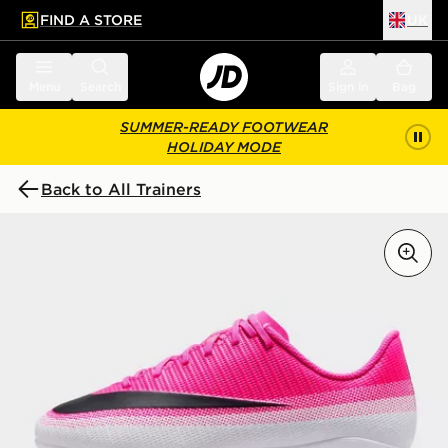
FIND A STORE
UK
 to main content
Skip footer
Menu
Search
Sign in
Bag
SUMMER-READY FOOTWEAR
HOLIDAY MODE
Back to All Trainers