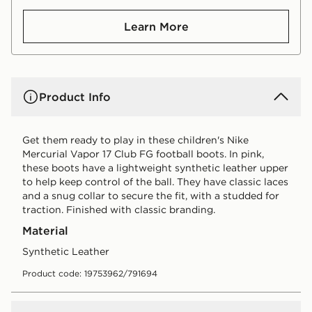
Learn More
Product Info
Get them ready to play in these children's Nike
Mercurial Vapor 17 Club FG football boots. In pink,
these boots have a lightweight synthetic leather upper
to help keep control of the ball. They have classic laces
and a snug collar to secure the fit, with a studded for
traction. Finished with classic branding.
Material
Synthetic Leather
Product code: 19753962/791694