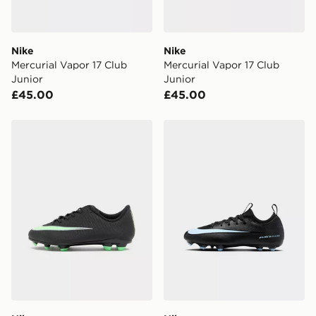
day for £6.99.
DPD Pin Deliveries
Nike
Nike
When placing your order, it is important to provide
Mercurial Vapor 17 Club
Mercurial Vapor 17 Club
your mobile number and e-mail address during the
Junior
Junior
checkout process. Once an order is processed and out
£45.00
£45.00
for delivery, you will need to give the DPD driver the 4-
digit pin in order to receive your order. The pin code
will be sent to you via e-mail/SMS. Each pin code is
Nike Mercurial Vapor 17 Club FG Junior
Nike MERCURIAL VAPOR 
unique and created separately for each shipment.
Please keep these safe.
*Exclusively available via the JD App and in selected
areas only.
CONTACTLESS DELIVERY WITH DPD AND EVRi
Your parcel will be left in a safe place or if one is
unavailable your driver will knock and stand at least
two steps away. If there is no answer delivery will be
attempted 3 times. Available on our standard and next
day delivery services.