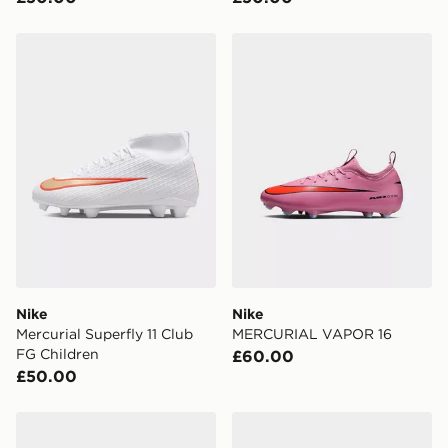
Nike Mercurial Superfly 11 Club FG Children
Nike MERCURIAL VAPOR 
Nike
Nike
Mercurial Superfly 11 Club
MERCURIAL VAPOR 16
FG Children
£60.00
£50.00
Nike MERCURIAL VAPOR 16
Nike Mercurial Vapor 17 Cl