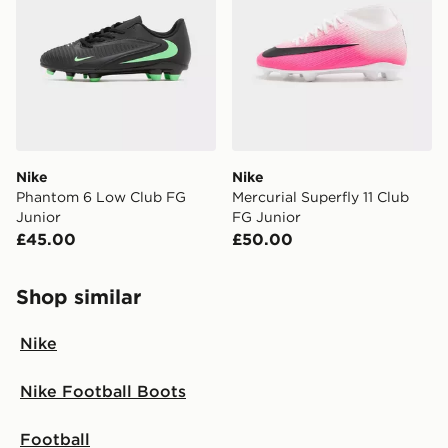
Nike
Nike
Phantom 6 Low Club FG
Mercurial Superfly 11 Club
Junior
FG Junior
£45.00
£50.00
Shop similar
Nike
Nike Football Boots
Football