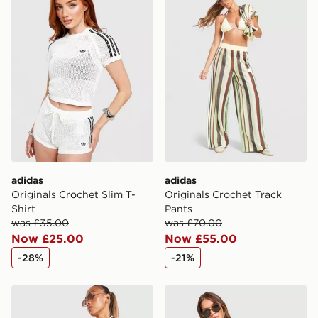
adidas
adidas
Originals Crochet Slim T-
Originals Crochet Track
Shirt
Pants
was £35.00
was £70.00
Now £25.00
Now £55.00
-28%
-21%
adidas Originals Crochet Football Track Top
adidas Originals Crochet Fo