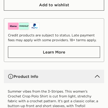
Add to wishlist
Credit products are subject to status. Late payment
fees may apply with some providers. 18+ terms apply.
Learn More
Product Info
Summer vibes from the 3-Stripes. This women's
Crochet Crop Polo Shirt is cut from light, stretchy
fabric with a crochet pattern. It's got a classic collar, a
button-up front and short sleeves, with Trefoil