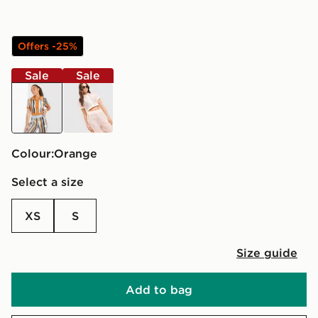
Offers -25%
Sale
Sale
orange
pink
Colour:
orange
Select a size
XS
S
Size guide
Add to bag