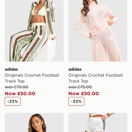
adidas
adidas
Originals Crochet Football
Originals Crochet Football
Track Top
Track Top
was £75.00
was £75.00
Now £50.00
Now £50.00
-33%
-33%
adidas Originals Crochet Football Top
adidas Originals Knitted Cr