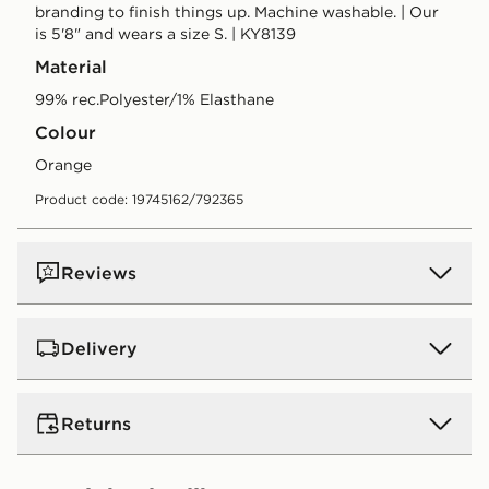
branding to finish things up. Machine washable. | Our
is 5'8" and wears a size S. | KY8139
Material
99% rec.Polyester/1% Elasthane
Colour
orange
Product code: 19745162/792365
Reviews
Delivery
UK Standard Delivery
Returns
Free Delivery on all orders over £80 and £3.99 on
orders below. Delivered within 2 - 5 days.