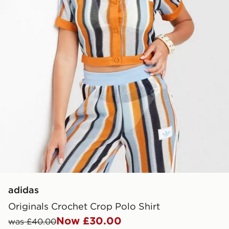
adidas
Originals Crochet Crop Polo Shirt
Now £30.00
was £40.00