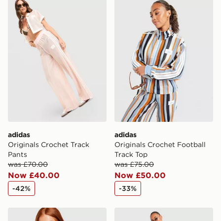
adidas Originals Crochet Track Pants
adidas Originals Crochet Fo
International Delivery: We deliver to over 175
countries.
Selected delivery times for the Gift Card can not be
guaranteed due to security checks.
Visit our delivery page for more information on UK and
International delivery.
adidas
adidas
Originals Crochet Track
Originals Crochet Football
Pants
Track Top
was £70.00
was £75.00
Now £40.00
Now £50.00
-42%
-33%
adidas Originals Crochet Slim T-Shirt
adidas Originals Crochet T