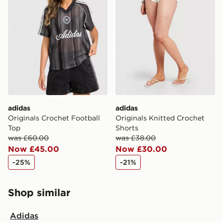
adidas
adidas
Originals Crochet Football
Originals Knitted Crochet
Top
Shorts
was £60.00
was £38.00
Now £45.00
Now £30.00
-25%
-21%
Shop similar
Adidas