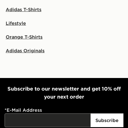
Adidas T-Shirts
Lifestyle
Orange T-Shirts
Adidas Originals
Subscribe to our newsletter and get 10% off
your next order
*
E-Mail Address
Subscribe