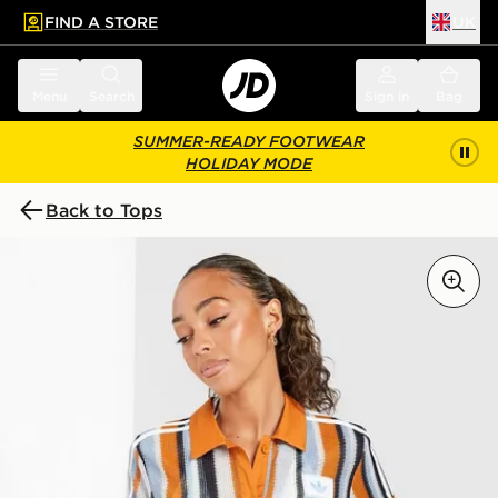
FIND A STORE
UK
 to main content
Skip footer
Menu
Search
Sign in
Bag
SUMMER-READY FOOTWEAR
HOLIDAY MODE
Back to Tops