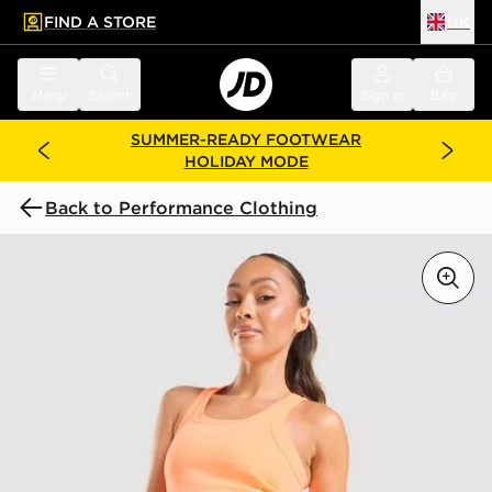
FIND A STORE
UK
 to main content
Skip footer
Menu
Search
Sign in
Bag
SUMMER-READY FOOTWEAR
HOLIDAY MODE
Back to Performance Clothing