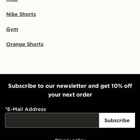
Nike Shorts
Gym
Orange Shorts
Subscribe to our newsletter and get 10% off
your next order
*
E-Mail Address
Subscribe