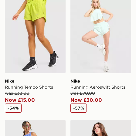
Nike
Nike
Running Tempo Shorts
Running Aeroswift Shorts
was £33.00
was £70.00
Now £15.00
Now £30.00
-54%
-57%
Nike Running Aeroswift Shorts
Nike Running AeroSwift 3" 