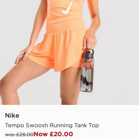
Nike
Tempo Swoosh Running Tank Top
Now £20.00
was £28.00