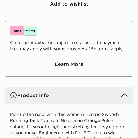
Add to wishlist
Credit products are subject to status. Late payment
fees may apply with some providers. 18+ terms apply.
Learn More
Product Info
Pick up the pace with this women's Tempo Swoosh
Running Tank Top from Nike. In an Orange Pulse
colour, it's smooth, light and stretchy for easy comfort
as you move. Engineered with Dri-FIT tech to wick