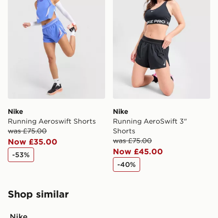
Nike
Nike
Running Aeroswift Shorts
Running AeroSwift 3"
was £75.00
Shorts
was £75.00
Now £35.00
Now £45.00
-53%
-40%
Shop similar
Nike