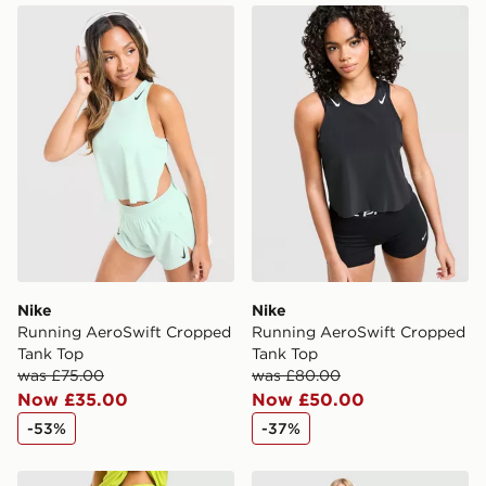
Nike Running AeroSwift Cropped Tank Top
Nike Running AeroSwift C
Nike
Nike
Running AeroSwift Cropped
Running AeroSwift Cropped
Tank Top
Tank Top
was £75.00
was £80.00
Now £35.00
Now £50.00
-53%
-37%
Nike Running Tempo Shorts
Nike Running Aeroswift Sh