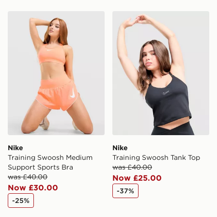
same day.
Nike Training Swoosh Medium Support Sports Bra
Nike Training Swoosh Tank
International Delivery: We deliver to over 175
countries.
Selected delivery times for the Gift Card can not be
guaranteed due to security checks.
Visit our delivery page for more information on UK and
International delivery.
Nike
Nike
Training Swoosh Medium
Training Swoosh Tank Top
Support Sports Bra
was £40.00
was £40.00
Now £25.00
Now £30.00
-37%
-25%