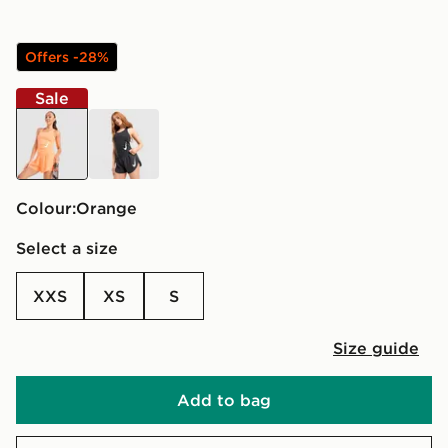
Offers -28%
Sale
orange
black
Colour:
orange
Select a size
XXS
XS
S
Size guide
Add to bag