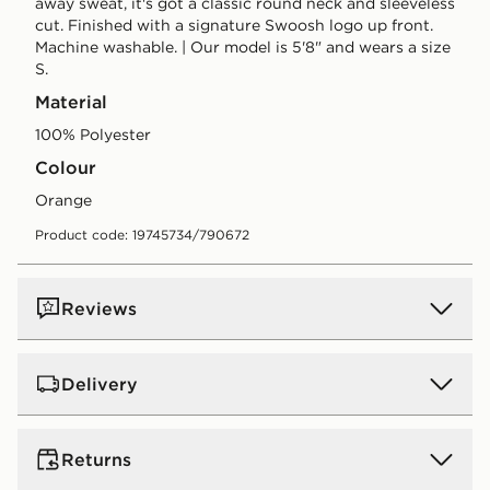
away sweat, it's got a classic round neck and sleeveless
cut. Finished with a signature Swoosh logo up front.
Machine washable. | Our model is 5'8" and wears a size
S.
Material
100% Polyester
Colour
orange
Product code: 19745734/790672
Reviews
Delivery
UK Standard Delivery
Returns
Free Delivery on all orders over £80 and £3.99 on