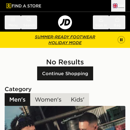
FIND A STORE
UK
 to main content
Skip footer
Menu
Search
Sign in
Bag
SUMMER-READY FOOTWEAR
HOLIDAY MODE
No Results
Continue Shopping
Category
Men's
Women's
Kids'