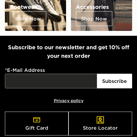
Footwear
Accessories
Shop Now
Shop Now
Subscribe to our newsletter and get 10% off
your next order
*
E-Mail Address
Subscribe
Privacy policy
Gift Card
Store Locator