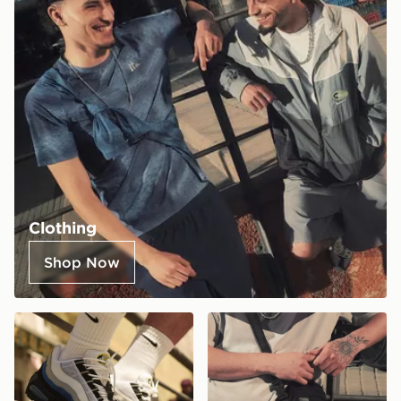
Clothing
Shop Now