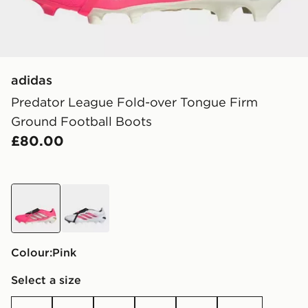
adidas
Predator League Fold-over Tongue Firm
Ground Football Boots
£80.00
pink
white
Colour:
pink
Select a size