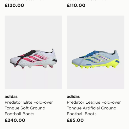
£120.00
£110.00
adidas Predator Elite Fold-over Tongue Soft Ground F
adidas Predator League Fol
adidas
adidas
Predator Elite Fold-over
Predator League Fold-over
Tongue Soft Ground
Tongue Artificial Ground
Football Boots
Football Boots
£240.00
£85.00