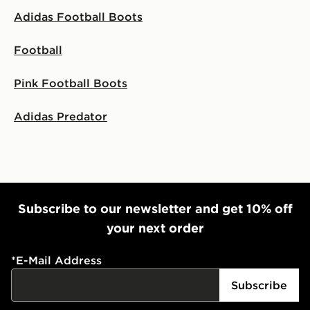
Adidas Football Boots
Football
Pink Football Boots
Adidas Predator
Subscribe to our newsletter and get 10% off
your next order
*
E-Mail Address
Subscribe