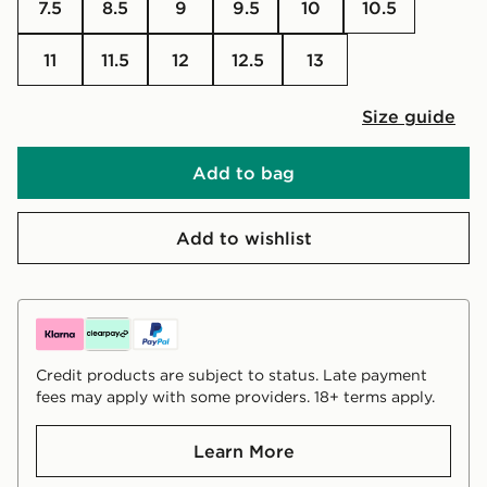
7.5
8.5
9
9.5
10
10.5
11
11.5
12
12.5
13
Size guide
Add to bag
Add to wishlist
Credit products are subject to status. Late payment
fees may apply with some providers. 18+ terms apply.
Learn More