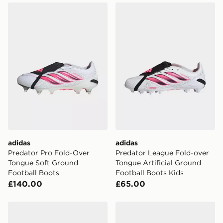
adidas Predator Pro Fold-Over Tongue Soft Ground Fo
adidas Predator League Fol
adidas
adidas
Predator Pro Fold-Over
Predator League Fold-over
Tongue Soft Ground
Tongue Artificial Ground
Football Boots
Football Boots Kids
£140.00
£65.00
adidas Predator Elite Fold-over Tongue Firm Ground B
adidas Predator League Fo