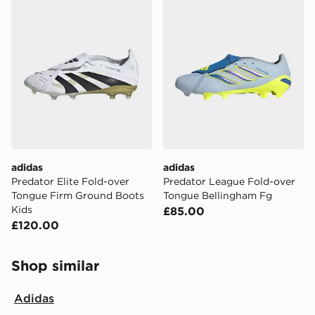
adidas
adidas
Predator Elite Fold-over
Predator League Fold-over
Tongue Firm Ground Boots
Tongue Bellingham Fg
Kids
£85.00
£120.00
Shop similar
Adidas