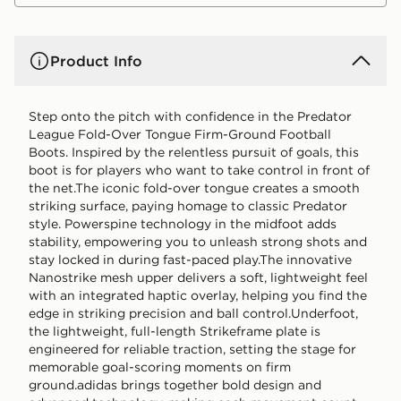
Product Info
Step onto the pitch with confidence in the Predator
League Fold-Over Tongue Firm-Ground Football
Boots. Inspired by the relentless pursuit of goals, this
boot is for players who want to take control in front of
the net.The iconic fold-over tongue creates a smooth
striking surface, paying homage to classic Predator
style. Powerspine technology in the midfoot adds
stability, empowering you to unleash strong shots and
stay locked in during fast-paced play.The innovative
Nanostrike mesh upper delivers a soft, lightweight feel
with an integrated haptic overlay, helping you find the
edge in striking precision and ball control.Underfoot,
the lightweight, full-length Strikeframe plate is
engineered for reliable traction, setting the stage for
memorable goal-scoring moments on firm
ground.adidas brings together bold design and