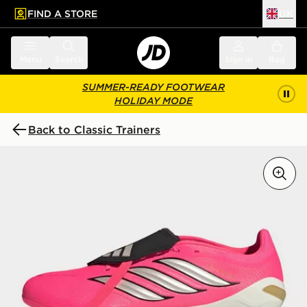
FIND A STORE
UK
 to main content
Skip footer
Menu
Search
Sign in
Bag
SUMMER-READY FOOTWEAR
HOLIDAY MODE
Back to Classic Trainers