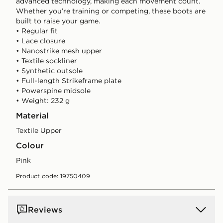
advanced technology, making each movement count.
Whether you’re training or competing, these boots are
built to raise your game.
• Regular fit
• Lace closure
• Nanostrike mesh upper
• Textile sockliner
• Synthetic outsole
• Full-length Strikeframe plate
• Powerspine midsole
• Weight: 232 g
Material
Textile Upper
Colour
pink
Product code: 19750409
Reviews