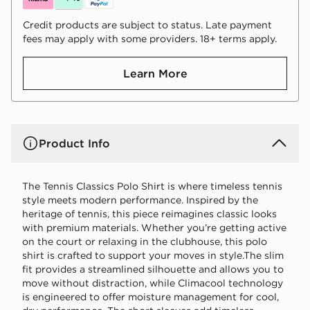
Credit products are subject to status. Late payment
fees may apply with some providers. 18+ terms apply.
Learn More
Product Info
The Tennis Classics Polo Shirt is where timeless tennis
style meets modern performance. Inspired by the
heritage of tennis, this piece reimagines classic looks
with premium materials. Whether you’re getting active
on the court or relaxing in the clubhouse, this polo
shirt is crafted to support your moves in style.The slim
fit provides a streamlined silhouette and allows you to
move without distraction, while Climacool technology
is engineered to offer moisture management for cool,