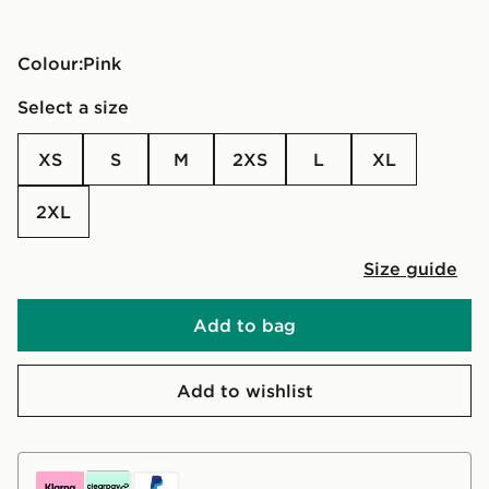
Colour:
pink
Select a size
XS
S
M
2XS
L
XL
2XL
Size guide
Add to bag
Add to wishlist