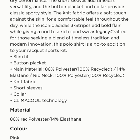
dry performance. The short sleeves add timeless
versatility, and the button placket and collar provide
classic sporty style. The knit fabric offers a soft touch
against the skin, for a comfortable feel throughout the
day, while the iconic adidas 3-Stripes add bold flair
while giving a nod to a rich sportswear legacy.Crafted
for those seeking a blend of timeless tradition and
modern innovation, this polo shirt is a go-to addition
to your racquet sports kit.
• Slim fit
• Button placket
• Main Material: 86% Polyester(100% Recycled) / 14%
Elastane / Rib Neck: 100% Polyester(100% Recycled)
• Knit fabric
• Short sleeves
• Collar
• CLIMACOOL technology
Material
86% rec.Polyester/14% Elasthane
Colour
pink