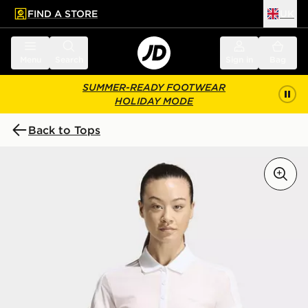
FIND A STORE
UK
 to main content
Skip footer
Menu
Search
Sign in
Bag
SUMMER-READY FOOTWEAR
HOLIDAY MODE
Back to Tops