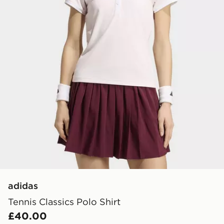
adidas
Tennis Classics Polo Shirt
£40.00