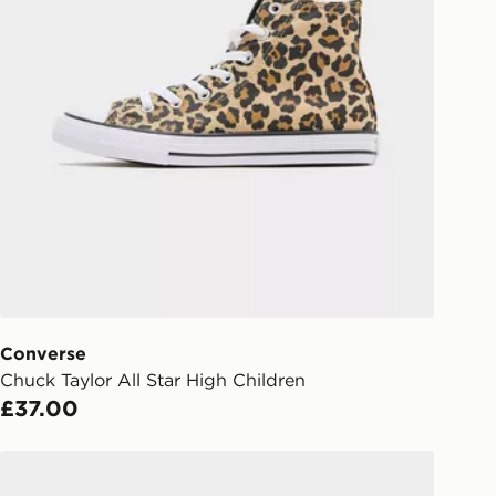
 and next day delivery services.
Collect
rder delivered to one of over 280
gland & Wales. Delivered within 3 - 5
s.
Day Click & Collect
ailable for delivery to select stores
UK - enter your postcode at checkout
ailability. When ordering before 3pm,
er delivered to your local store and
lect the same day.
Converse
Chuck Taylor All Star High Children
l Delivery: We deliver to over 175
£37.00
ivery times for the Gift Card can not
Converse Chuck Taylor All Star High Children
ed due to security checks.