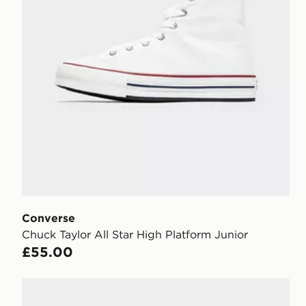
Converse
Chuck Taylor All Star High Platform Junior
£55.00
Converse Chuck Taylor All Star High Children