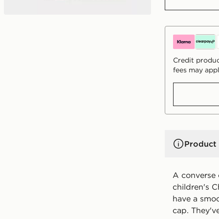
Credit produc
fees may appl
Product 
A converse c
children's C
have a smoo
cap. They'v