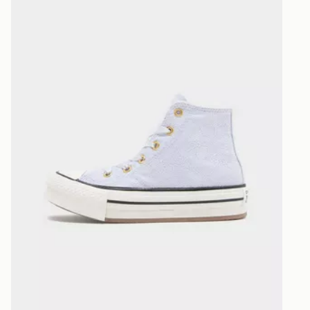
Visit our de
UK and Inter