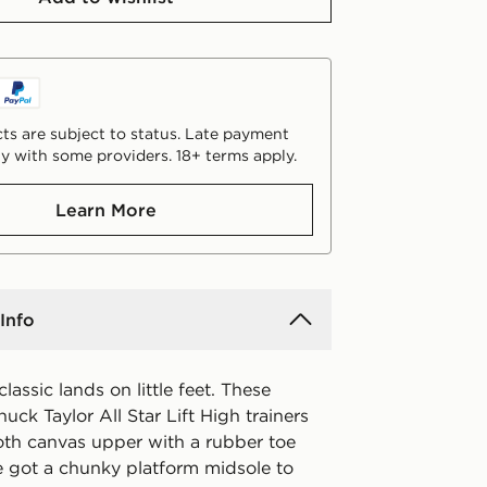
ts are subject to status. Late payment
y with some providers. 18+ terms apply.
Learn More
Info
lassic lands on little feet. These
huck Taylor All Star Lift High trainers
th canvas upper with a rubber toe
e got a chunky platform midsole to