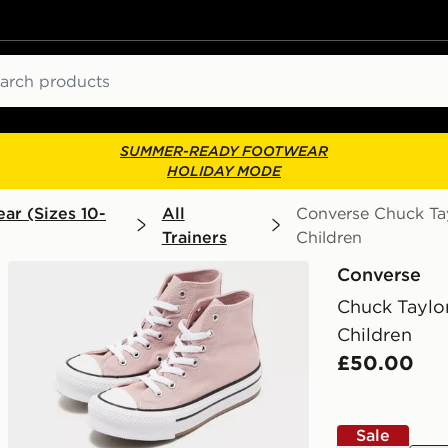
ch
SUMMER-READY FOOTWEAR
HOLIDAY MODE
ar (Sizes 10-
All
Converse Chuck Tayl
Trainers
Children
Converse
Chuck Taylor
Children
£50.00
Sale