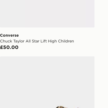
 your order, it is important to
r mobile number and e-mail address
checkout process. Once an order is
d out for delivery, you will need to
 driver the 4-digit pin in order to
 order. The pin code will be sent to
ail/SMS. Each pin code is unique and
Converse
arately for each shipment. Please
Chuck Taylor All Star Lift High Children
afe.
£50.00
 available via the JD App and in
Converse Chuck Taylor All Star High Children
as only.
ESS DELIVERY WITH DPD AND
ill be left in a safe place or if one is
your driver will knock and stand at
eps away. If there is no answer
l be attempted 3 times. Available on