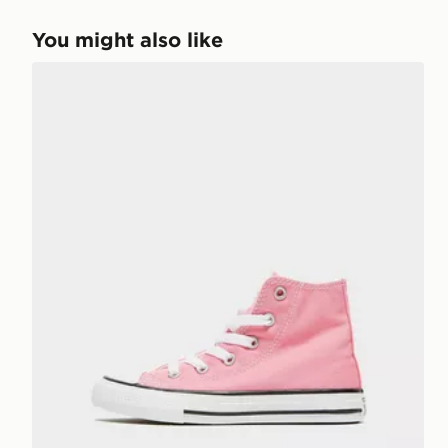
You might also like
Converse Chuck Taylor All Star High Children