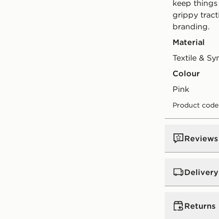
keep things
grippy tract
branding.
Material
Textile & Sy
Colour
pink
Product code
Reviews
Delivery
UK Standar
Returns
Free Deliver