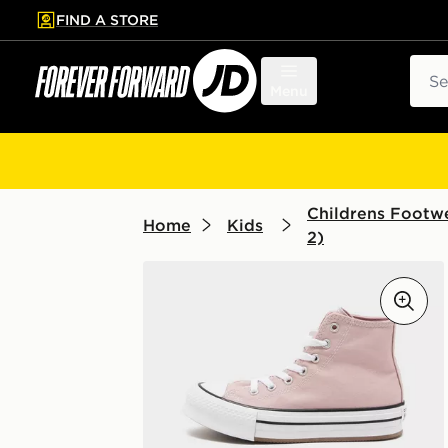
FIND A STORE
p to main content
Skip footer
Sear
Menu
Childrens Footwe
Home
Kids
2)