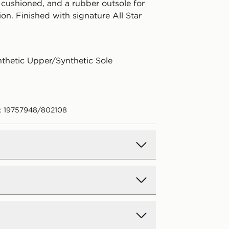
 cushioned, and a rubber outsole for
ion. Finished with signature All Star
nthetic Upper/Synthetic Sole
: 19757948/802108
d Delivery
y on all orders over £80 and £3.99