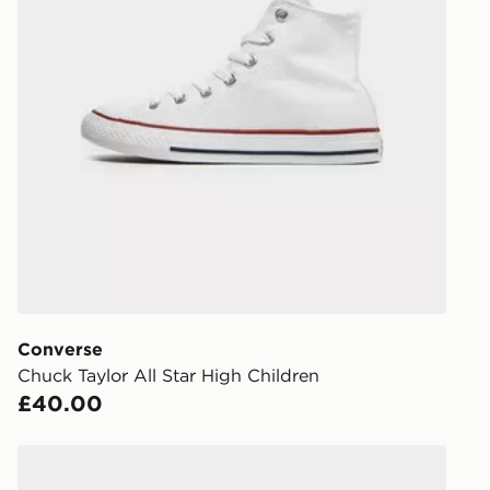
our standard
UK Click & 
Have your o
stores in En
working day
FREE Same 
Currently av
within the 
to check av
get your ord
ready to col
Converse
Chuck Taylor All Star High Children
Internationa
£40.00
countries.
Selected del
Converse Chuck Taylor Lift High Lace Children
be guarante