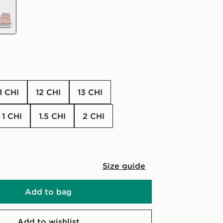
11 CHI
12 CHI
13 CHI
1 CHI
1.5 CHI
2 CHI
Size guide
Add to bag
Add to wishlist