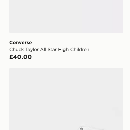
Converse
Chuck Taylor All Star High Children
£40.00
Converse Chuck Taylor All Star High Platform Junior