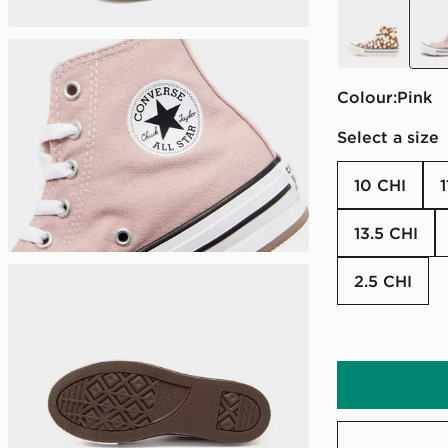
brown
pink
Colour:
pink
Select a size
10 CHI
13.5 CHI
2.5 CHI