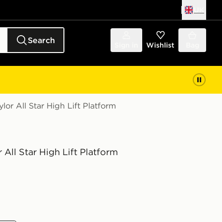
UK
Search
Sign in
Wishlist
Bag
or All Star High Lift Platform
 All Star High Lift Platform