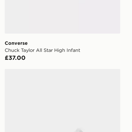
When placing
provide you
during the 
processed an
give the DPD
receive your
you via e-m
Converse
created sep
Chuck Taylor All Star High Infant
keep these s
£37.00
*Exclusively
Converse Chuck Taylor All Star High Children
selected are
CONTACTL
EVRi
Your parcel w
unavailable 
least two st
delivery wil