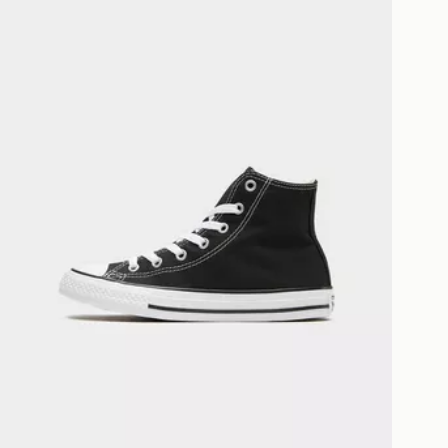
livery page for more information on
national delivery.