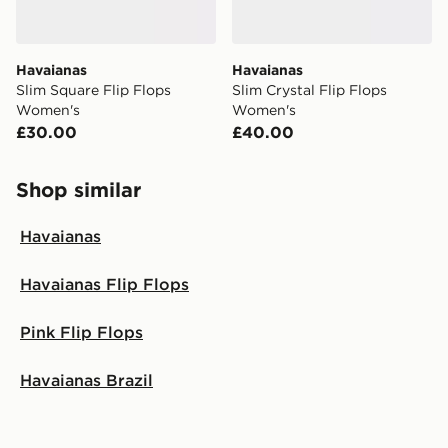
Havaianas
Havaianas
Slim Square Flip Flops
Slim Crystal Flip Flops
Women's
Women's
£30.00
£40.00
Shop similar
Havaianas
Havaianas Flip Flops
Pink Flip Flops
Havaianas Brazil