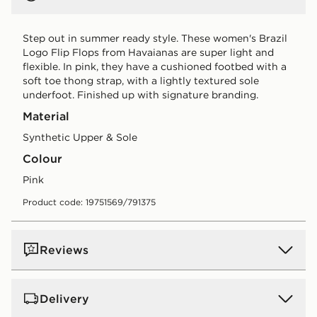
Step out in summer ready style. These women's Brazil
Logo Flip Flops from Havaianas are super light and
flexible. In pink, they have a cushioned footbed with a
soft toe thong strap, with a lightly textured sole
underfoot. Finished up with signature branding.
Material
Synthetic Upper & Sole
Colour
pink
Product code: 19751569/791375
Reviews
Delivery