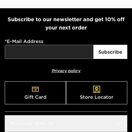
Subscribe to our newsletter and get 10% off
your next order
*
E-Mail Address
Subscribe
Privacy policy
Gift Card
Store Locator
Shopping With JD