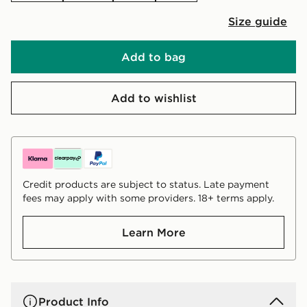
Size guide
Add to bag
Add to wishlist
Credit products are subject to status. Late payment
fees may apply with some providers. 18+ terms apply.
Learn More
Product Info