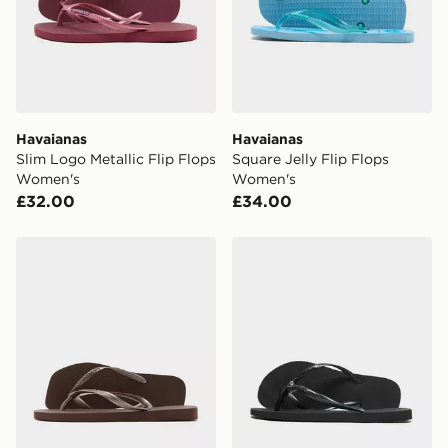
Havaianas
Havaianas
Slim Logo Metallic Flip Flops
Square Jelly Flip Flops
Women's
Women's
£32.00
£34.00
Havaianas Slim Square Flip Flops Women's
Havaianas Slim Crystal Fli