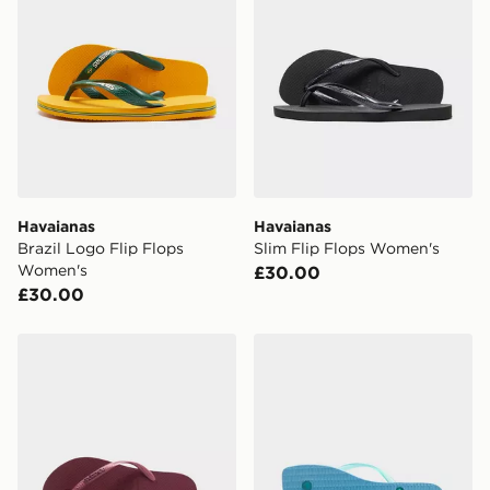
Havaianas
Havaianas
Brazil Logo Flip Flops
Slim Flip Flops Women's
Women's
£30.00
£30.00
Havaianas Slim Logo Metallic Flip Flops Women's
Havaianas Square Jelly Fli