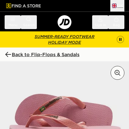
FIND A STORE
UK
 to main content
Skip footer
Menu
Search
Sign in
Bag
SUMMER-READY FOOTWEAR
HOLIDAY MODE
Back to Flip-Flops & Sandals