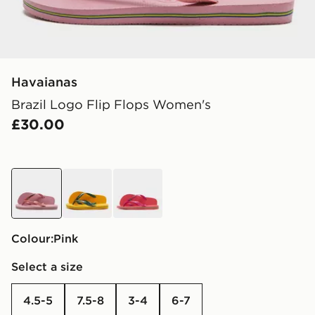
Havaianas
Brazil Logo Flip Flops Women's
£30.00
pink
yellow
pink
Colour:
pink
Select a size
4.5-5
7.5-8
3-4
6-7