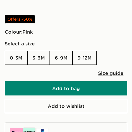
Offers -50%
Colour:
pink
Select a size
0-3M
3-6M
6-9M
9-12M
Size guide
Add to bag
Add to wishlist