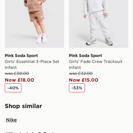
Pink Soda Sport
Pink Soda Sport
Girls' Essential 3-Piece Set
Girls' Fade Crew Tracksuit
Infant
Infant
was £30.00
was £32.00
Now £18.00
Now £15.00
-40%
-53%
Shop similar
Nike