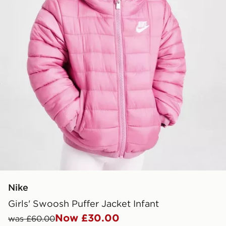
Nike
Girls' Swoosh Puffer Jacket Infant
Now £30.00
was £60.00