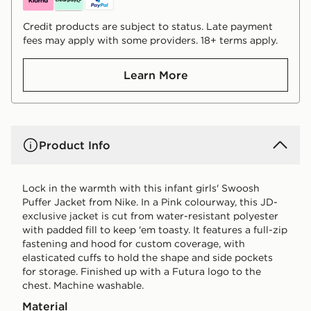
Credit products are subject to status. Late payment
fees may apply with some providers. 18+ terms apply.
Learn More
Product Info
Lock in the warmth with this infant girls' Swoosh
Puffer Jacket from Nike. In a Pink colourway, this JD-
exclusive jacket is cut from water-resistant polyester
with padded fill to keep 'em toasty. It features a full-zip
fastening and hood for custom coverage, with
elasticated cuffs to hold the shape and side pockets
for storage. Finished up with a Futura logo to the
chest. Machine washable.
Material