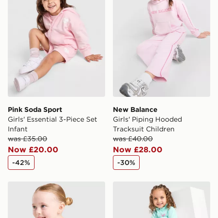
Selected delivery times for the Gift Card can not be
guaranteed due to security checks.
Visit our delivery page for more information on UK and
International delivery.
Pink Soda Sport
New Balance
Girls' Essential 3-Piece Set
Girls' Piping Hooded
Infant
Tracksuit Children
was £35.00
was £40.00
Now £20.00
Now £28.00
-42%
-30%
Nike Girls' Graphic T-Shirt Infant
Under Armour Girls' Fade 1/