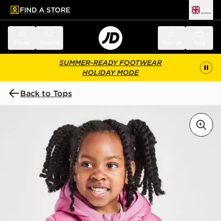
FIND A STORE
UK
 to main content
Skip footer
Menu
Search
Sign in
Bag
SUMMER-READY FOOTWEAR
HOLIDAY MODE
Back to Tops