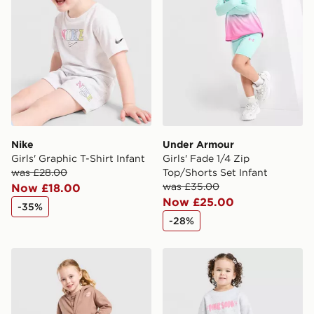
Nike
Under Armour
Girls' Graphic T-Shirt Infant
Girls' Fade 1/4 Zip
was £28.00
Top/Shorts Set Infant
was £35.00
Now £18.00
Now £25.00
-35%
-28%
Pink Soda Sport Girls' Essential 3-Piece Set Infant
Pink Soda Sport Girls' Fade