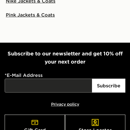
Nike Jackets & Coats
Pink Jackets & Coats
Subscribe to our newsletter and get 10% off
your next order
*
E-Mail Address
Subscribe
Privacy policy