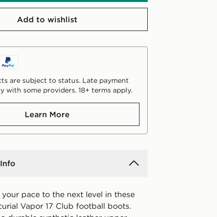
Add to wishlist
ts are subject to status. Late payment
y with some providers. 18+ terms apply.
Learn More
Info
e your pace to the next level in these
curial Vapor 17 Club football boots.