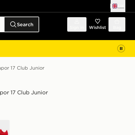
UK
Search
Sign in
Wishlist
Bag
apor 17 Club Junior
por 17 Club Junior