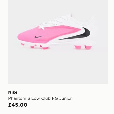
Nike
Phantom 6 Low Club FG Junior
£45.00