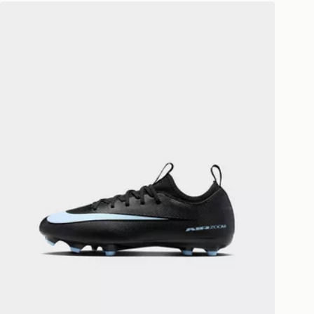
ivery times for the Gift Card can not
Nike MERCURIAL VAPOR 16
ed due to security checks.
livery page for more information on
national delivery.