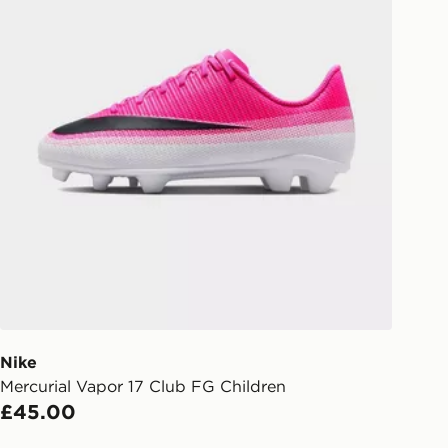
eps away. If there is no answer
l be attempted 3 times. Available on
 and next day delivery services.
Collect
rder delivered to one of over 280
gland & Wales. Delivered within 3 - 5
s.
Day Click & Collect
ailable for delivery to select stores
UK - enter your postcode at checkout
ailability. When ordering before 3pm,
er delivered to your local store and
lect the same day.
Nike
Mercurial Vapor 17 Club FG Children
l Delivery: We deliver to over 175
£45.00