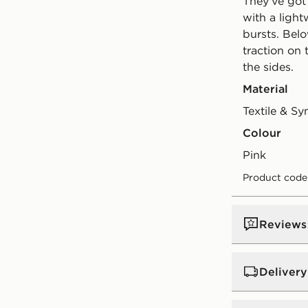
They've got 
with a ligh
bursts. Bel
traction on 
the sides.
Material
Textile & Sy
Colour
pink
Product code
Reviews
Delivery