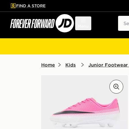
FIND A STORE
p to main content
Skip footer
Sear
Menu
Home
Kids
Junior Footwear 