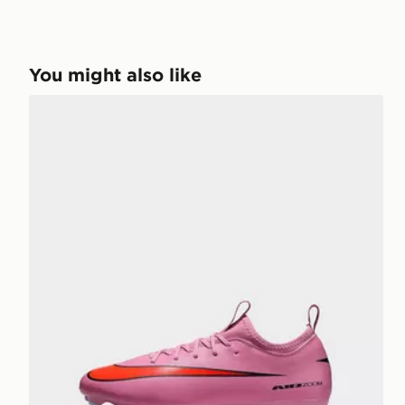
You might also like
Nike MERCURIAL VAPOR 16