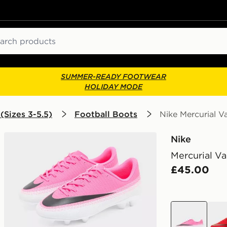
ch
SUMMER-READY FOOTWEAR
HOLIDAY MODE
(Sizes 3-5.5)
Football Boots
Nike Mercurial V
Nike
Mercurial Va
£45.00
pink
red