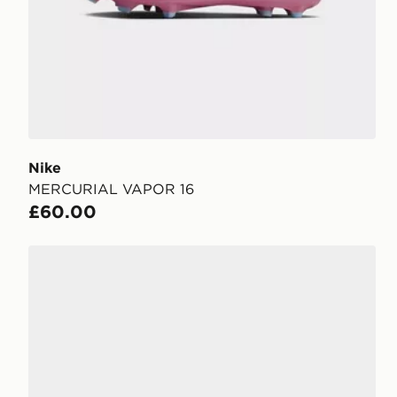
Nike
MERCURIAL VAPOR 16
£60.00
Nike Phantom 6 Low Club FG Junior