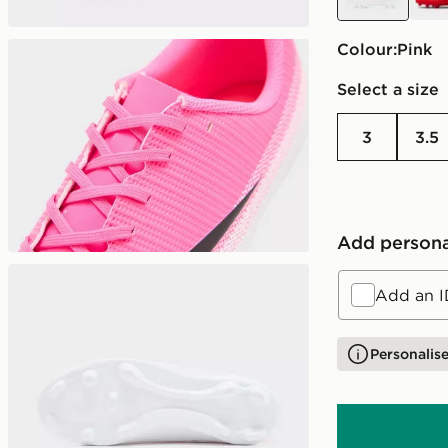
Colour:
pink
Select a size
3
3.5
Add persona
Add an I
Personalise