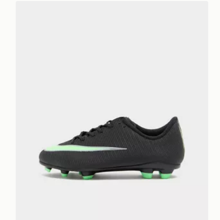
Nike Mercurial Vapor 17 Club FG Junior