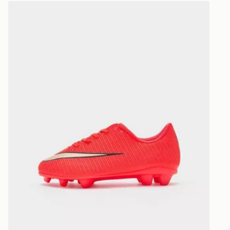
Selected del
Nike Mercurial Vapor 17 Club FG Children
be guarante
Visit our de
UK and Inter