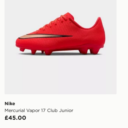
least two st
delivery wil
our standard
UK Click & 
Have your o
stores in En
working day
FREE Same 
Currently av
within the 
to check av
get your ord
ready to col
Nike
Mercurial Vapor 17 Club Junior
Internationa
£45.00
countries.