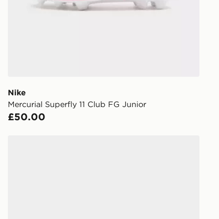
DPD Pin De
When placing
provide you
during the 
processed an
give the DPD
receive your
you via e-m
Nike
created sep
Mercurial Superfly 11 Club FG Junior
keep these s
£50.00
*Exclusively
Nike Mercurial Vapor 17 Club Junior
selected are
CONTACTL
EVRi
Your parcel w
unavailable 