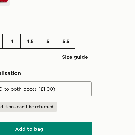
4
4.5
5
5.5
Size guide
lisation
D to both boots (£1.00)
d items can't be returned
Add to bag