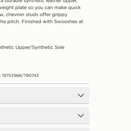
a durable synthetic leather upper,
tweight plate so you can make quick
ow, chevron studs offer grippy
the pitch. Finished with Swooshes at
nthetic Upper/Synthetic Sole
: 19753968/790743