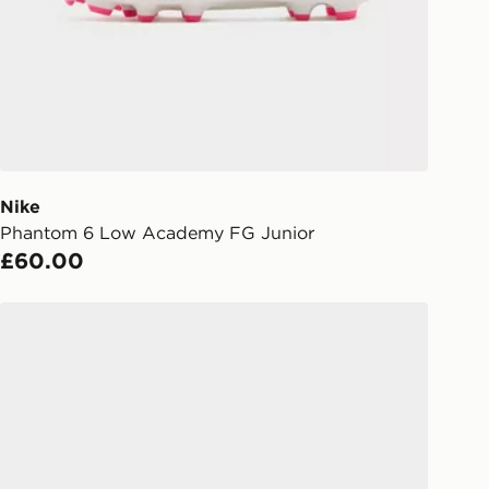
liveries
 your order, it is important to
r mobile number and e-mail address
checkout process. Once an order is
d out for delivery, you will need to
 driver the 4-digit pin in order to
 order. The pin code will be sent to
ail/SMS. Each pin code is unique and
Nike
arately for each shipment. Please
Phantom 6 Low Academy FG Junior
afe.
£60.00
 available via the JD App and in
Nike Mercurial Vapor 17 Club FG Children
as only.
ESS DELIVERY WITH DPD AND
ill be left in a safe place or if one is
your driver will knock and stand at