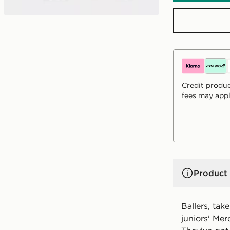
Credit produc
fees may appl
Product 
Ballers, tak
juniors' Mer