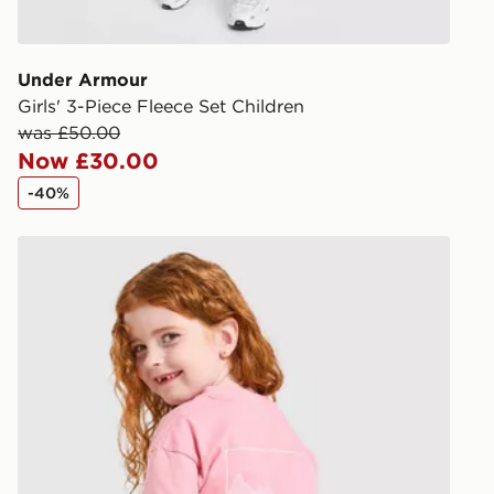
give the DPD
receive your
you via e-m
Under Armour
created sep
Girls' 3-Piece Fleece Set Children
keep these s
was £50.00
Now £30.00
*Exclusively
-40%
selected are
Berghaus Girls' Full Box Logo T-Shirt/Shorts Set Child
CONTACTL
EVRi
Your parcel w
unavailable 
least two st
delivery wil
our standard
UK Click & 