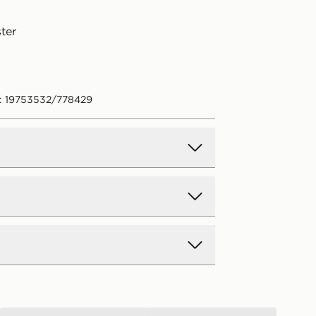
ter
: 19753532/778429
d Delivery
y on all orders over £80 and £3.99
low. Delivered within 2 - 5 days.
Day Delivery
New Balance Girls' Sticker T-Shirt/Shorts Set Infant