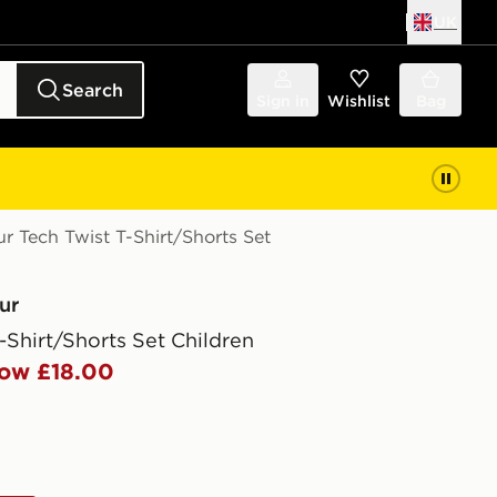
UK
Search
Sign in
Wishlist
Bag
 Tech Twist T-Shirt/Shorts Set
ur
-Shirt/Shorts Set Children
ow £18.00