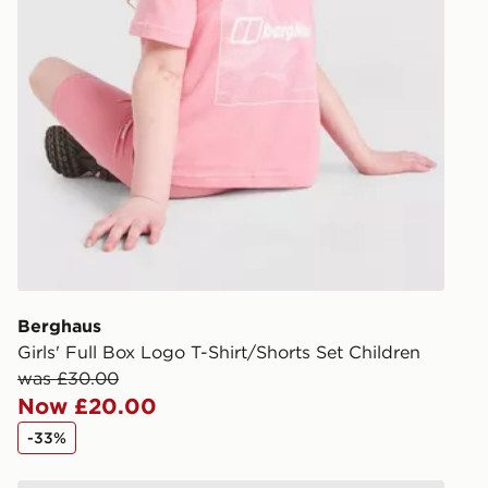
Have your o
stores in En
working day
FREE Same 
Currently av
within the 
to check av
get your ord
ready to col
Internationa
countries.
Berghaus
Girls' Full Box Logo T-Shirt/Shorts Set Children
Selected del
was £30.00
be guarante
Now £20.00
-33%
Visit our de
UK and Inter