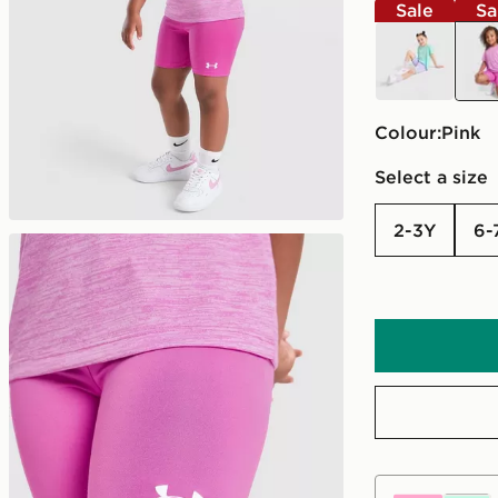
Sale
Sa
multi
pink
Colour:
pink
Select a size
2-3Y
6