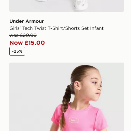
Under Armour
Girls' Tech Twist T-Shirt/Shorts Set Infant
was £20.00
Now £15.00
-25%
Nike Girls' Ribbed T-Shirt/Shorts Set Children