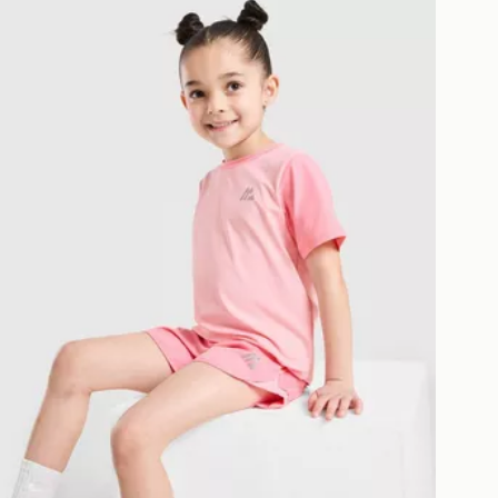
MONTIREX Girls' Bounce T-Shirt/Shorts Set Children