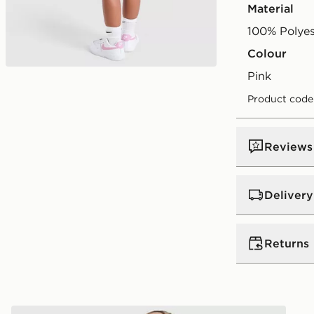
Material
100% Polyes
Colour
pink
Product code
Reviews
Delivery
UK Standar
Returns
Free Deliver
on orders be
Returns
Express 2 
ant
Under Armour Girls' 3-Piece Fleece Set Children