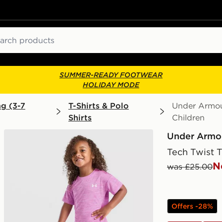
ch
SUMMER-READY FOOTWEAR
HOLIDAY MODE
ng (3-7
T-Shirts & Polo
Under Armour
Shirts
Children
Under Armo
Tech Twist T
N
was £25.00
Offers -28%