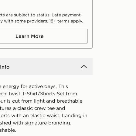
ts are subject to status. Late payment
y with some providers. 18+ terms apply.
Learn More
Info
 energy for active days. This
ech Twist T-Shirt/Shorts Set from
r is cut from light and breathable
eatures a classic crew tee and
rts with an elastic waist. Landing in
inished with signature branding.
shable.