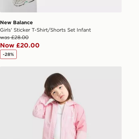
 driver the 4-digit pin in order to
 order. The pin code will be sent to
ail/SMS. Each pin code is unique and
New Balance
arately for each shipment. Please
Girls' Sticker T-Shirt/Shorts Set Infant
afe.
was £28.00
Now £20.00
 available via the JD App and in
-28%
as only.
ren
Berghaus Girls' Strike 3-Piece Set Children
ESS DELIVERY WITH DPD AND
ill be left in a safe place or if one is
your driver will knock and stand at
eps away. If there is no answer
l be attempted 3 times. Available on
 and next day delivery services.
Collect