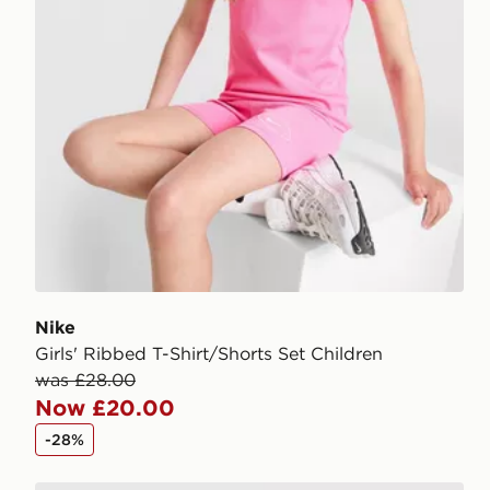
Nike
Girls' Ribbed T-Shirt/Shorts Set Children
was £28.00
Now £20.00
-28%