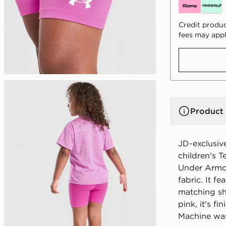
Credit produc
fees may appl
Product 
JD-exclusive
children's T
Under Armou
fabric. It f
matching sho
pink, it's f
Machine wa