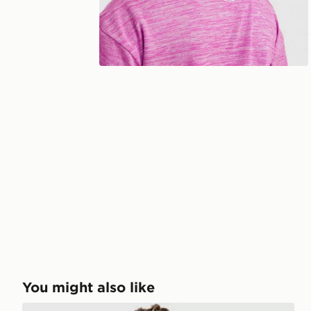
You might also like
Under Armour Girls' Tech Twist T-Shirt/Shorts Set Inf