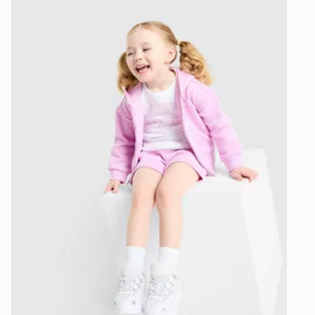
n
Under Armour Girls' 3-Piece Fleece Set Infant