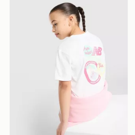
New Balance Girls' Sticker T-Shirt/Shorts Set Childre