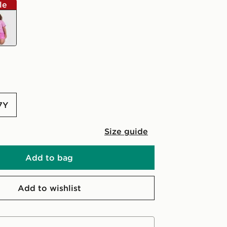
le
-7Y
Size guide
Add to bag
Add to wishlist