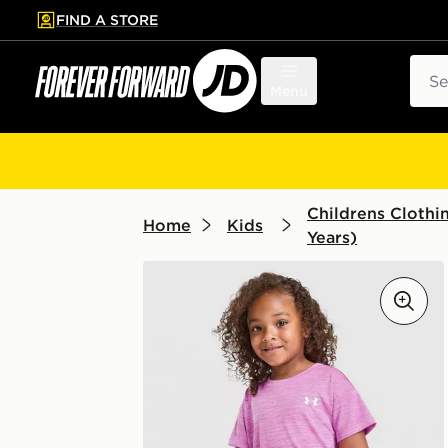
FIND A STORE
p to main content
Skip footer
Sear
Menu
Childrens Clothi
Home
Kids
Years)