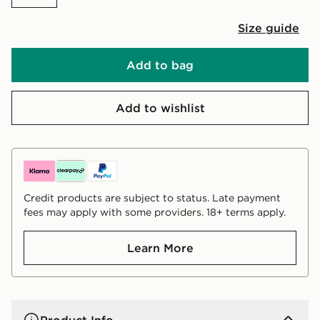
Size guide
Add to bag
Add to wishlist
Credit products are subject to status. Late payment
fees may apply with some providers. 18+ terms apply.
Learn More