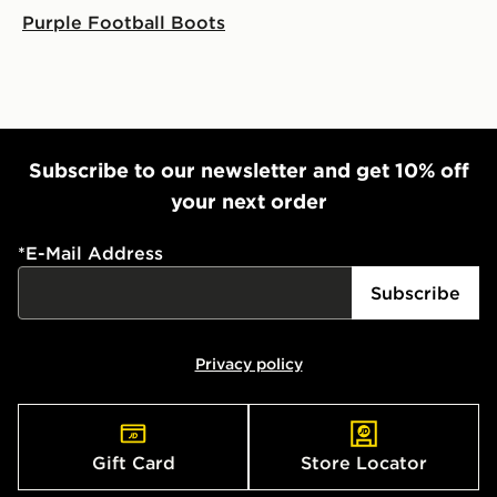
Purple Football Boots
Subscribe to our newsletter and get 10% off
your next order
*
E-Mail Address
Subscribe
Privacy policy
Gift Card
Store Locator