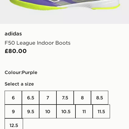
adidas
F50 League Indoor Boots
£80.00
Colour:
purple
Select a size
6
6.5
7
7.5
8
8.5
9
9.5
10
10.5
11
11.5
12.5