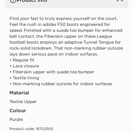
Product Info
Find your fast to truly express yourself on the court.
Feel the rush in adidas F50 boots engineered for
speed. Finished with a suede toe bumper for enhanced
ball contact, the Fiberskin upper on these League
football boots employs an adaptive Tunnel Tongue for
rock-solid lockdown. That non-marking rubber outsole
lays down serious pace on indoor surfaces.
• Regular fit
• Lace closure
• Fiberskin upper with suede toe bumper
• Textile lining
• Non-marking rubber outsole for indoor surfaces
Material
Textile Upper
Colour
purple
Product code: 19702505