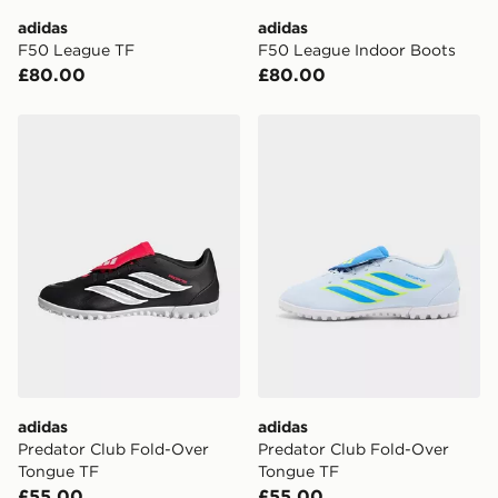
day delivery services.
adidas
adidas
F50 League TF
F50 League Indoor Boots
UK Click & Collect
£80.00
£80.00
Have your order delivered to one of over 280 stores in
England & Wales. Delivered within 3 - 5 working days.
adidas Predator Club Fold-Over Tongue TF
adidas Predator Club Fold
FREE Same Day Click & Collect
Currently available for delivery to select stores within
the UK - enter your postcode at checkout to check
availability. When ordering before 3pm, get your order
delivered to your local store and ready to collect the
same day.
International Delivery: We deliver to over 175
countries.
Selected delivery times for the Gift Card can not be
guaranteed due to security checks.
adidas
adidas
Visit our delivery page for more information on UK and
Predator Club Fold-Over
Predator Club Fold-Over
International delivery.
Tongue TF
Tongue TF
£55.00
£55.00