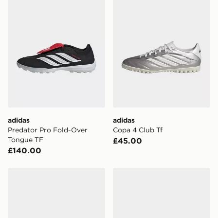
adidas
adidas
Predator Pro Fold-Over
Copa 4 Club Tf
Tongue TF
£45.00
£140.00
adidas F50 Club TF
PUMA FUTURE 9 Match TT