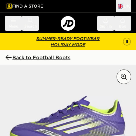
FIND A STORE
UK
 to main content
Skip footer
Menu
Search
Sign in
Bag
SUMMER-READY FOOTWEAR
HOLIDAY MODE
Back to Football Boots