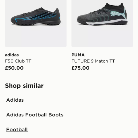
adidas
PUMA
F50 Club TF
FUTURE 9 Match TT
£50.00
£75.00
Shop similar
Adidas
Adidas Football Boots
Football