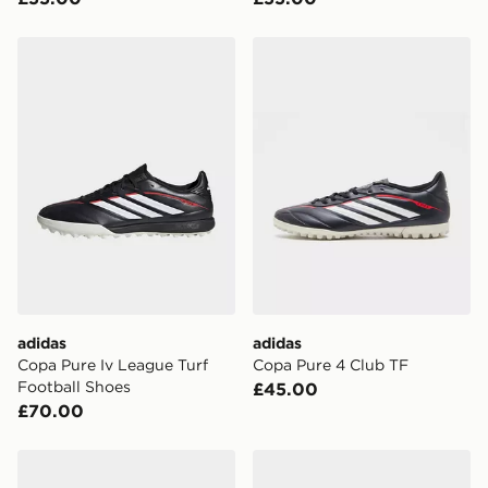
adidas Copa Pure Iv League Turf Football Shoes
adidas Copa Pure 4 Club T
adidas
adidas
Copa Pure Iv League Turf
Copa Pure 4 Club TF
Football Shoes
£45.00
£70.00
adidas Predator Pro Fold-Over Tongue TF
adidas Copa 4 Club Tf