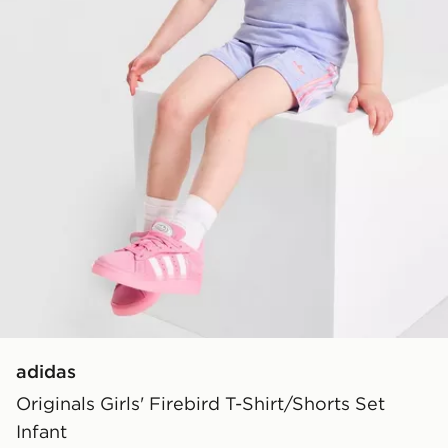
adidas
Originals Girls' Firebird T-Shirt/Shorts Set
Infant