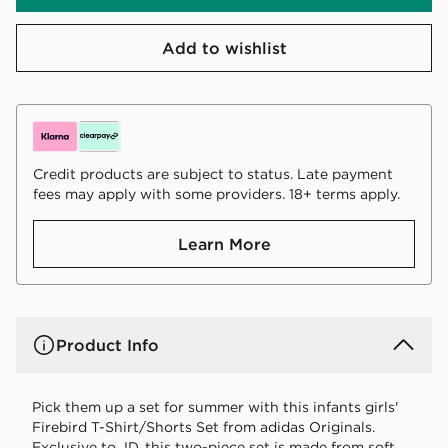
Add to wishlist
Credit products are subject to status. Late payment
fees may apply with some providers. 18+ terms apply.
Learn More
Product Info
Pick them up a set for summer with this infants girls'
Firebird T-Shirt/Shorts Set from adidas Originals.
Exclusive to JD, this two-piece set is made from soft