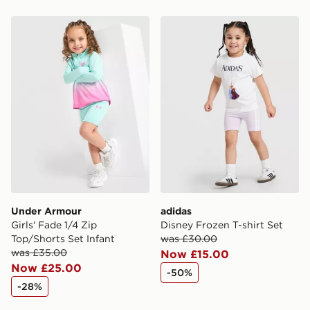
Under Armour Girls' Fade 1/4 Zip Top/Shorts Set Infan
adidas Disney Frozen T-shir
Under Armour
adidas
Girls' Fade 1/4 Zip
Disney Frozen T-shirt Set
Top/Shorts Set Infant
was £30.00
was £35.00
Now £15.00
Now £25.00
-50%
-28%