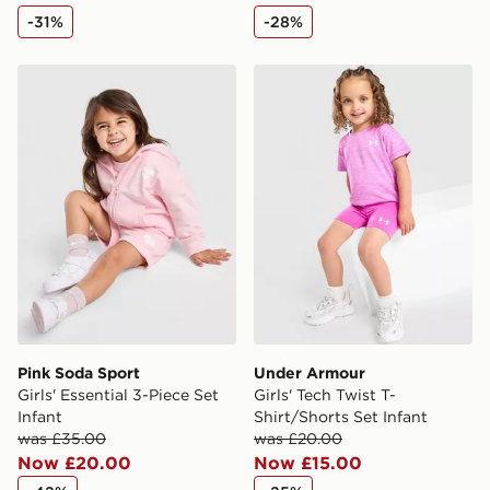
availability. When ordering before 3pm, get your order
-31%
-28%
delivered to your local store and ready to collect the
same day.
Pink Soda Sport Girls' Essential 3-Piece Set Infant
Under Armour Girls' Tech Tw
International Delivery: We deliver to over 175
countries.
Selected delivery times for the Gift Card can not be
guaranteed due to security checks.
Visit our delivery page for more information on UK and
International delivery.
Pink Soda Sport
Under Armour
Girls' Essential 3-Piece Set
Girls' Tech Twist T-
Infant
Shirt/Shorts Set Infant
was £35.00
was £20.00
Now £20.00
Now £15.00