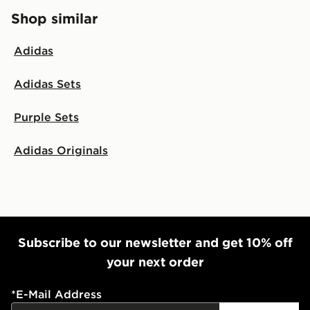
Shop similar
Adidas
Adidas Sets
Purple Sets
Adidas Originals
Subscribe to our newsletter and get 10% off
your next order
*
E-Mail Address