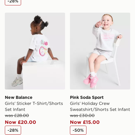
-28%
New Balance Girls' Sticker T-Shirt/Shorts Set Infant
Pink Soda Sport Girls' Holi
New Balance
Pink Soda Sport
Girls' Sticker T-Shirt/Shorts
Girls' Holiday Crew
Set Infant
Sweatshirt/Shorts Set Infant
was £28.00
was £30.00
Now £20.00
Now £15.00
-28%
-50%