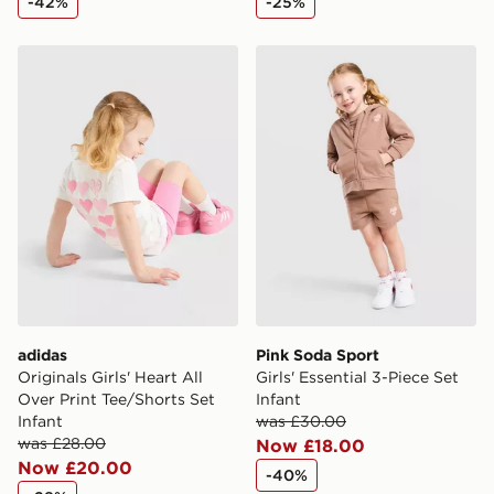
-42%
-25%
adidas Originals Girls' Heart All Over Print Tee/Shorts S
Pink Soda Sport Girls' Essen
adidas
Pink Soda Sport
Originals Girls' Heart All
Girls' Essential 3-Piece Set
Over Print Tee/Shorts Set
Infant
Infant
was £30.00
was £28.00
Now £18.00
Now £20.00
-40%