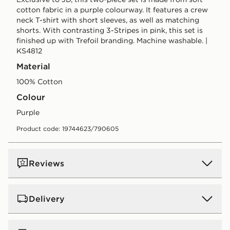
cotton fabric in a purple colourway. It features a crew
neck T-shirt with short sleeves, as well as matching
shorts. With contrasting 3-Stripes in pink, this set is
finished up with Trefoil branding. Machine washable. |
KS4812
Material
100% Cotton
Colour
purple
Product code: 19744623/790605
Reviews
Delivery