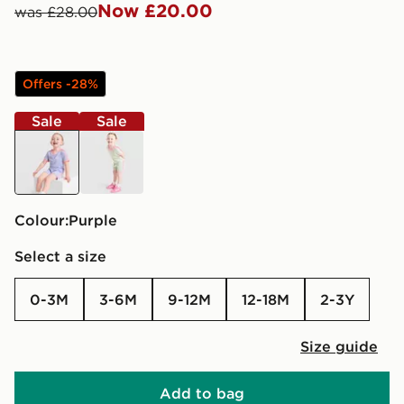
Now £20.00
was £28.00
Offers -28%
Sale
Sale
purple
green
Colour:
purple
Select a size
0-3M
3-6M
9-12M
12-18M
2-3Y
Size guide
Add to bag