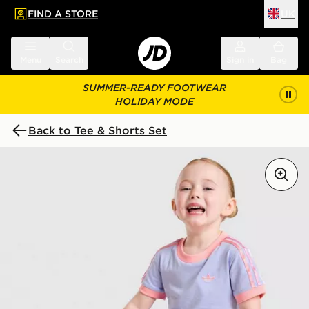
FIND A STORE
UK
 to main content
Skip footer
Menu
Search
Sign in
Bag
SUMMER-READY FOOTWEAR
HOLIDAY MODE
Back to Tee & Shorts Set