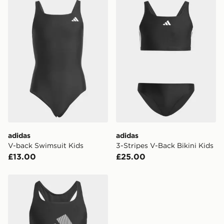
adidas V-back Swimsuit Kids
adidas 3-Stripes V-Back Bik
Currently available for delivery to select stores within
the UK - enter your postcode at checkout to check
availability. When ordering before 3pm, get your order
delivered to your local store and ready to collect the
same day.
International Delivery: We deliver to over 175
countries.
Selected delivery times for the Gift Card can not be
guaranteed due to security checks.
Visit our delivery page for more information on UK and
adidas
adidas
International delivery.
V-back Swimsuit Kids
3-Stripes V-Back Bikini Kids
£13.00
£25.00
adidas Big Logo C-back Bikini Set Kids