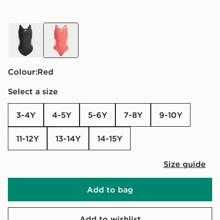
black
red
Colour:
red
Select a size
3-4Y
4-5Y
5-6Y
7-8Y
9-10Y
11-12Y
13-14Y
14-15Y
Size guide
Add to bag
Add to wishlist