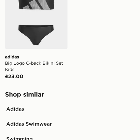
adidas
Big Logo C-back Bikini Set
Kids
£23.00
Shop similar
Adidas
Adidas Swimwear
Swimming