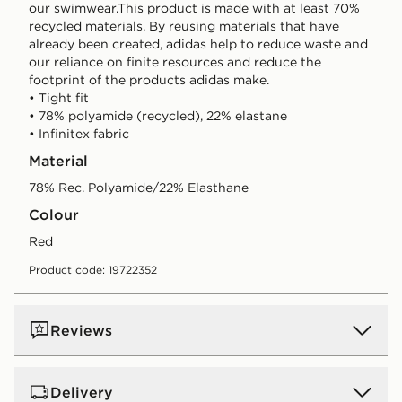
our swimwear.This product is made with at least 70%
recycled materials. By reusing materials that have
already been created, adidas help to reduce waste and
our reliance on finite resources and reduce the
footprint of the products adidas make.
• Tight fit
• 78% polyamide (recycled), 22% elastane
• Infinitex fabric
Material
78% Rec. Polyamide/22% Elasthane
Colour
red
Product code: 19722352
Reviews
Delivery