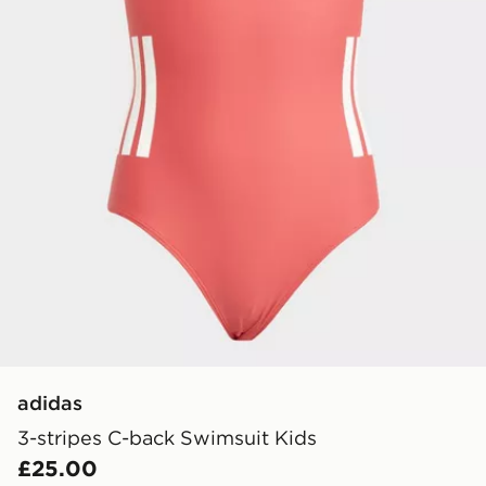
adidas
3-stripes C-back Swimsuit Kids
£25.00