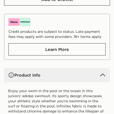
Credit products are subject to status. Late payment
fees may apply with some providers. 18+ terms apply.
Learn More
Product Info
Enjoy your swim in the pool or the ocean in this
juniors' adidas swimsuit. Its sporty design showcases
your athletic style whether you're swimming in the
surf or floating in the pool. Infinitex fabric is made to
withstand chlorine damage to enhance the lifespan of