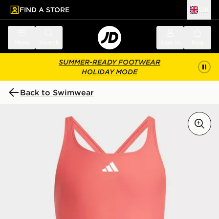
FIND A STORE
UK
 to main content
Skip footer
Menu
Search
Sign in
Bag
SUMMER-READY FOOTWEAR
HOLIDAY MODE
Back to Swimwear