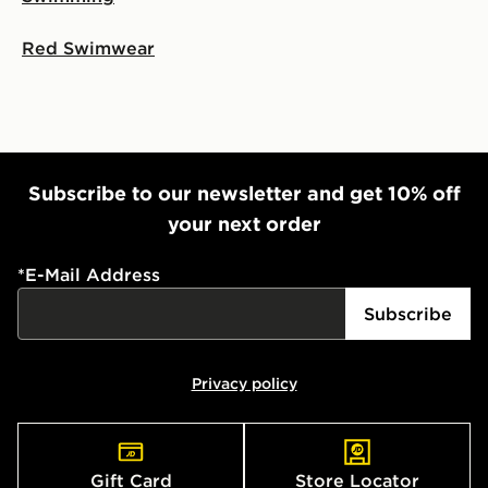
Red Swimwear
Subscribe to our newsletter and get 10% off
your next order
*
E-Mail Address
Subscribe
Privacy policy
Gift Card
Store Locator