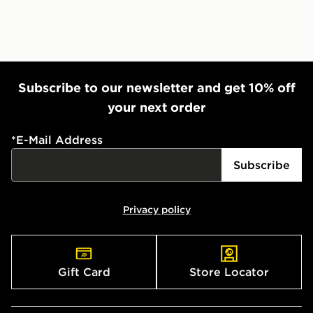
Subscribe to our newsletter and get 10% off
your next order
*
E-Mail Address
Subscribe
Privacy policy
Gift Card
Store Locator