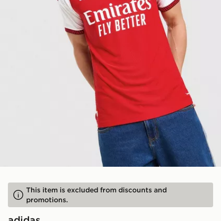
This item is excluded from discounts and
promotions.
adidas