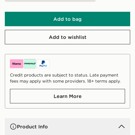
Add to bag
Add to wishlist
Credit products are subject to status. Late payment
fees may apply with some providers. 18+ terms apply.
Learn More
Product Info