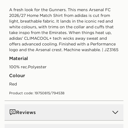
A fresh look for the Gunners. This mens Arsenal FC
2026/27 Home Match Shirt from adidas is cut from
light, breathable fabric. It lands in the iconic red and
white colours, with trims on the collar and cuffs that
take inspo from the Emirates. When things heat up,
adidas' CLIMACOOL+ tech wicks away sweat and
offers advanced cooling. Finished with a Performance
logo and the Arsenal crest. Machine washable. | JZ3165
Material
100% rec.Polyester
Colour
red
Product code: 19750815/794538
Reviews