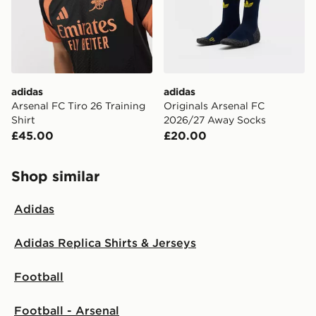
adidas
adidas
Arsenal FC Tiro 26 Training
Originals Arsenal FC
Shirt
2026/27 Away Socks
£45.00
£20.00
Shop similar
Adidas
Adidas Replica Shirts & Jerseys
Football
Football - Arsenal