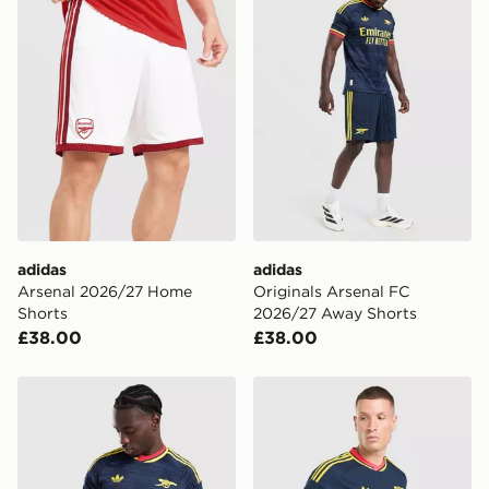
adidas
adidas
Arsenal 2026/27 Home
Originals Arsenal FC
Shorts
2026/27 Away Shorts
£38.00
£38.00
adidas Arsenal FC 2026/27 Match Away Shirt
adidas Originals Arsenal F