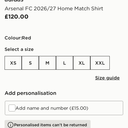
Arsenal FC 2026/27 Home Match Shirt
£120.00
Colour:
red
Select a size
XS
S
M
L
XL
XXL
Size guide
Add personalisation
Add name and number (£15.00)
Personalised items can't be returned