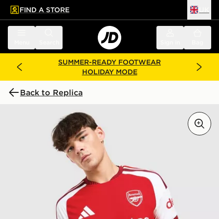
FIND A STORE
UK
 to main content
Skip footer
Menu
Search
Sign in
Bag
SUMMER-READY FOOTWEAR
HOLIDAY MODE
Back to Replica