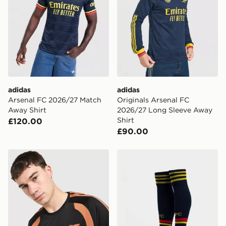
adidas
adidas
Arsenal FC 2026/27 Match
Originals Arsenal FC
Away Shirt
2026/27 Long Sleeve Away
Shirt
£120.00
£90.00
adidas Arsenal FC Tiro 26 Training Shirt
adidas Originals Arsenal 